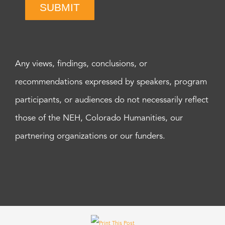
SUBMIT
Any views, findings, conclusions, or
recommendations expressed by speakers, program
participants, or audiences do not necessarily reflect
those of the NEH, Colorado Humanities, our
partnering organizations or our funders.