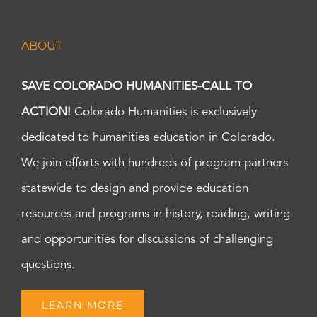
ABOUT
SAVE COLORADO HUMANITIES-CALL TO
ACTION!
Colorado Humanities is exclusively
dedicated to humanities education in Colorado.
We join efforts with hundreds of program partners
statewide to design and provide education
resources and programs in history, reading, writing
and opportunities for discussions of challenging
questions.
LEARN MORE