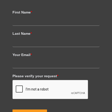
First Name
*
Last Name
*
Your Email
*
Please verify your request
*