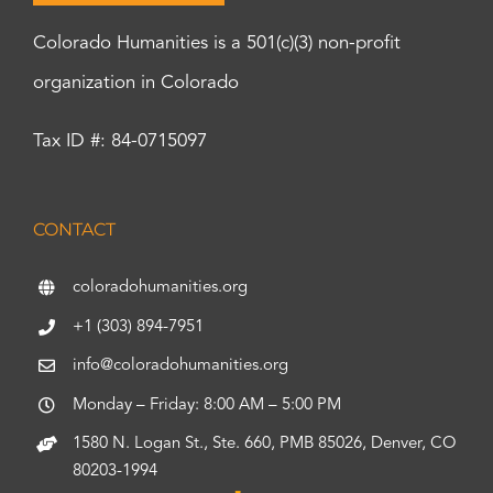
Colorado Humanities is a 501(c)(3) non-profit
organization in Colorado
Tax ID #: 84-0715097
CONTACT
coloradohumanities.org
+1 (303) 894-7951
info@coloradohumanities.org
Monday – Friday: 8:00 AM – 5:00 PM
1580 N. Logan St., Ste. 660, PMB 85026, Denver, CO
80203-1994