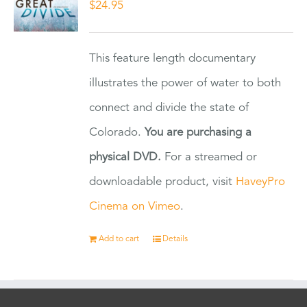
$
24.95
This feature length documentary
illustrates the power of water to both
connect and divide the state of
Colorado.
You are purchasing a
physical DVD.
For a streamed or
downloadable product, visit
HaveyPro
Cinema on Vimeo
.
Add to cart
Details