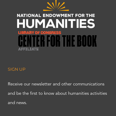
SIGN UP
Receive our newsletter and other communications
and be the first to know about humanities activities
and news.