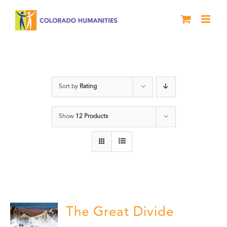
Skip
to
content
water
Sort by
Rating
Show
12 Products
The Great Divide