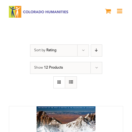
Skip
to
content
water
Sort by
Rating
Show
12 Products