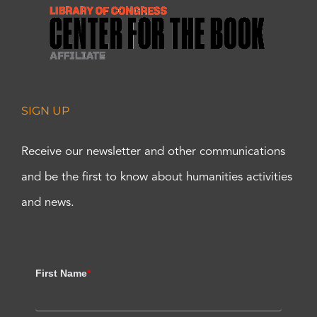
SIGN UP
Receive our newsletter and other communications
and be the first to know about humanities activities
and news.
First Name
*