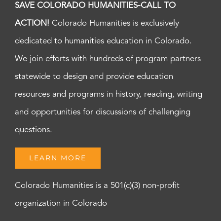
SAVE COLORADO HUMANITIES-CALL TO
ACTION!
Colorado Humanities is exclusively
dedicated to humanities education in Colorado.
We join efforts with hundreds of program partners
statewide to design and provide education
resources and programs in history, reading, writing
and opportunities for discussions of challenging
questions.
LEARN MORE
Colorado Humanities is a 501(c)(3) non-profit
organization in Colorado