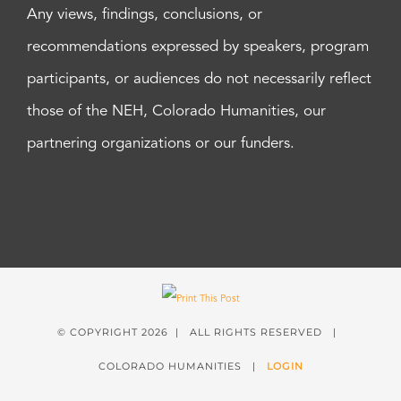
Any views, findings, conclusions, or
recommendations expressed by speakers, program
participants, or audiences do not necessarily reflect
those of the NEH, Colorado Humanities, our
partnering organizations or our funders.
© COPYRIGHT
2026 | ALL RIGHTS RESERVED |
COLORADO HUMANITIES |
LOGIN