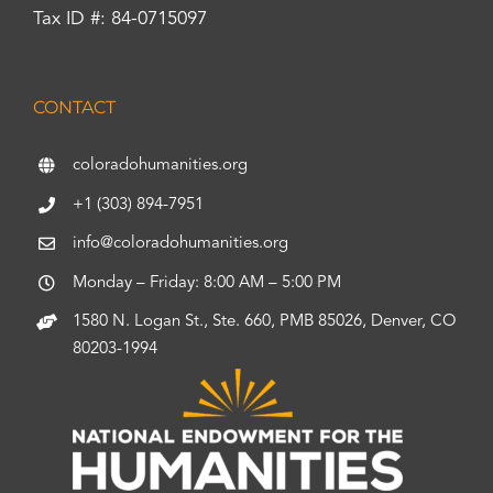
Tax ID #: 84-0715097
CONTACT
coloradohumanities.org
+1 (303) 894-7951
info@coloradohumanities.org
Monday – Friday: 8:00 AM – 5:00 PM
1580 N. Logan St., Ste. 660, PMB 85026, Denver, CO
80203-1994