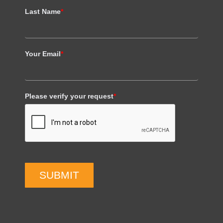
Last Name
*
Your Email
*
Please verify your request
*
SUBMIT