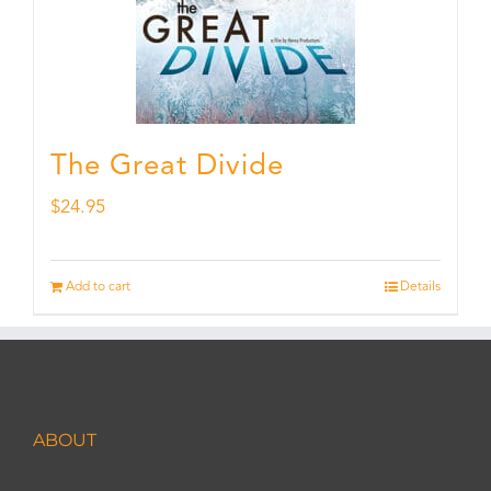
The Great Divide
$
24.95
Add to cart
Details
ABOUT