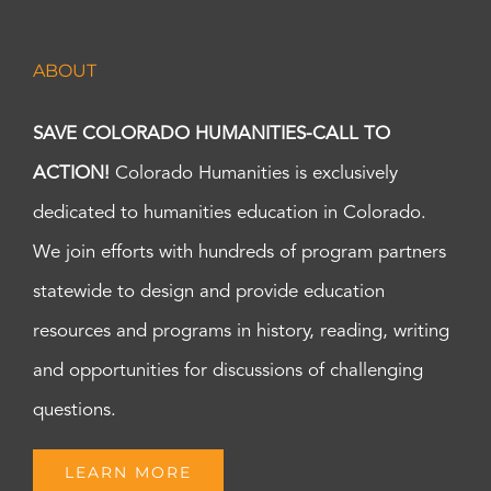
ABOUT
SAVE COLORADO HUMANITIES-CALL TO
ACTION!
Colorado Humanities is exclusively
dedicated to humanities education in Colorado.
We join efforts with hundreds of program partners
statewide to design and provide education
resources and programs in history, reading, writing
and opportunities for discussions of challenging
questions.
LEARN MORE