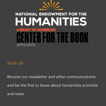
SIGN UP
Receive our newsletter and other communications
and be the first to know about humanities activities
and news.