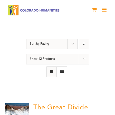
Skip
to
content
water
Sort by
Rating
Show
12 Products
The Great Divide