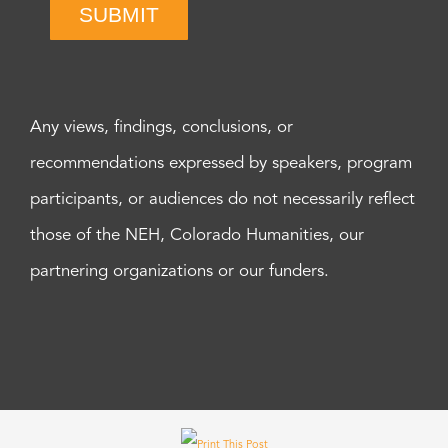
SUBMIT
Any views, findings, conclusions, or
recommendations expressed by speakers, program
participants, or audiences do not necessarily reflect
those of the NEH, Colorado Humanities, our
partnering organizations or our funders.