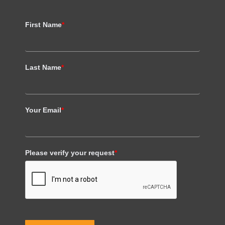
First Name
*
Last Name
*
Your Email
*
Please verify your request
*