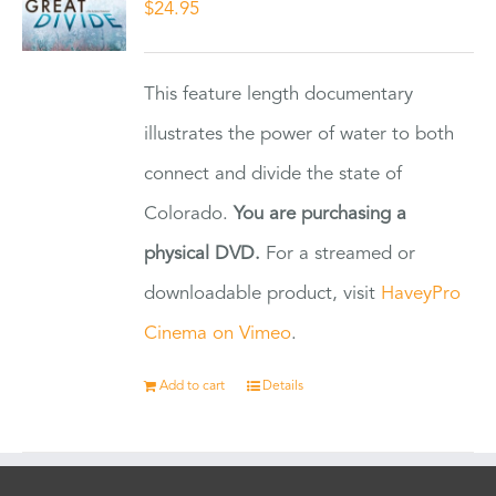
$
24.95
This feature length documentary
illustrates the power of water to both
connect and divide the state of
Colorado.
You are purchasing a
physical DVD.
For a streamed or
downloadable product, visit
HaveyPro
Cinema on Vimeo
.
Add to cart
Details