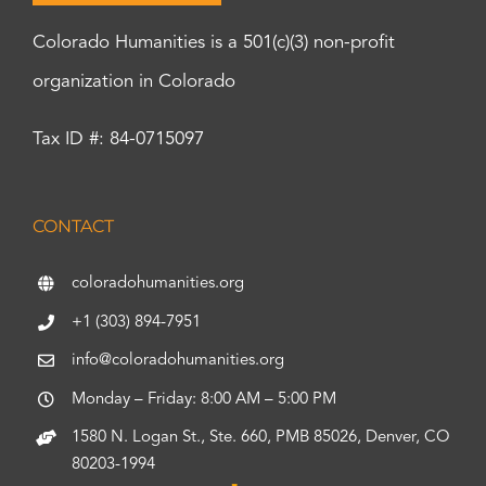
Colorado Humanities is a 501(c)(3) non-profit
organization in Colorado
Tax ID #: 84-0715097
CONTACT
coloradohumanities.org
+1 (303) 894-7951
info@coloradohumanities.org
Monday – Friday: 8:00 AM – 5:00 PM
1580 N. Logan St., Ste. 660, PMB 85026, Denver, CO
80203-1994