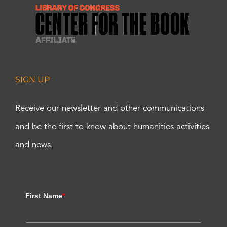
SIGN UP
Receive our newsletter and other communications
and be the first to know about humanities activities
and news.
First Name
*