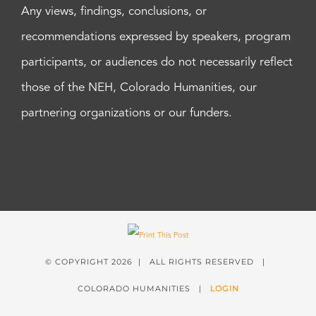
Any views, findings, conclusions, or
recommendations expressed by speakers, program
participants, or audiences do not necessarily reflect
those of the NEH, Colorado Humanities, our
partnering organizations or our funders.
© COPYRIGHT
2026 | ALL RIGHTS RESERVED |
COLORADO HUMANITIES |
LOGIN