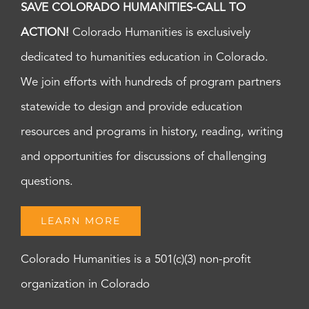
SAVE COLORADO HUMANITIES-CALL TO
ACTION!
Colorado Humanities is exclusively
dedicated to humanities education in Colorado.
We join efforts with hundreds of program partners
statewide to design and provide education
resources and programs in history, reading, writing
and opportunities for discussions of challenging
questions.
LEARN MORE
Colorado Humanities is a 501(c)(3) non-profit
organization in Colorado