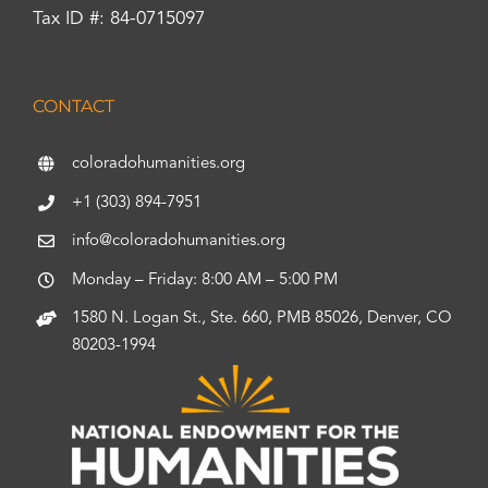
Tax ID #: 84-0715097
CONTACT
coloradohumanities.org
+1 (303) 894-7951
info@coloradohumanities.org
Monday – Friday: 8:00 AM – 5:00 PM
1580 N. Logan St., Ste. 660, PMB 85026, Denver, CO
80203-1994