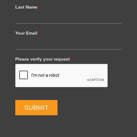
Last Name
*
Your Email
*
Please verify your request
*
SUBMIT