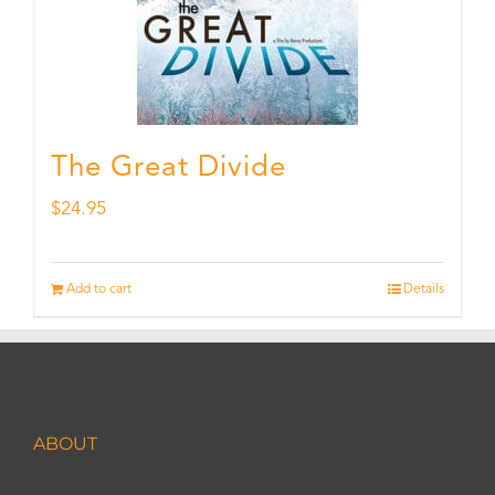
The Great Divide
$
24.95
Add to cart
Details
ABOUT