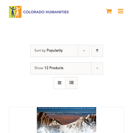
Skip
to
content
water
Sort by
Popularity
Show
12 Products