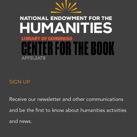
SIGN UP
Receive our newsletter and other communications
and be the first to know about humanities activities
and news.