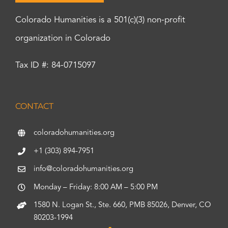
Colorado Humanities is a 501(c)(3) non-profit
organization in Colorado
Tax ID #: 84-0715097
CONTACT
coloradohumanities.org
+1 (303) 894-7951
info@coloradohumanities.org
Monday – Friday: 8:00 AM – 5:00 PM
1580 N. Logan St., Ste. 660, PMB 85026, Denver, CO
80203-1994