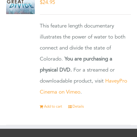
$
24.95
This feature length documentary
illustrates the power of water to both
connect and divide the state of
Colorado.
You are purchasing a
physical DVD.
For a streamed or
downloadable product, visit
HaveyPro
Cinema on Vimeo
.
Add to cart
Details