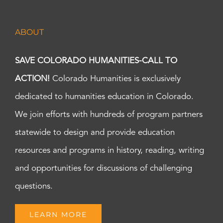
ABOUT
SAVE COLORADO HUMANITIES-CALL TO
ACTION!
Colorado Humanities is exclusively
dedicated to humanities education in Colorado.
We join efforts with hundreds of program partners
statewide to design and provide education
resources and programs in history, reading, writing
and opportunities for discussions of challenging
questions.
LEARN MORE