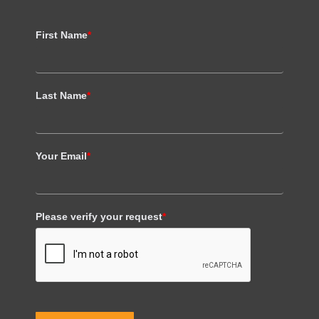
First Name
*
Last Name
*
Your Email
*
Please verify your request
*