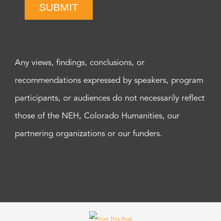
SUBMIT
Any views, findings, conclusions, or
recommendations expressed by speakers, program
participants, or audiences do not necessarily reflect
those of the NEH, Colorado Humanities, our
partnering organizations or our funders.