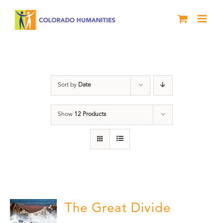
Skip
to
content
water
Sort by
Date
Show
12 Products
The Great Divide