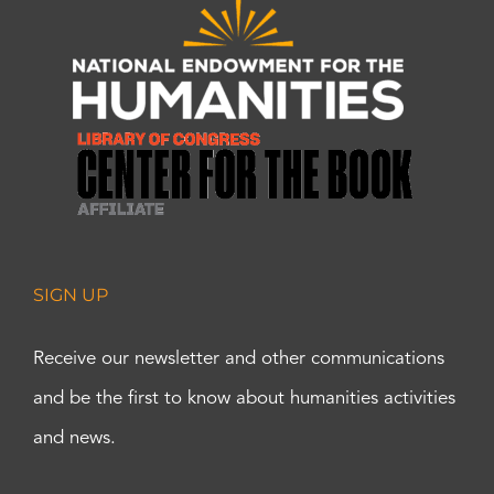
SIGN UP
Receive our newsletter and other communications
and be the first to know about humanities activities
and news.