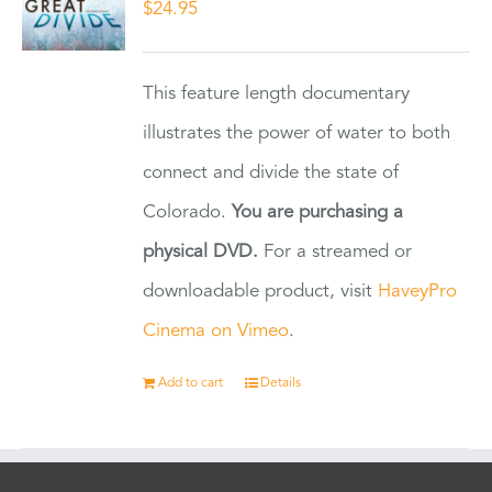
$
24.95
This feature length documentary
illustrates the power of water to both
connect and divide the state of
Colorado.
You are purchasing a
physical DVD.
For a streamed or
downloadable product, visit
HaveyPro
Cinema on Vimeo
.
Add to cart
Details