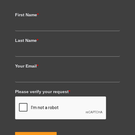
First Name
*
Last Name
*
Your Email
*
Please verify your request
*