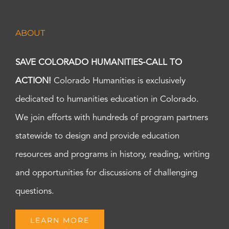
ABOUT
SAVE COLORADO HUMANITIES-CALL TO
ACTION!
Colorado Humanities is exclusively
dedicated to humanities education in Colorado.
We join efforts with hundreds of program partners
statewide to design and provide education
resources and programs in history, reading, writing
and opportunities for discussions of challenging
questions.
LEARN MORE