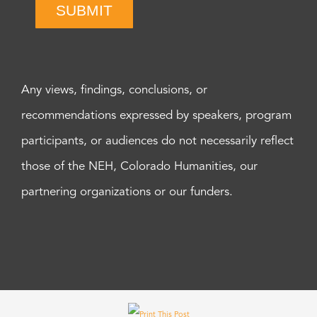
SUBMIT
Any views, findings, conclusions, or
recommendations expressed by speakers, program
participants, or audiences do not necessarily reflect
those of the NEH, Colorado Humanities, our
partnering organizations or our funders.