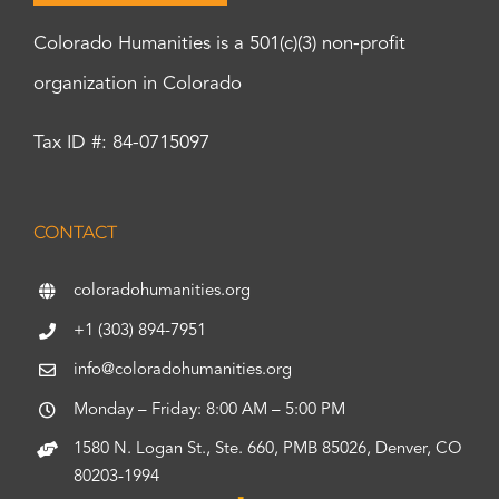
Colorado Humanities is a 501(c)(3) non-profit
organization in Colorado
Tax ID #: 84-0715097
CONTACT
coloradohumanities.org
+1 (303) 894-7951
info@coloradohumanities.org
Monday – Friday: 8:00 AM – 5:00 PM
1580 N. Logan St., Ste. 660, PMB 85026, Denver, CO
80203-1994