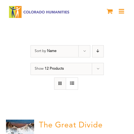
Skip
to
content
water
Sort by
Name
Show
12 Products
The Great Divide