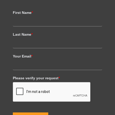
First Name
*
Last Name
*
Your Email
*
Please verify your request
*