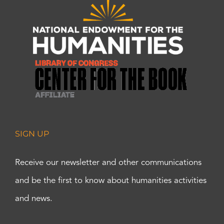
SIGN UP
Receive our newsletter and other communications
and be the first to know about humanities activities
and news.