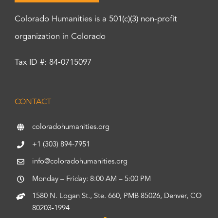
Colorado Humanities is a 501(c)(3) non-profit
organization in Colorado
Tax ID #: 84-0715097
CONTACT
coloradohumanities.org
+1 (303) 894-7951
info@coloradohumanities.org
Monday – Friday: 8:00 AM – 5:00 PM
1580 N. Logan St., Ste. 660, PMB 85026, Denver, CO
80203-1994