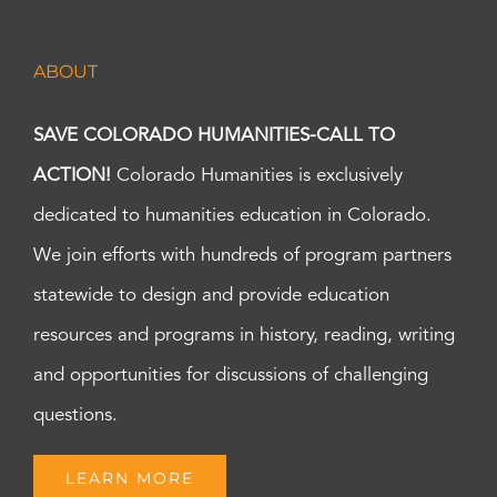
ABOUT
SAVE COLORADO HUMANITIES-CALL TO
ACTION!
Colorado Humanities is exclusively
dedicated to humanities education in Colorado.
We join efforts with hundreds of program partners
statewide to design and provide education
resources and programs in history, reading, writing
and opportunities for discussions of challenging
questions.
LEARN MORE