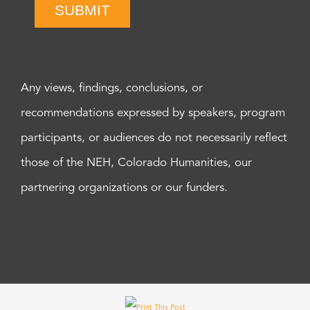
SUBMIT
Any views, findings, conclusions, or
recommendations expressed by speakers, program
participants, or audiences do not necessarily reflect
those of the NEH, Colorado Humanities, our
partnering organizations or our funders.