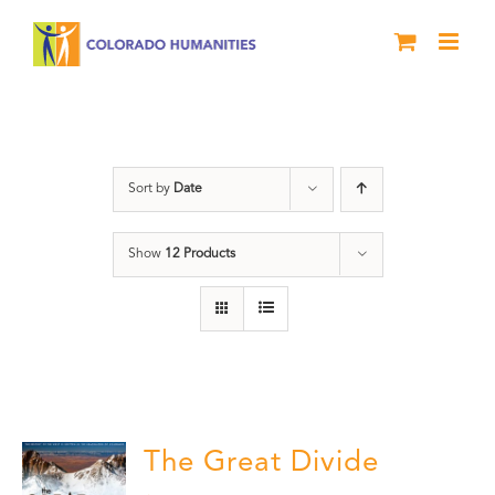
Skip
to
content
water
Sort by
Date
Show
12 Products
The Great Divide