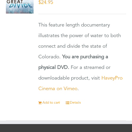
$
24.95
This feature length documentary
illustrates the power of water to both
connect and divide the state of
Colorado.
You are purchasing a
physical DVD.
For a streamed or
downloadable product, visit
HaveyPro
Cinema on Vimeo
.
Add to cart
Details