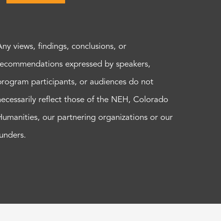
Any views, findings, conclusions, or
recommendations expressed by speakers,
program participants, or audiences do not
necessarily reflect those of the NEH, Colorado
Humanities, our partnering organizations or our
funders.