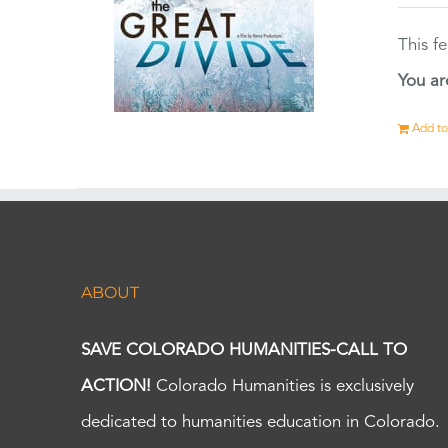
This f
You ar
Add to
ABOUT
SAVE COLORADO HUMANITIES-CALL TO
ACTION!
Colorado Humanities is exclusively
dedicated to humanities education in Colorado.