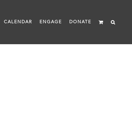
CALENDAR
ENGAGE
DONATE