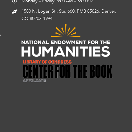
Monday – Friday: 8:00 AM – 5:00 PM
1580 N. Logan St., Ste. 660, PMB 85026, Denver,
CO 80203-1994
s