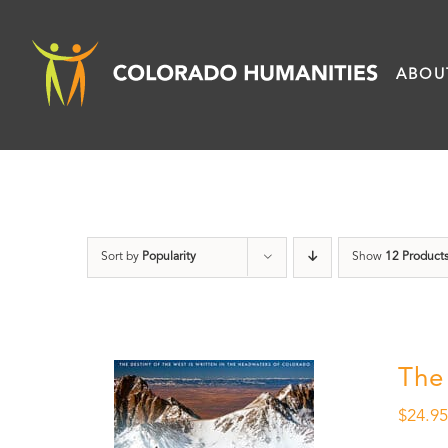
Skip
to
ABOU
content
Sort by
Popularity
Show
12 Product
The
$
24.9