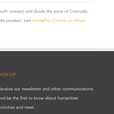
 both connect and divide the state of Colorado.
e product, visit
HaveyPro Cinema on Vimeo
.
SIGN UP
Receive our newsletter and other communications
and be the first to know about humanities
activities and news.