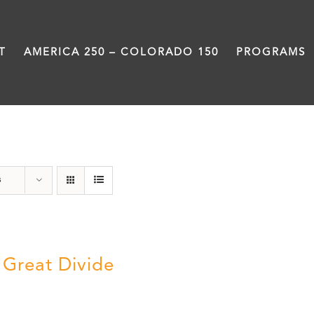
T
AMERICA 250 – COLORADO 150
PROGRAMS
water
s
 Great Divide
5