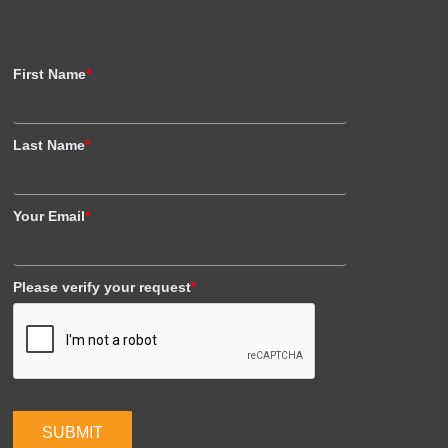
First Name
*
Last Name
*
Your Email
*
Please verify your request
*
SUBMIT