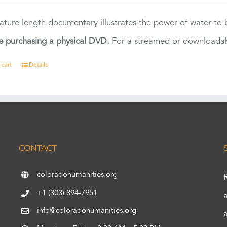
eature length documentary illustrates the power of water to
e purchasing a physical DVD.
For a streamed or downloadabl
 cart
Details
CONTACT
coloradohumanities.org
+1 (303) 894-7951
info@coloradohumanities.org