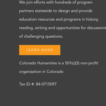
We join efforts with hundreds of program
partners statewide to design and provide
education resources and programs in history,
reading, writing and opportunities for discussion
of challenging questions.
LEARN MORE
Colorado Humanities is a 501(c)(3) non-profit
organization in Colorado
Tax ID #: 84-0715097