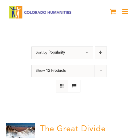
Skip
to
content
water
Sort by
Popularity
Show
12 Products
The Great Divide