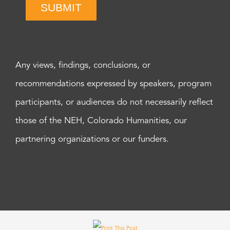
SUBMIT
Any views, findings, conclusions, or
recommendations expressed by speakers, program
participants, or audiences do not necessarily reflect
those of the NEH, Colorado Humanities, our
partnering organizations or our funders.