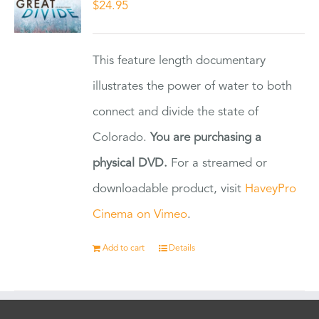
$
24.95
This feature length documentary
illustrates the power of water to both
connect and divide the state of
Colorado.
You are purchasing a
physical DVD.
For a streamed or
downloadable product, visit
HaveyPro
Cinema on Vimeo
.
Add to cart
Details