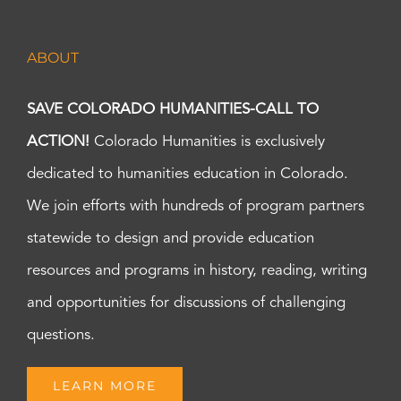
ABOUT
SAVE COLORADO HUMANITIES-CALL TO
ACTION!
Colorado Humanities is exclusively
dedicated to humanities education in Colorado.
We join efforts with hundreds of program partners
statewide to design and provide education
resources and programs in history, reading, writing
and opportunities for discussions of challenging
questions.
LEARN MORE