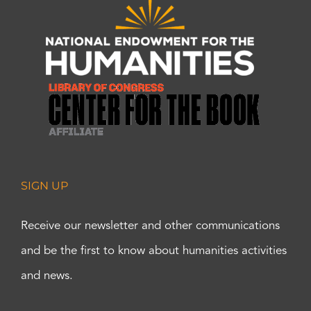
SIGN UP
Receive our newsletter and other communications
and be the first to know about humanities activities
and news.