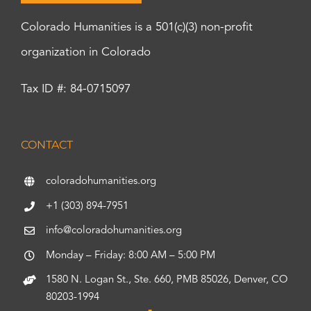
Colorado Humanities is a 501(c)(3) non-profit
organization in Colorado
Tax ID #: 84-0715097
CONTACT
coloradohumanities.org
+1 (303) 894-7951
info@coloradohumanities.org
Monday – Friday: 8:00 AM – 5:00 PM
1580 N. Logan St., Ste. 660, PMB 85026, Denver, CO
80203-1994