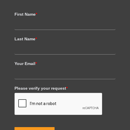
First Name
*
Last Name
*
Your Email
*
Please verify your request
*