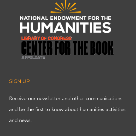
SIGN UP
Receive our newsletter and other communications
and be the first to know about humanities activities
and news.