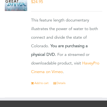
$
24.95
This feature length documentary
illustrates the power of water to both
connect and divide the state of
Colorado.
You are purchasing a
physical DVD.
For a streamed or
downloadable product, visit
HaveyPro
Cinema on Vimeo
.
Add to cart
Details