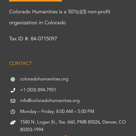
Colorado Humanities is a 501(c)(3) non-profit
organization in Colorado
Tax ID #: 84-0715097
CONTACT
coloradohumanities.org
+1 (303) 894-7951
info@coloradohumanities.org
Monday – Friday: 8:00 AM – 5:00 PM
1580 N. Logan St., Ste. 660, PMB 85026, Denver, CO
80203-1994