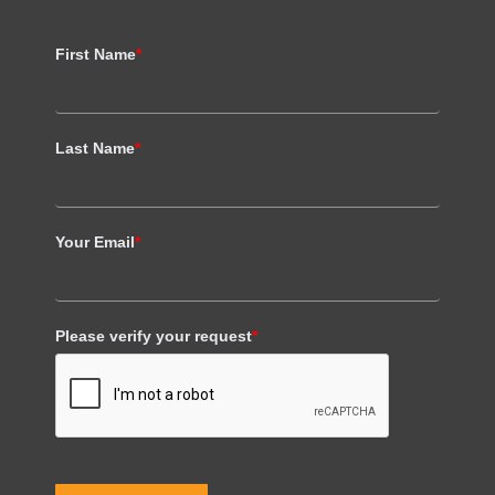
First Name
*
Last Name
*
Your Email
*
Please verify your request
*