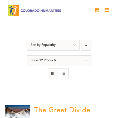
Skip
to
content
water
Sort by
Popularity
Show
12 Products
The Great Divide