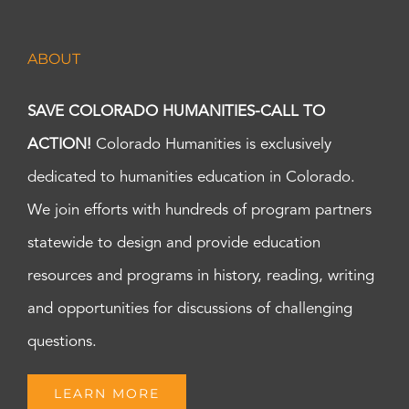
ABOUT
SAVE COLORADO HUMANITIES-CALL TO
ACTION!
Colorado Humanities is exclusively
dedicated to humanities education in Colorado.
We join efforts with hundreds of program partners
statewide to design and provide education
resources and programs in history, reading, writing
and opportunities for discussions of challenging
questions.
LEARN MORE