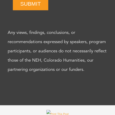
SUBMIT
Any views, findings, conclusions, or
recommendations expressed by speakers, program
participants, or audiences do not necessarily reflect
those of the NEH, Colorado Humanities, our
partnering organizations or our funders.