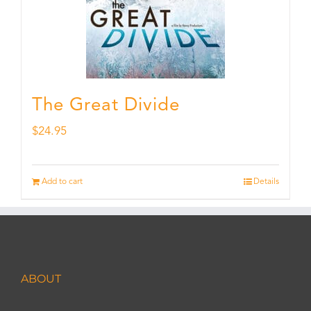
The Great Divide
$
24.95
Add to cart
Details
ABOUT