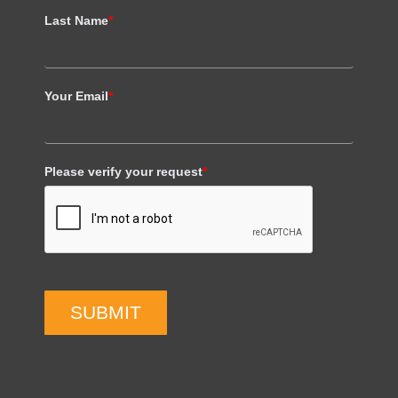
Last Name
*
Your Email
*
Please verify your request
*
SUBMIT