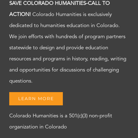
SAVE COLORADO HUMANITIES-CALL TO
ACTION!
Colorado Humanities is exclusively
dedicated to humanities education in Colorado.
We join efforts with hundreds of program partners
statewide to design and provide education
resources and programs in history, reading, writing
and opportunities for discussions of challenging
questions.
LEARN MORE
Colorado Humanities is a 501(c)(3) non-profit
organization in Colorado