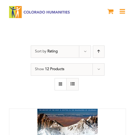
Skip
to
content
water
Sort by
Rating
Show
12 Products