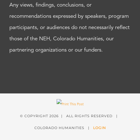
Any views, findings, conclusions, or
recommendations expressed by speakers, program
participants, or audiences do not necessarily reflect
those of the NEH, Colorado Humanities, our
partnering organizations or our funders.
© COPYRIGHT
2026 | ALL RIGHTS RESERVED |
COLORADO HUMANITIES |
LOGIN