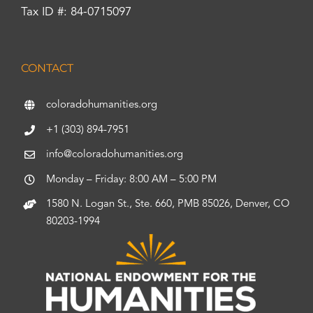
Tax ID #: 84-0715097
CONTACT
coloradohumanities.org
+1 (303) 894-7951
info@coloradohumanities.org
Monday – Friday: 8:00 AM – 5:00 PM
1580 N. Logan St., Ste. 660, PMB 85026, Denver, CO
80203-1994