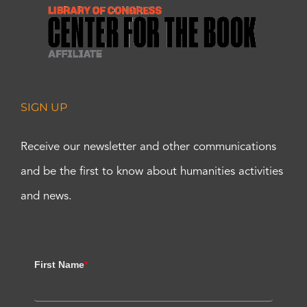
SIGN UP
Receive our newsletter and other communications
and be the first to know about humanities activities
and news.
First Name
*