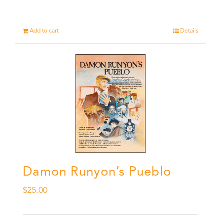
Add to cart
Details
Damon Runyon’s Pueblo
$
25.00