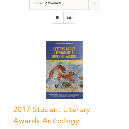
Show
12 Products
2017 Student Literary
Awards Anthology