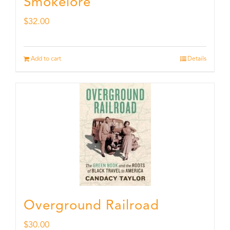
Smokelore
$
32.00
Add to cart
Details
Overground Railroad
$
30.00