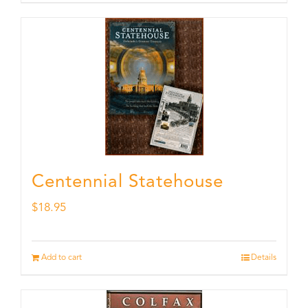
Centennial Statehouse
$
18.95
Add to cart
Details