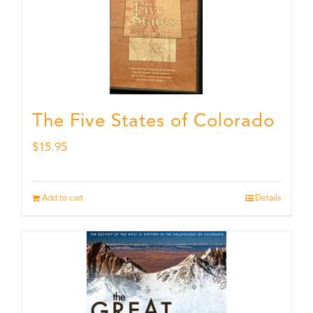
The Five States of Colorado
$
15.95
Add to cart
Details