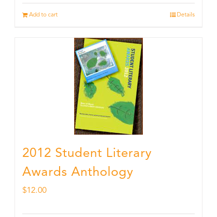
Add to cart
Details
2012 Student Literary
Awards Anthology
$
12.00