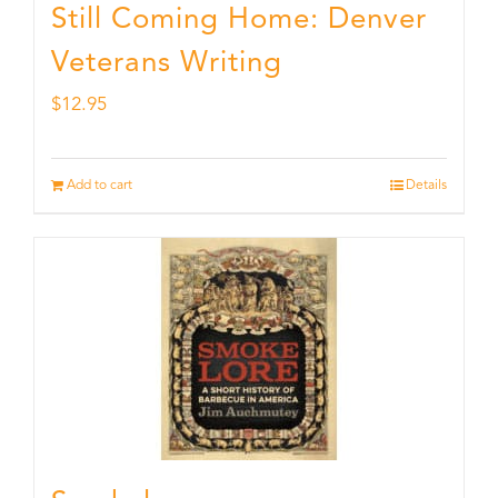
Still Coming Home: Denver
Veterans Writing
$
12.95
Add to cart
Details