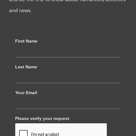
and news.
First Name
*
Last Name
*
Your Email
*
Please verify your request
*