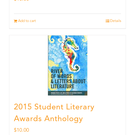
Add to cart
Details
2015 Student Literary
Awards Anthology
$
10.00