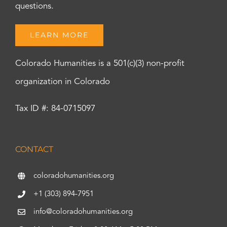
questions.
LEARN MORE
Colorado Humanities is a 501(c)(3) non-profit
organization in Colorado
Tax ID #: 84-0715097
CONTACT
coloradohumanities.org
+1 (303) 894-7951
info@coloradohumanities.org