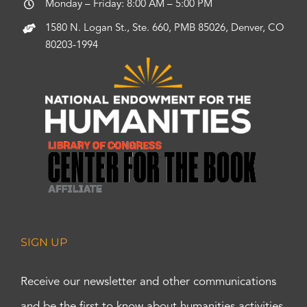
Monday – Friday: 8:00 AM – 5:00 PM
1580 N. Logan St., Ste. 660, PMB 85026, Denver, CO
80203-1994
SIGN UP
Receive our newsletter and other communications
and be the first to know about humanities activities