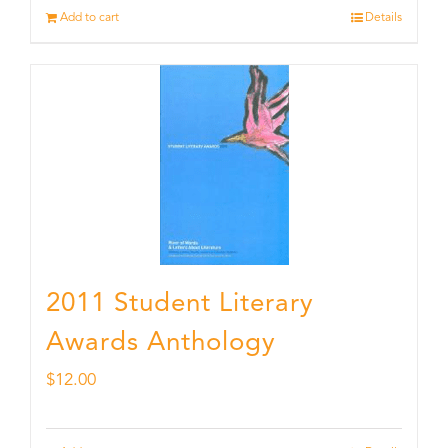
Add to cart
Details
2011 Student Literary
Awards Anthology
$
12.00