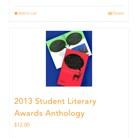
Add to cart
Details
2013 Student Literary
Awards Anthology
$
12.00