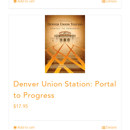
Add to cart
Details
Denver Union Station: Portal
to Progress
$
17.95
Add to cart
Details