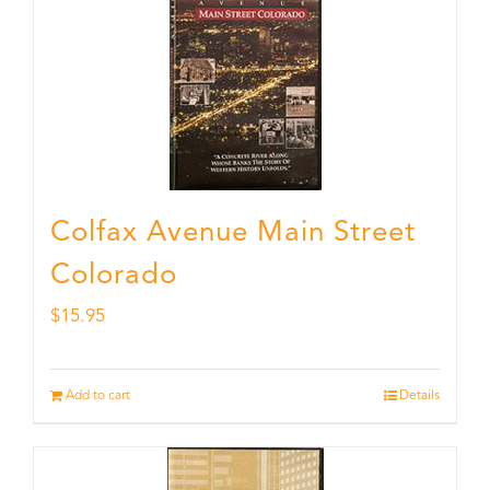
Colfax Avenue Main Street
Colorado
$
15.95
Add to cart
Details