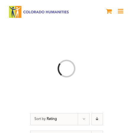
Skip
to
content
Loading...
Sort by
Rating