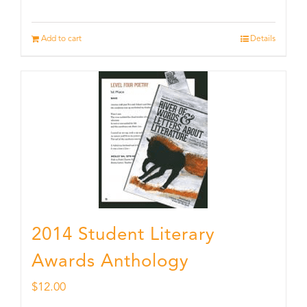
Add to cart
Details
2014 Student Literary
Awards Anthology
$
12.00