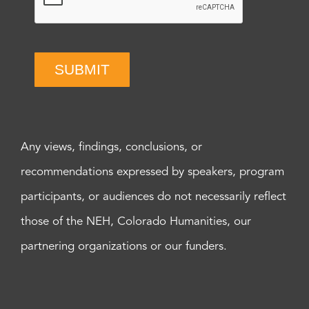
SUBMIT
Any views, findings, conclusions, or
recommendations expressed by speakers, program
participants, or audiences do not necessarily reflect
those of the NEH, Colorado Humanities, our
partnering organizations or our funders.