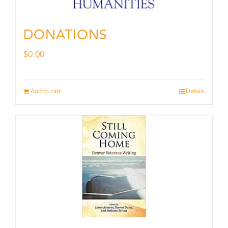
DONATIONS
$
0.00
Add to cart
Details