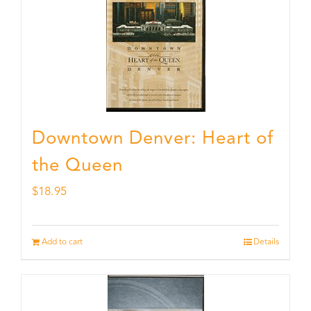
Downtown Denver: Heart of
the Queen
$
18.95
Add to cart
Details