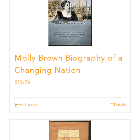
Molly Brown Biography of a
Changing Nation
$
15.95
Add to cart
Details