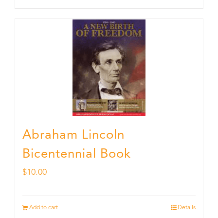
Abraham Lincoln
Bicentennial Book
$
10.00
Add to cart
Details