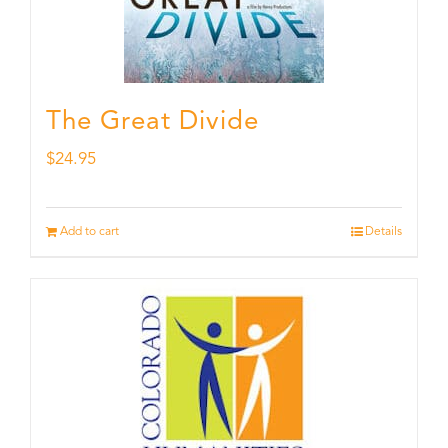
The Great Divide
$
24.95
Add to cart
Details