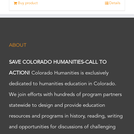
Buy product
Details
ABOUT
SAVE COLORADO HUMANITIES-CALL TO
ACTION!
Colorado Humanities is exclusively
dedicated to humanities education in Colorado.
We join efforts with hundreds of program partners
statewide to design and provide education
resources and programs in history, reading, writing
and opportunities for discussions of challenging