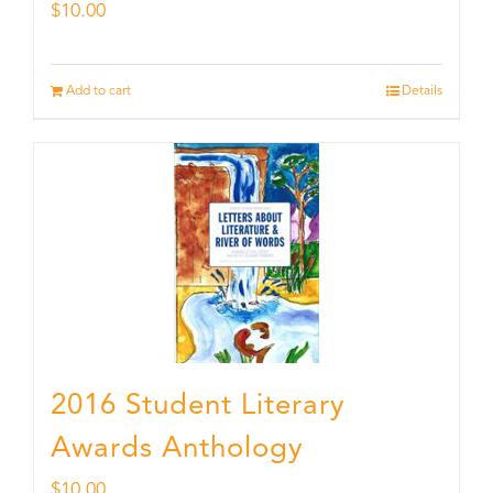
$
10.00
Add to cart
Details
2016 Student Literary
Awards Anthology
$
10.00