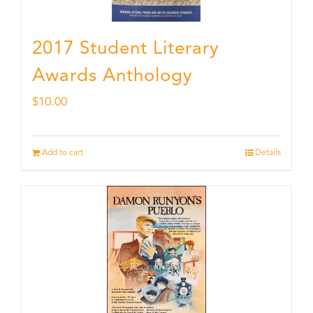
2017 Student Literary
Awards Anthology
$
10.00
Add to cart
Details