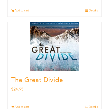
Add to cart
Details
The Great Divide
$
24.95
Add to cart
Details