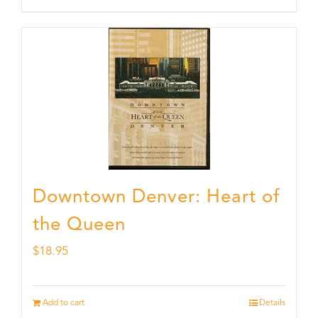
Downtown Denver: Heart of
the Queen
$
18.95
Add to cart
Details