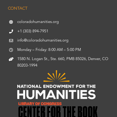
CONTACT
coloradohumanities.org
+1 (303) 894-7951
info@coloradohumanities.org
Monday – Friday: 8:00 AM – 5:00 PM
1580 N. Logan St., Ste. 660, PMB 85026, Denver, CO
80203-1994