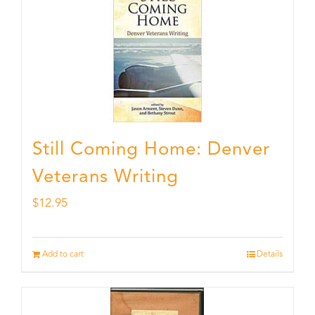
Still Coming Home: Denver
Veterans Writing
$
12.95
Add to cart
Details