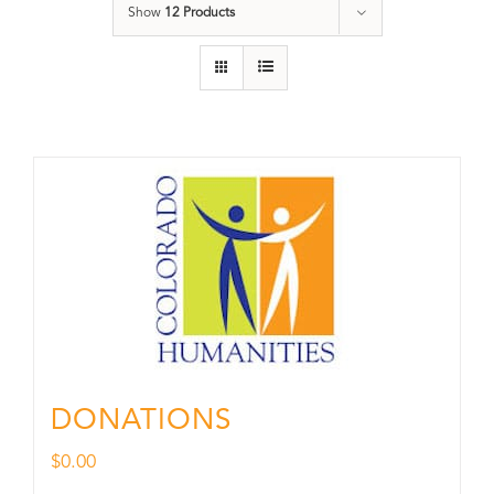
Show
12 Products
DONATIONS
$
0.00