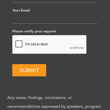
Your Email
*
Please verify your request
*
SUBMIT
Any views, findings, conclusions, or
recommendations expressed by speakers, program