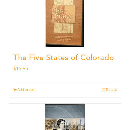
The Five States of Colorado
$
15.95
Add to cart
Details