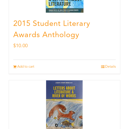
2015 Student Literary
Awards Anthology
$
10.00
Add to cart
Details