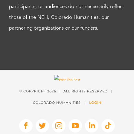
participants, or audiences do not necessarily reflect
those of the NEH, Colorado Humanities, our
partnering organizations or our funders.
© COPYRIGHT
2026 | ALL RIGHTS RESERVED |
COLORADO HUMANITIES |
LOGIN
Facebook
X
Instagram
YouTube
LinkedIn
Tiktok