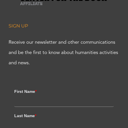
SIGN UP
Receive our newsletter and other communications
and be the first to know about humanities activities
and news.
First Name
*
Last Name
*