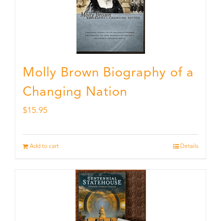
Molly Brown Biography of a
Changing Nation
$
15.95
Add to cart
Details