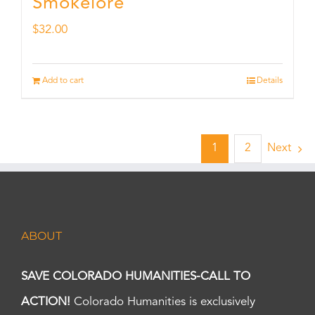
Smokelore
$
32.00
Add to cart
Details
1
2
Next
ABOUT
SAVE COLORADO HUMANITIES-CALL TO
ACTION!
Colorado Humanities is exclusively