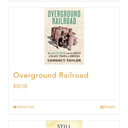
Overground Railroad
$
30.00
Add to cart
Details