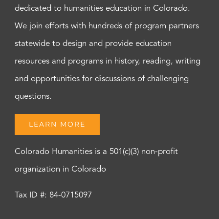
dedicated to humanities education in Colorado.
We join efforts with hundreds of program partners
statewide to design and provide education
resources and programs in history, reading, writing
and opportunities for discussions of challenging
questions.
LEARN MORE
Colorado Humanities is a 501(c)(3) non-profit
organization in Colorado
Tax ID #: 84-0715097