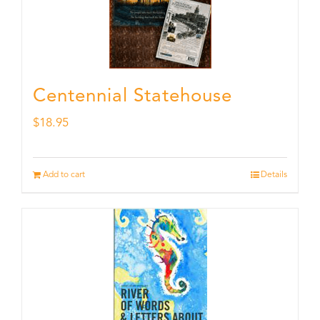
Centennial Statehouse
$
18.95
Add to cart
Details