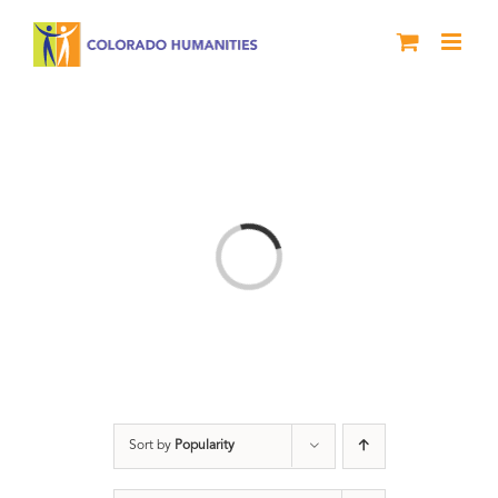
Skip
to
content
Loading...
Sort by
Popularity