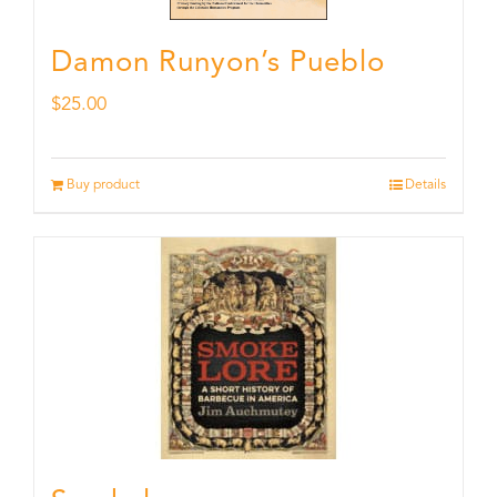
Damon Runyon’s Pueblo
$
25.00
Buy product
Details