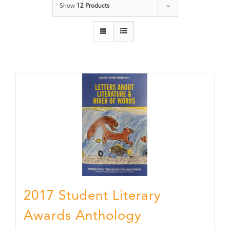
Show
12 Products
2017 Student Literary
Awards Anthology