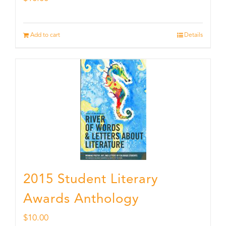
Add to cart
Details
2015 Student Literary
Awards Anthology
$
10.00