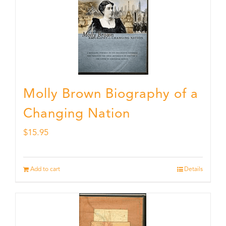
Molly Brown Biography of a
Changing Nation
$
15.95
Add to cart
Details