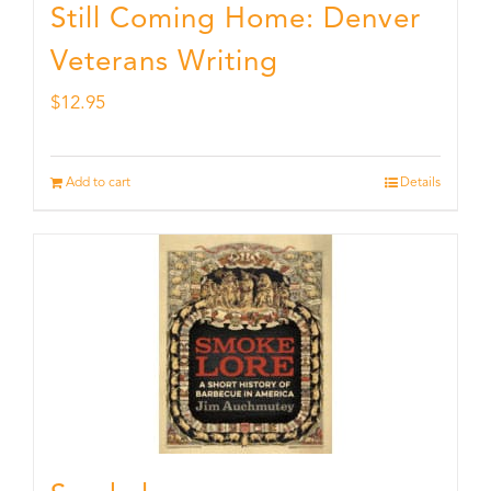
Still Coming Home: Denver
Veterans Writing
$
12.95
Add to cart
Details