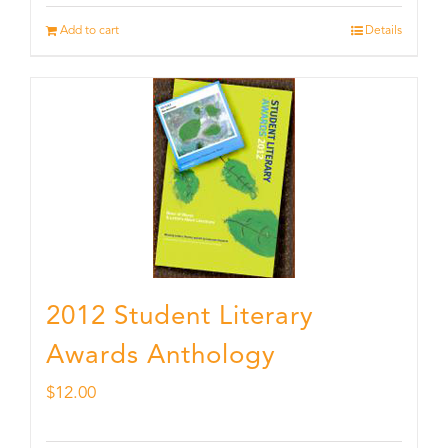
Add to cart
Details
2012 Student Literary
Awards Anthology
$
12.00