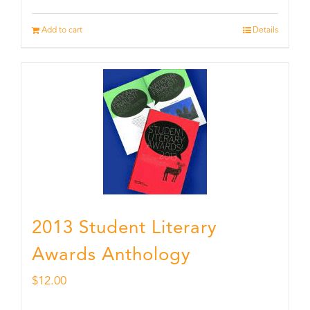
Add to cart
Details
2013 Student Literary
Awards Anthology
$
12.00