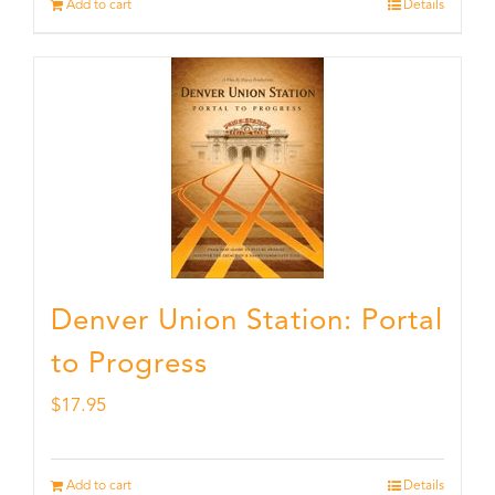
Add to cart
Details
Denver Union Station: Portal
to Progress
$
17.95
Add to cart
Details