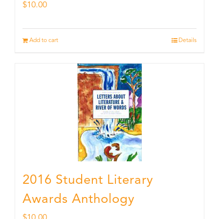
$
10.00
Add to cart
Details
2016 Student Literary
Awards Anthology
$
10.00