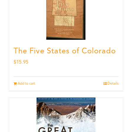
The Five States of Colorado
$
15.95
Add to cart
Details