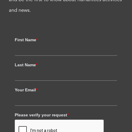
and news.
First Name
*
Last Name
*
Your Email
*
Please verify your request
*