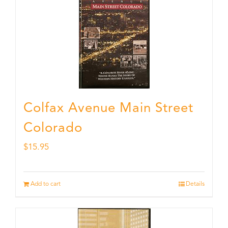
Colfax Avenue Main Street
Colorado
$
15.95
Add to cart
Details