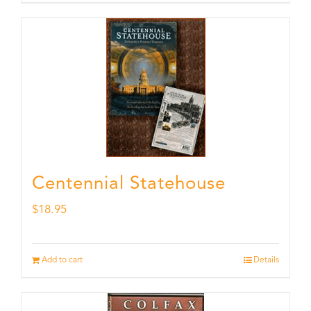
Centennial Statehouse
$
18.95
Add to cart
Details