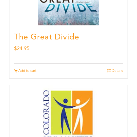
The Great Divide
$
24.95
Add to cart
Details