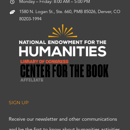
Monday – Friday: 8:00 AM – 5:00 PM
1580 N. Logan St., Ste. 660, PMB 85026, Denver, CO
80203-1994
SIGN UP
Receive our newsletter and other communications
and be the first to know about humanities activities