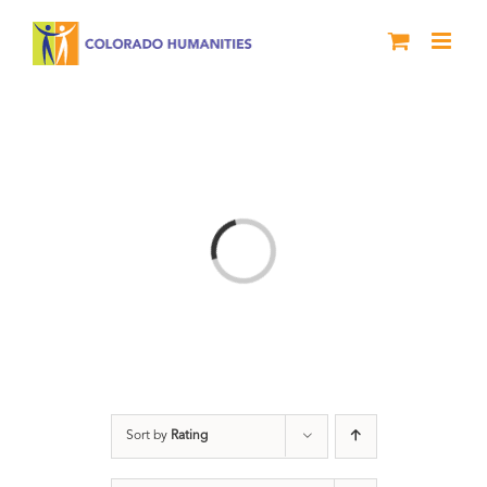
Skip
to
content
Loading...
Sort by
Rating