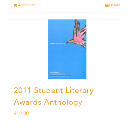
Add to cart
Details
2011 Student Literary
Awards Anthology
$
12.00