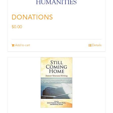
DONATIONS
$
0.00
Add to cart
Details