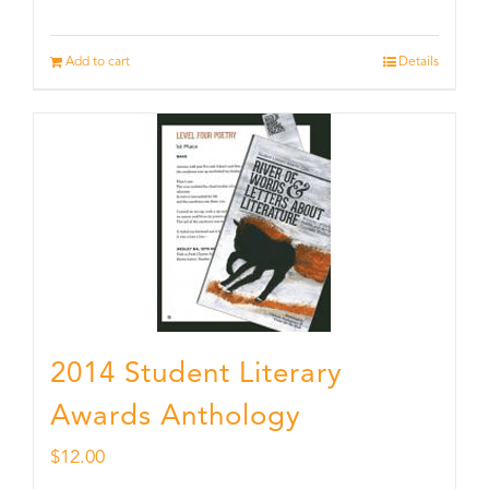
Add to cart
Details
2014 Student Literary
Awards Anthology
$
12.00