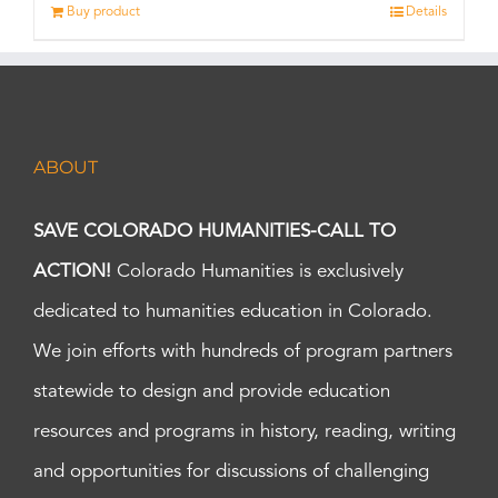
Buy product
Details
ABOUT
SAVE COLORADO HUMANITIES-CALL TO
ACTION!
Colorado Humanities is exclusively
dedicated to humanities education in Colorado.
We join efforts with hundreds of program partners
statewide to design and provide education
resources and programs in history, reading, writing
and opportunities for discussions of challenging