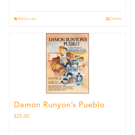
Add to cart
Details
Damon Runyon’s Pueblo
$
25.00