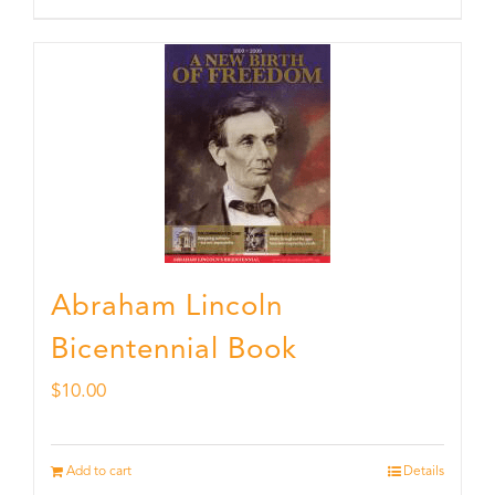
Abraham Lincoln
Bicentennial Book
$
10.00
Add to cart
Details