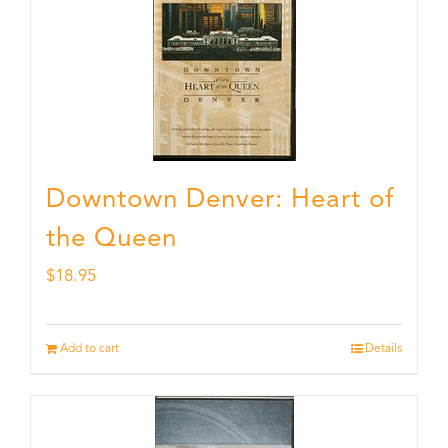
Downtown Denver: Heart of
the Queen
$
18.95
Add to cart
Details