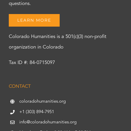
questions.
LEARN MORE
Colorado Humanities is a 501(c)(3) non-profit
organization in Colorado
Tax ID #: 84-0715097
CONTACT
coloradohumanities.org
+1 (303) 894-7951
info@coloradohumanities.org