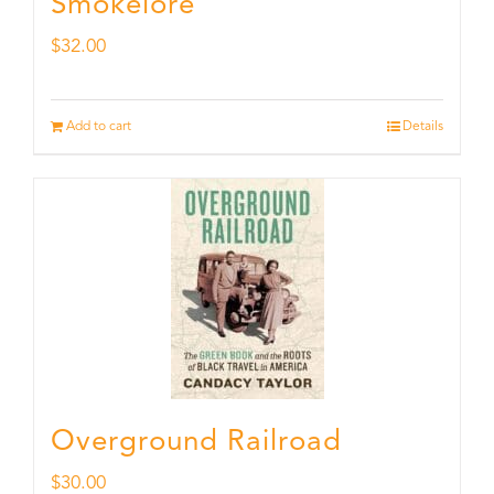
Smokelore
$
32.00
Add to cart
Details
Overground Railroad
$
30.00