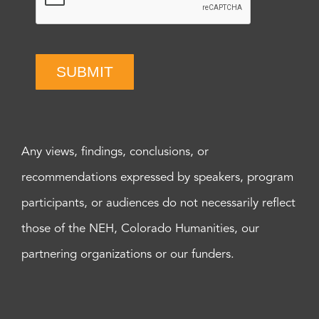
SUBMIT
Any views, findings, conclusions, or
recommendations expressed by speakers, program
participants, or audiences do not necessarily reflect
those of the NEH, Colorado Humanities, our
partnering organizations or our funders.