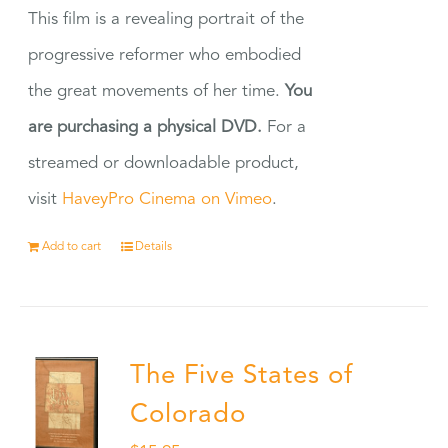
This film is a revealing portrait of the
progressive reformer who embodied
the great movements of her time.
You
are purchasing a physical DVD.
For a
streamed or downloadable product,
visit
HaveyPro Cinema on Vimeo
.
Add to cart
Details
The Five States of
Colorado