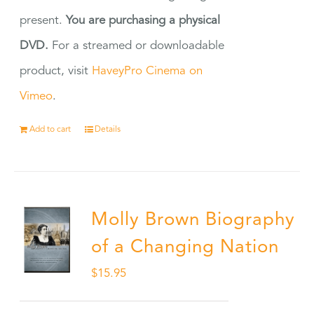
present.
You are purchasing a physical
DVD.
For a streamed or downloadable
product, visit
HaveyPro Cinema on
Vimeo
.
Add to cart
Details
Molly Brown Biography
of a Changing Nation
$
15.95