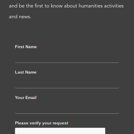
and be the first to know about humanities activities
and news.
First Name
*
Last Name
*
Your Email
*
Please verify your request
*