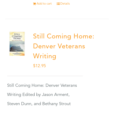
Add to cart
Details
Still Coming Home:
Denver Veterans
Writing
$
12.95
Still Coming Home: Denver Veterans
Writing Edited by Jason Arment,
Steven Dunn, and Bethany Strout