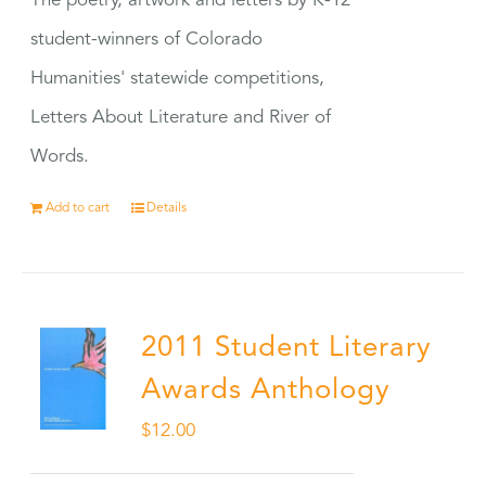
The poetry, artwork and letters by K-12
student-winners of Colorado
Humanities' statewide competitions,
Letters About Literature and River of
Words.
Add to cart
Details
2011 Student Literary
Awards Anthology
$
12.00