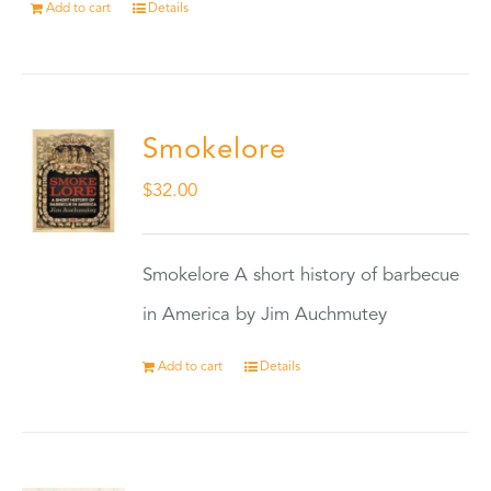
Add to cart
Details
Smokelore
$
32.00
Smokelore A short history of barbecue
in America by Jim Auchmutey
Add to cart
Details