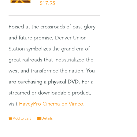
$
17.95
Poised at the crossroads of past glory
and future promise, Denver Union
Station symbolizes the grand era of
great railroads that industrialized the
west and transformed the nation.
You
are purchasing a physical DVD.
For a
streamed or downloadable product,
visit
HaveyPro Cinema on Vimeo
.
Add to cart
Details