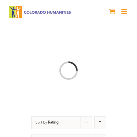
Skip
to
content
Loading...
Sort by
Rating