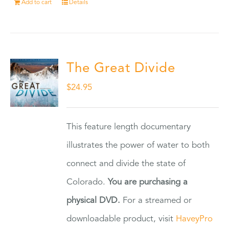
Add to cart
Details
The Great Divide
$
24.95
This feature length documentary
illustrates the power of water to both
connect and divide the state of
Colorado.
You are purchasing a
physical DVD.
For a streamed or
downloadable product, visit
HaveyPro