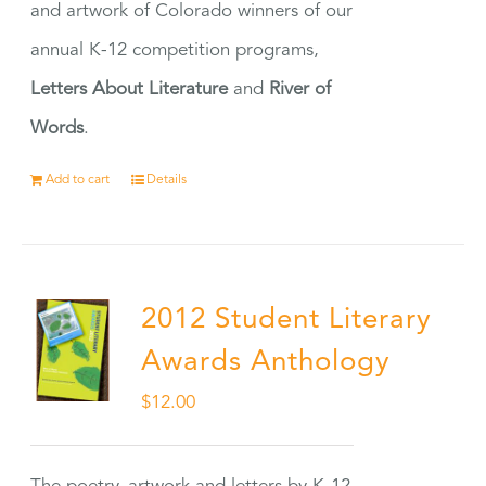
and artwork of Colorado winners of our
annual K-12 competition programs,
Letters About Literature
and
River of
Words
.
Add to cart
Details
2012 Student Literary
Awards Anthology
$
12.00