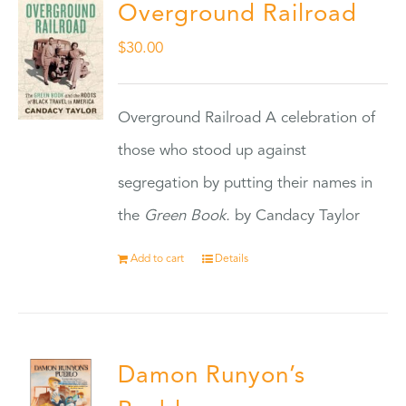
Overground Railroad
$
30.00
Overground Railroad A celebration of
those who stood up against
segregation by putting their names in
the
Green Book.
by Candacy Taylor
Add to cart
Details
Damon Runyon’s