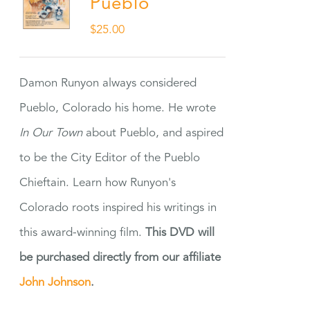
Pueblo
$
25.00
Damon Runyon always considered
Pueblo, Colorado his home. He wrote
In Our Town
about Pueblo, and aspired
to be the City Editor of the Pueblo
Chieftain. Learn how Runyon's
Colorado roots inspired his writings in
this award-winning film.
This DVD will
be purchased directly from our affiliate
John Johnson
.