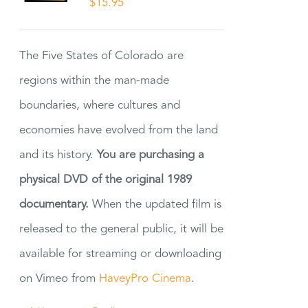
$
15.95
The Five States of Colorado are
regions within the man-made
boundaries, where cultures and
economies have evolved from the land
and its history.
You are purchasing a
physical DVD of the original 1989
documentary.
When the updated film is
released to the general public, it will be
available for streaming or downloading
on Vimeo from
HaveyPro Cinema
.