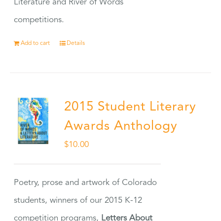
Literature and River of Words
competitions.
Add to cart
Details
2015 Student Literary
Awards Anthology
$
10.00
Poetry, prose and artwork of Colorado
students, winners of our 2015 K-12
competition programs,
Letters About