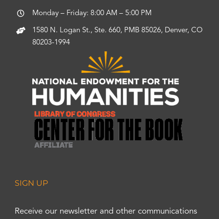
Monday – Friday: 8:00 AM – 5:00 PM
1580 N. Logan St., Ste. 660, PMB 85026, Denver, CO
80203-1994
SIGN UP
Receive our newsletter and other communications