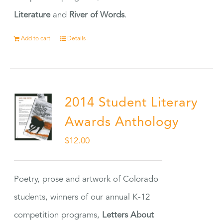
Literature
and
River of Words
.
Add to cart
Details
2014 Student Literary
Awards Anthology
$
12.00
Poetry, prose and artwork of Colorado
students, winners of our annual K-12
competition programs,
Letters About