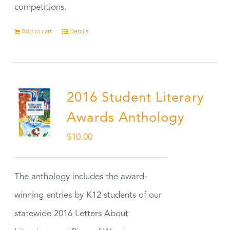
competitions.
Add to cart
Details
2016 Student Literary
Awards Anthology
$
10.00
The anthology includes the award-
winning entries by K12 students of our
statewide 2016 Letters About