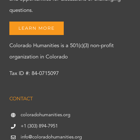
questions.
LEARN MORE
Colorado Humanities is a 501(c)(3) non-profit
organization in Colorado
Tax ID #: 84-0715097
CONTACT
coloradohumanities.org
+1 (303) 894-7951
info@coloradohumanities.org