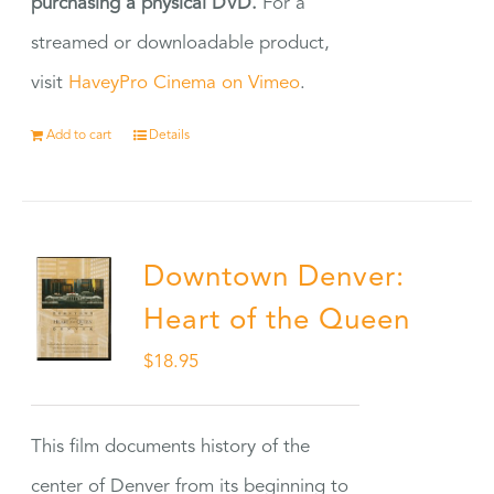
purchasing a physical DVD.
For a
streamed or downloadable product,
visit
HaveyPro Cinema on Vimeo
.
Add to cart
Details
Downtown Denver:
Heart of the Queen
$
18.95
This film documents history of the
center of Denver from its beginning to