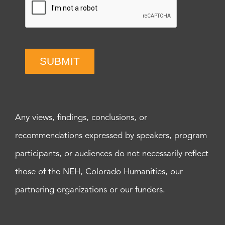
SUBMIT
Any views, findings, conclusions, or
recommendations expressed by speakers, program
participants, or audiences do not necessarily reflect
those of the NEH, Colorado Humanities, our
partnering organizations or our funders.