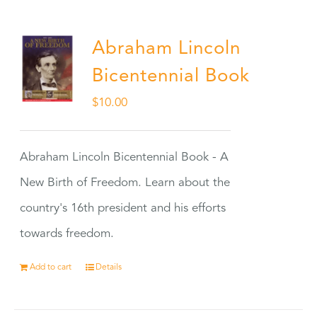
Abraham Lincoln
Bicentennial Book
$
10.00
Abraham Lincoln Bicentennial Book - A
New Birth of Freedom. Learn about the
country's 16th president and his efforts
towards freedom.
Add to cart
Details