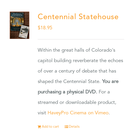
Centennial Statehouse
$
18.95
Within the great halls of Colorado's
capitol building reverberate the echoes
of over a century of debate that has
shaped the Centennial State.
You are
purchasing a physical DVD.
For a
streamed or downloadable product,
visit
HaveyPro Cinema on Vimeo
.
Add to cart
Details