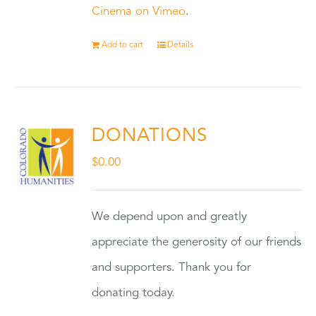
Cinema on Vimeo
.
Add to cart
Details
DONATIONS
$
0.00
We depend upon and greatly
appreciate the generosity of our friends
and supporters. Thank you for
donating today.