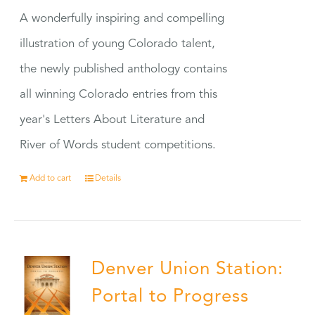
A wonderfully inspiring and compelling
illustration of young Colorado talent,
the newly published anthology contains
all winning Colorado entries from this
year's Letters About Literature and
River of Words student competitions.
Add to cart
Details
Denver Union Station:
Portal to Progress