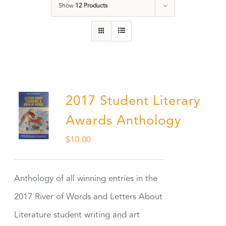
Show
12 Products
2017 Student Literary
Awards Anthology
$
10.00
Anthology of all winning entries in the
2017 River of Words and Letters About
Literature student writing and art