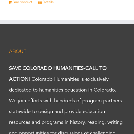
Buy product
Details
ABOUT
SAVE COLORADO HUMANITIES-CALL TO
ACTION!
Colorado Humanities is exclusively
dedicated to humanities education in Colorado.
We join efforts with hundreds of program partners
statewide to design and provide education
resources and programs in history, reading, writing
and opportunities for discussions of challenging