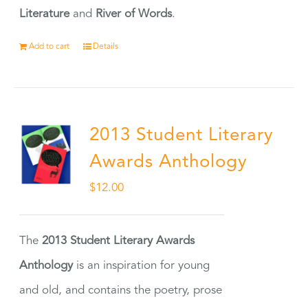
Literature
and
River of Words
.
Add to cart
Details
2013 Student Literary
Awards Anthology
$
12.00
The
2013 Student Literary Awards
Anthology
is an inspiration for young
and old, and contains the poetry, prose