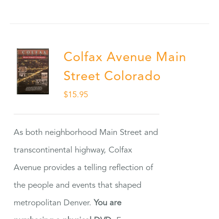
Colfax Avenue Main
Street Colorado
$
15.95
As both neighborhood Main Street and
transcontinental highway, Colfax
Avenue provides a telling reflection of
the people and events that shaped
metropolitan Denver.
You are