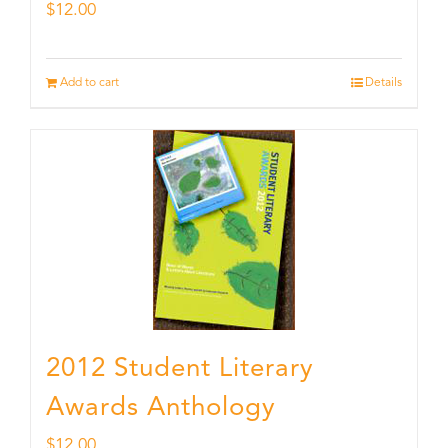
$
12.00
Add to cart
Details
2012 Student Literary
Awards Anthology
$
12.00