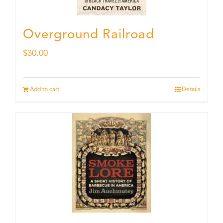
Overground Railroad
$
30.00
Add to cart
Details