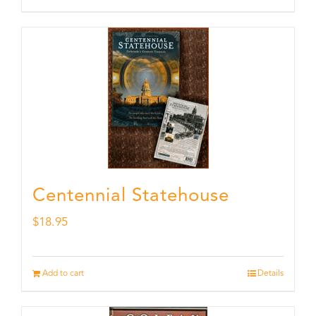
Centennial Statehouse
$
18.95
Add to cart
Details