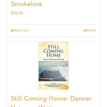
Smokelore
$
32.00
Add to cart
Details
Still Coming Home: Denver