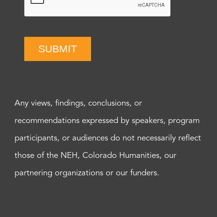
SUBMIT
Any views, findings, conclusions, or
recommendations expressed by speakers, program
participants, or audiences do not necessarily reflect
those of the NEH, Colorado Humanities, our
partnering organizations or our funders.