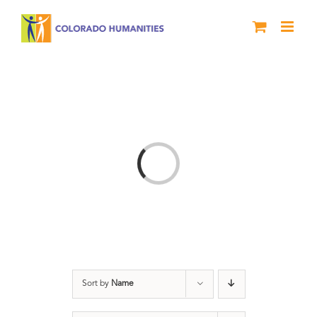
Skip
to
content
Loading...
Sort by
Name