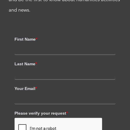
and news.
First Name
*
Last Name
*
Your Email
*
Please verify your request
*