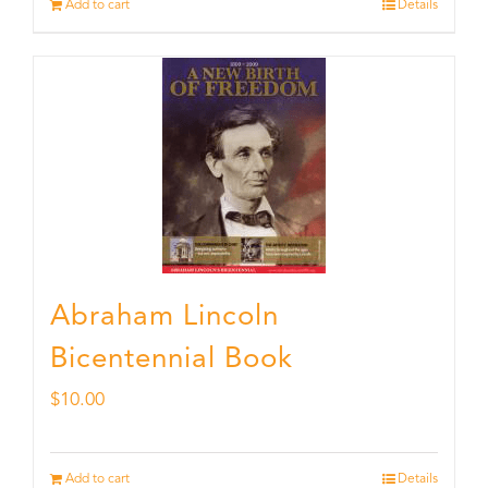
Add to cart
Details
Abraham Lincoln
Bicentennial Book
$
10.00
Add to cart
Details