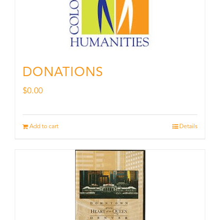
DONATIONS
$
0.00
Add to cart
Details