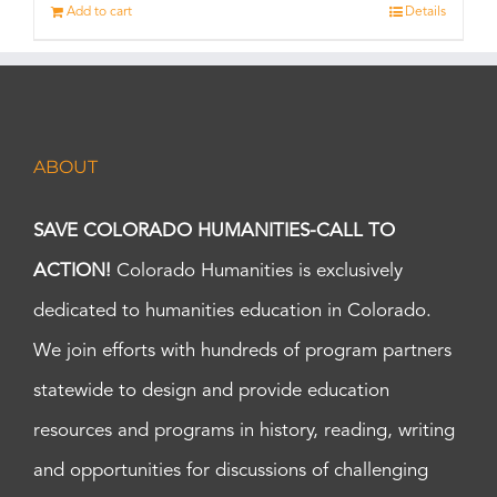
Add to cart
Details
ABOUT
SAVE COLORADO HUMANITIES-CALL TO
ACTION!
Colorado Humanities is exclusively
dedicated to humanities education in Colorado.
We join efforts with hundreds of program partners
statewide to design and provide education
resources and programs in history, reading, writing
and opportunities for discussions of challenging