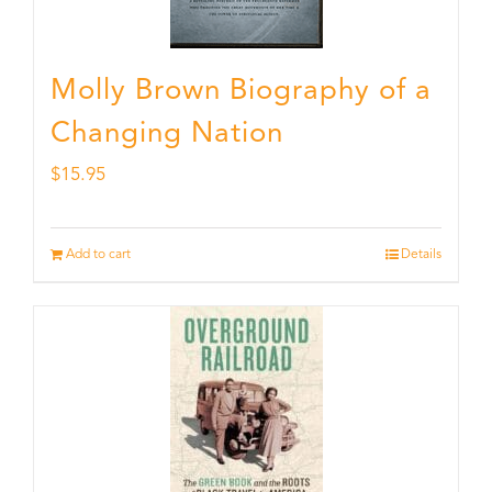
Molly Brown Biography of a
Changing Nation
$
15.95
Add to cart
Details