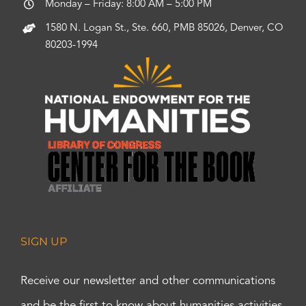
Monday – Friday: 8:00 AM – 5:00 PM
1580 N. Logan St., Ste. 660, PMB 85026, Denver, CO
80203-1994
SIGN UP
Receive our newsletter and other communications
and be the first to know about humanities activities