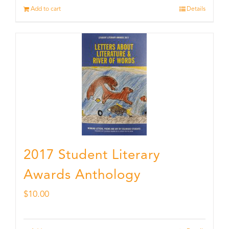
Add to cart
Details
2017 Student Literary
Awards Anthology
$
10.00