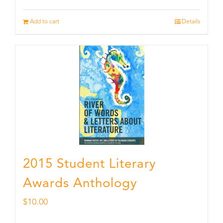
Add to cart
Details
2015 Student Literary
Awards Anthology
$
10.00