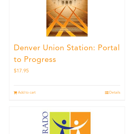
Denver Union Station: Portal
to Progress
$
17.95
Add to cart
Details