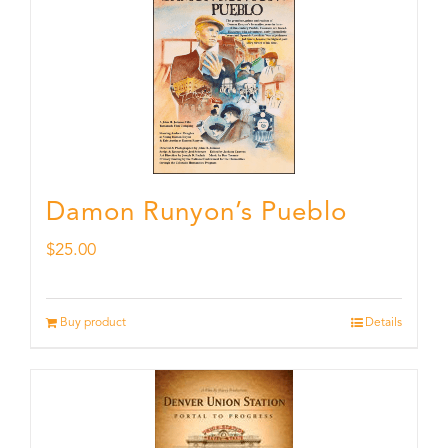
Damon Runyon’s Pueblo
$
25.00
Buy product
Details