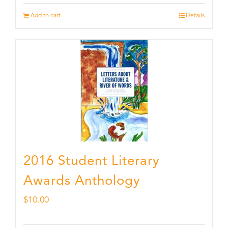
Add to cart
Details
2016 Student Literary
Awards Anthology
$
10.00