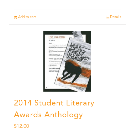
Add to cart
Details
2014 Student Literary
Awards Anthology
$
12.00