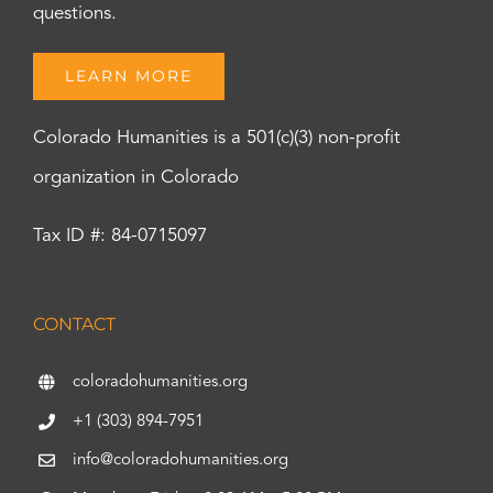
questions.
LEARN MORE
Colorado Humanities is a 501(c)(3) non-profit
organization in Colorado
Tax ID #: 84-0715097
CONTACT
coloradohumanities.org
+1 (303) 894-7951
info@coloradohumanities.org