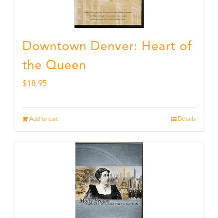
Downtown Denver: Heart of
the Queen
$
18.95
Add to cart
Details