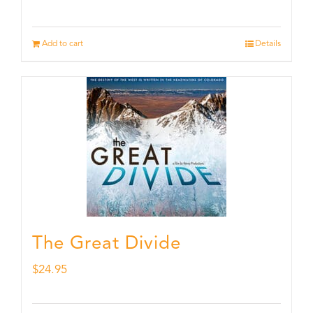
Add to cart
Details
The Great Divide
$
24.95