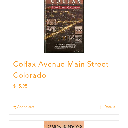
Colfax Avenue Main Street
Colorado
$
15.95
Add to cart
Details