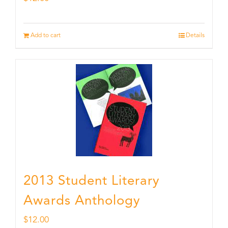
Add to cart
Details
2013 Student Literary
Awards Anthology
$
12.00