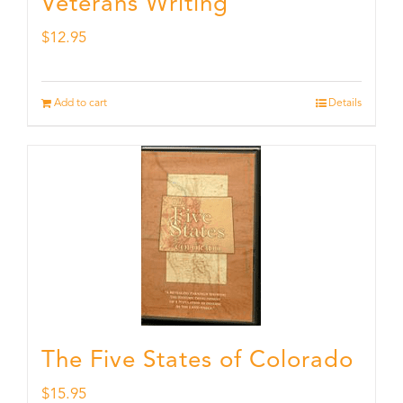
Veterans Writing
$
12.95
Add to cart
Details
The Five States of Colorado
$
15.95