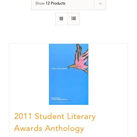
Show
12 Products
2011 Student Literary
Awards Anthology