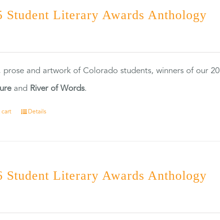
 Student Literary Awards Anthology
0
, prose and artwork of Colorado students, winners of our 
ture
and
River of Words
.
 cart
Details
 Student Literary Awards Anthology
0