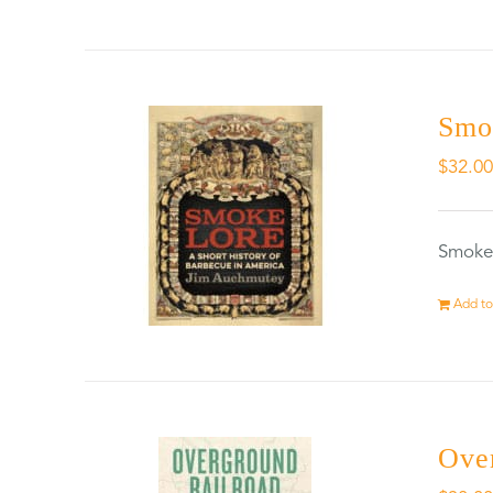
Smo
$
32.0
Smokel
Add to
Ove