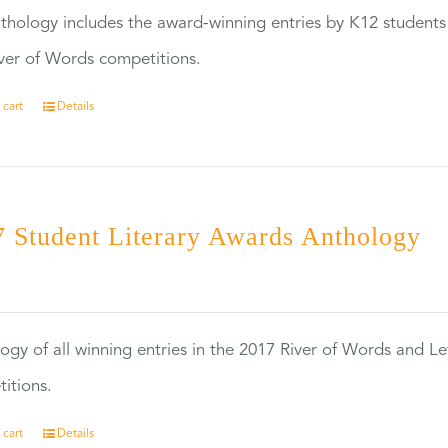
thology includes the award-winning entries by K12 students
ver of Words competitions.
 cart
Details
 Student Literary Awards Anthology
0
ogy of all winning entries in the 2017 River of Words and Le
itions.
 cart
Details