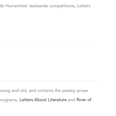
do Humanities' statewide competitions, Letters
 young and old, and contains the poetry, prose
 programs,
Letters About Literature
and
River of