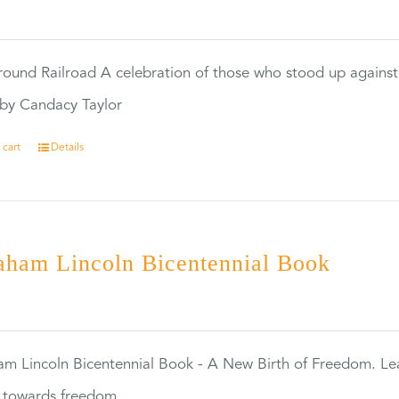
0
ound Railroad A celebration of those who stood up against
by Candacy Taylor
 cart
Details
aham Lincoln Bicentennial Book
0
m Lincoln Bicentennial Book - A New Birth of Freedom. Lea
s towards freedom.