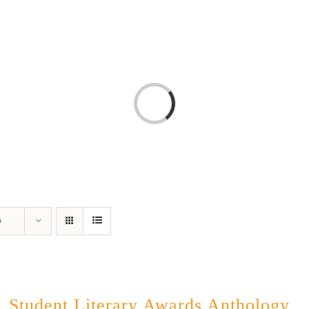
T
AMERICA 250 – COLORADO 150
PROGRAMS
Loading...
s
 Student Literary Awards Anthology