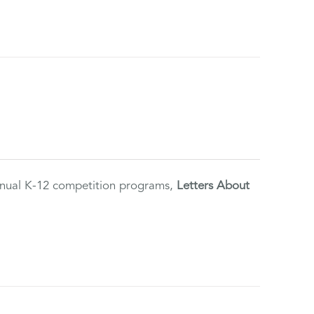
annual K-12 competition programs,
Letters About