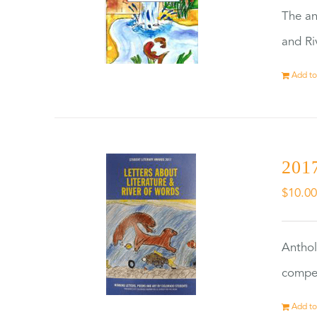
The an
and Ri
Add to
2017
$
10.0
Anthol
compet
Add to