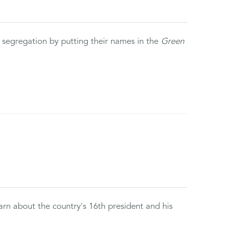
 segregation by putting their names in the
Green
rn about the country's 16th president and his