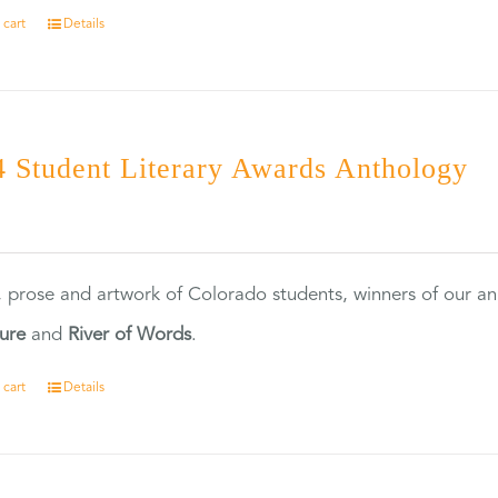
 cart
Details
 Student Literary Awards Anthology
0
, prose and artwork of Colorado students, winners of our 
ture
and
River of Words
.
 cart
Details