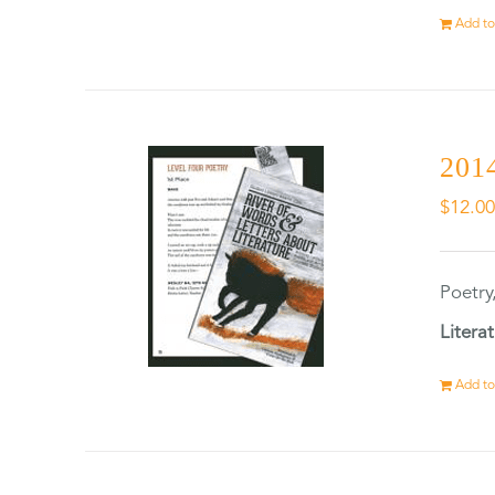
Add to
2014
$
12.0
Poetry
Litera
Add to