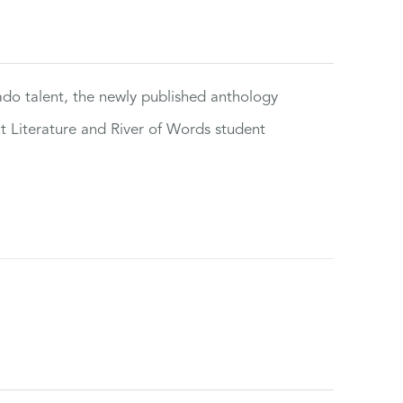
rado talent, the newly published anthology
ut Literature and River of Words student