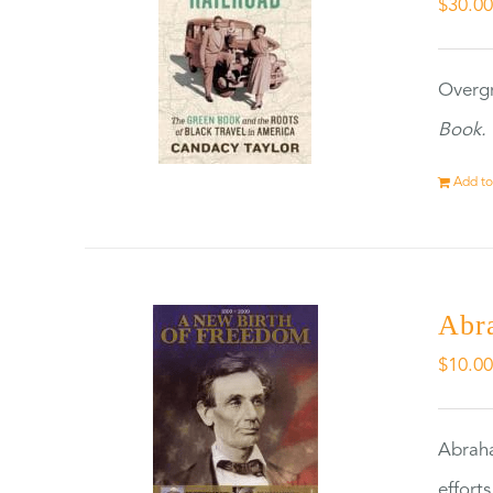
$
30.0
Overgr
Book.
Add to
Abr
$
10.0
Abraha
effort