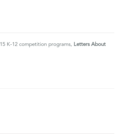
2015 K-12 competition programs,
Letters About