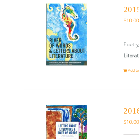
2015
$
10.0
Poetry
Litera
Add to
2016
$
10.0