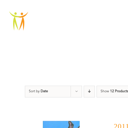
Skip
to
ABOU
content
Sort by
Date
Show
12 Product
2011