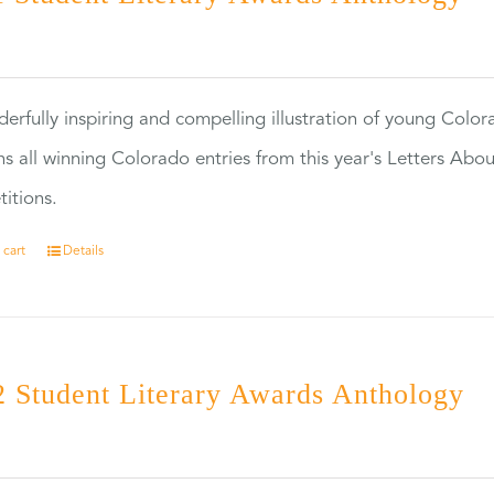
0
erfully inspiring and compelling illustration of young Colo
ns all winning Colorado entries from this year's Letters Abo
itions.
 cart
Details
 Student Literary Awards Anthology
0