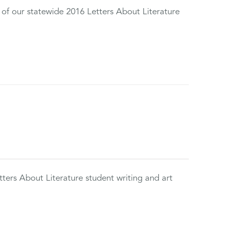
 of our statewide 2016 Letters About Literature
tters About Literature student writing and art