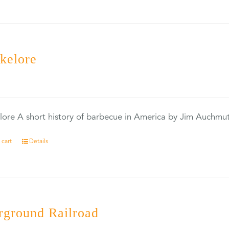
kelore
0
ore A short history of barbecue in America by Jim Auchmu
 cart
Details
rground Railroad