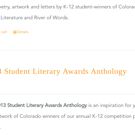
etry, artwork and letters by K-12 student-winners of Colora
Literature and River of Words.
 cart
Details
 Student Literary Awards Anthology
0
13 Student Literary Awards Anthology
is an inspiration for
twork of Colorado winners of our annual K-12 competition
.