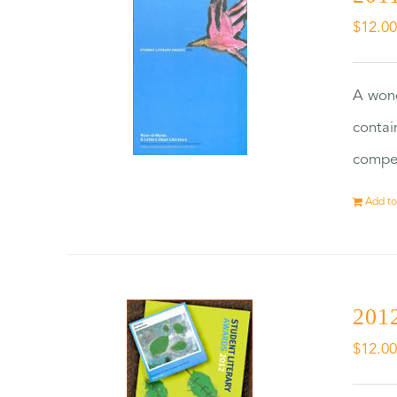
$
12.0
A wond
contai
compet
Add to
2012
$
12.0