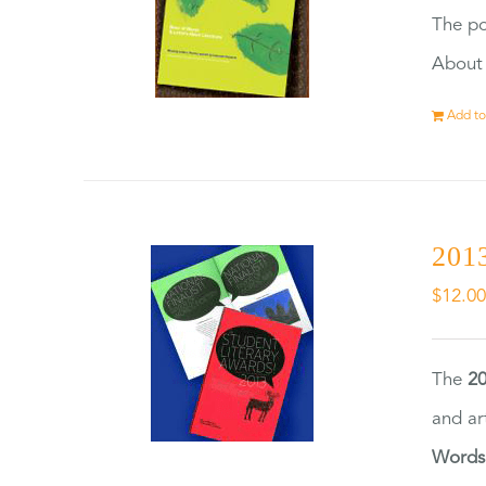
The po
About 
Add to
2013
$
12.0
The
20
and ar
Words