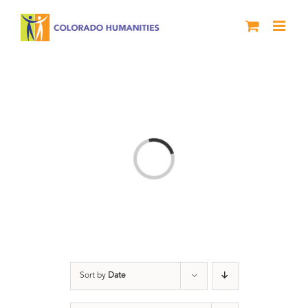
Skip
to
content
Loading...
Sort by
Date