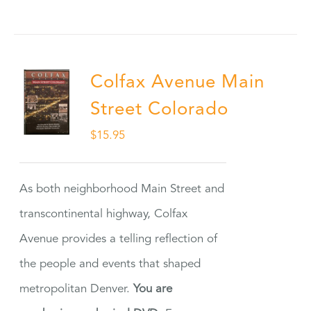
Colfax Avenue Main
Street Colorado
$
15.95
As both neighborhood Main Street and
transcontinental highway, Colfax
Avenue provides a telling reflection of
the people and events that shaped
metropolitan Denver.
You are