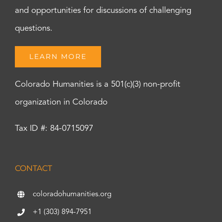
and opportunities for discussions of challenging
questions.
LEARN MORE
Colorado Humanities is a 501(c)(3) non-profit
organization in Colorado
Tax ID #: 84-0715097
CONTACT
coloradohumanities.org
+1 (303) 894-7951