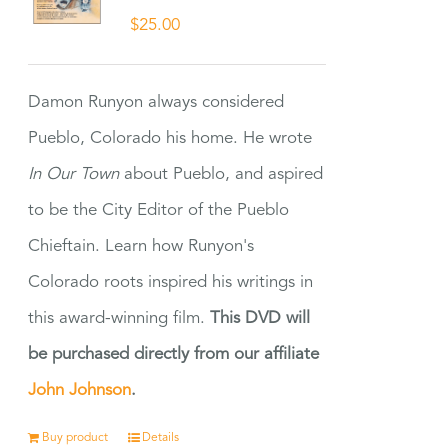
$
25.00
Damon Runyon always considered
Pueblo, Colorado his home. He wrote
In Our Town
about Pueblo, and aspired
to be the City Editor of the Pueblo
Chieftain. Learn how Runyon's
Colorado roots inspired his writings in
this award-winning film.
This DVD will
be purchased directly from our affiliate
John Johnson
.
Buy product
Details