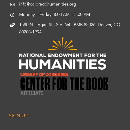
info@coloradohumanities.org
Monday – Friday: 8:00 AM – 5:00 PM
1580 N. Logan St., Ste. 660, PMB 85026, Denver, CO
80203-1994
SIGN UP