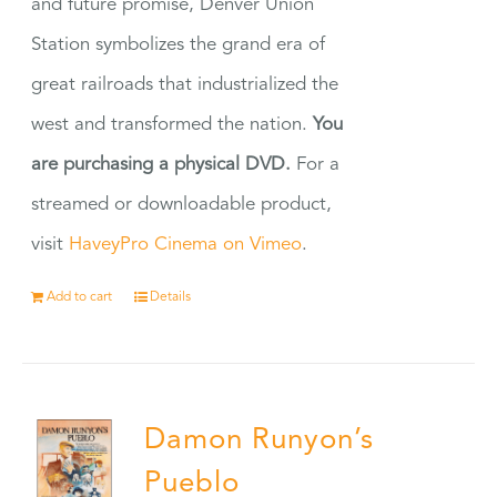
and future promise, Denver Union
Station symbolizes the grand era of
great railroads that industrialized the
west and transformed the nation.
You
are purchasing a physical DVD.
For a
streamed or downloadable product,
visit
HaveyPro Cinema on Vimeo
.
Add to cart
Details
Damon Runyon’s
Pueblo