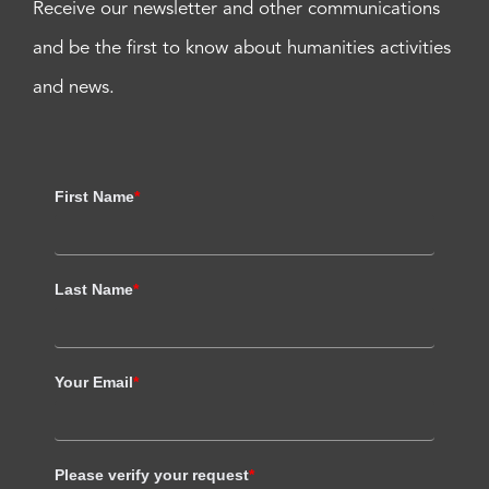
Receive our newsletter and other communications
and be the first to know about humanities activities
and news.
First Name
*
Last Name
*
Your Email
*
Please verify your request
*