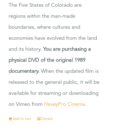
The Five States of Colorado are
regions within the man-made
boundaries, where cultures and
economies have evolved from the land
and its history.
You are purchasing a
physical DVD of the original 1989
documentary.
When the updated film is
released to the general public, it will be
available for streaming or downloading
on Vimeo from
HaveyPro Cinema
.
Add to cart
Details