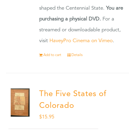
shaped the Centennial State.
You are
purchasing a physical DVD.
For a
streamed or downloadable product,
visit
HaveyPro Cinema on Vimeo
.
Add to cart
Details
The Five States of
Colorado
$
15.95