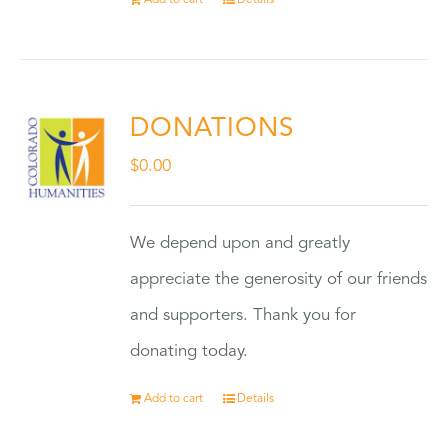
Add to cart
Details
DONATIONS
$
0.00
We depend upon and greatly
appreciate the generosity of our friends
and supporters. Thank you for
donating today.
Add to cart
Details