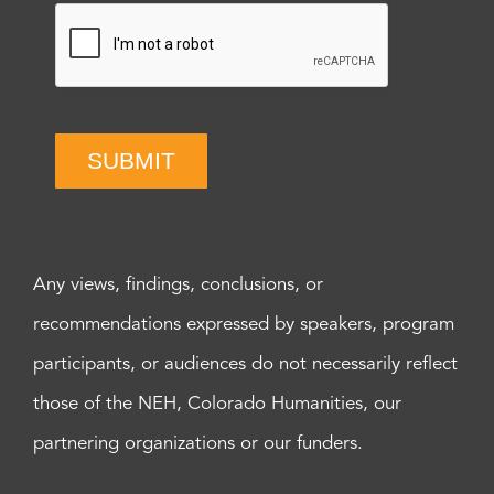
SUBMIT
Any views, findings, conclusions, or
recommendations expressed by speakers, program
participants, or audiences do not necessarily reflect
those of the NEH, Colorado Humanities, our
partnering organizations or our funders.