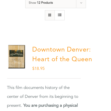
Show
12 Products
Downtown Denver:
Heart of the Queen
$
18.95
This film documents history of the
center of Denver from its beginning to
present.
You are purchasing a physical