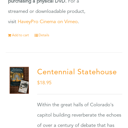
purchasing a physical DVD.
For a
streamed or downloadable product,
visit
HaveyPro Cinema on Vimeo
.
Add to cart
Details
Centennial Statehouse
$
18.95
Within the great halls of Colorado's
capitol building reverberate the echoes
of over a century of debate that has