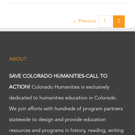
Previous
1
2
ABOUT
SAVE COLORADO HUMANITIES-CALL TO
ACTION!
Colorado Humanities is exclusively
dedicated to humanities education in Colorado.
We join efforts with hundreds of program partners
statewide to design and provide education
resources and programs in history, reading, writing