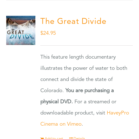
The Great Divide
$
24.95
This feature length documentary
illustrates the power of water to both
connect and divide the state of
Colorado.
You are purchasing a
physical DVD.
For a streamed or
downloadable product, visit
HaveyPro
Cinema on Vimeo
.