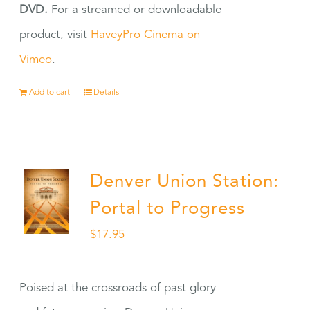
DVD.
For a streamed or downloadable
product, visit
HaveyPro Cinema on
Vimeo
.
Add to cart
Details
Denver Union Station:
Portal to Progress
$
17.95
Poised at the crossroads of past glory