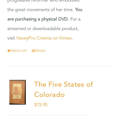
progressive reformer who embodied
the great movements of her time.
You
are purchasing a physical DVD.
For a
streamed or downloadable product,
visit
HaveyPro Cinema on Vimeo
.
Add to cart
Details
The Five States of
Colorado
$
15.95