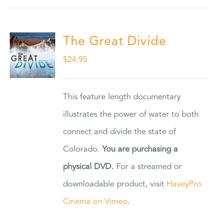
The Great Divide
$
24.95
This feature length documentary
illustrates the power of water to both
connect and divide the state of
Colorado.
You are purchasing a
physical DVD.
For a streamed or
downloadable product, visit
HaveyPro
Cinema on Vimeo
.