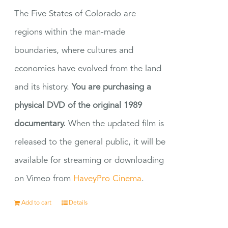
The Five States of Colorado are
regions within the man-made
boundaries, where cultures and
economies have evolved from the land
and its history.
You are purchasing a
physical DVD of the original 1989
documentary.
When the updated film is
released to the general public, it will be
available for streaming or downloading
on Vimeo from
HaveyPro Cinema
.
Add to cart
Details