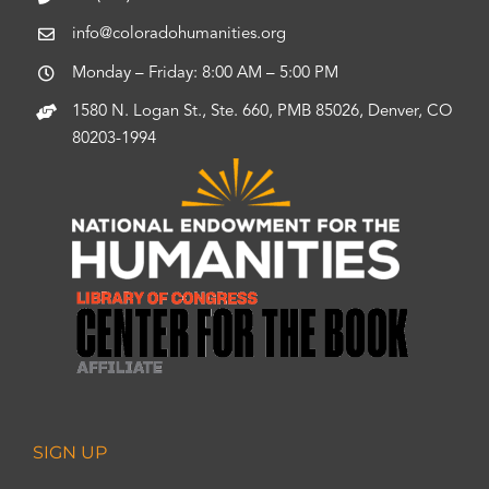
info@coloradohumanities.org
Monday – Friday: 8:00 AM – 5:00 PM
1580 N. Logan St., Ste. 660, PMB 85026, Denver, CO
80203-1994
SIGN UP