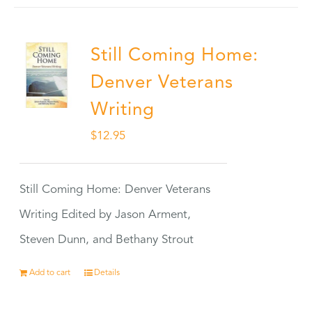
Still Coming Home:
Denver Veterans
Writing
$
12.95
Still Coming Home: Denver Veterans
Writing Edited by Jason Arment,
Steven Dunn, and Bethany Strout
Add to cart
Details