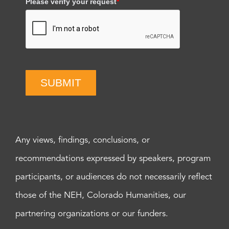
Please verify your request
*
SUBMIT
Any views, findings, conclusions, or
recommendations expressed by speakers, program
participants, or audiences do not necessarily reflect
those of the NEH, Colorado Humanities, our
partnering organizations or our funders.