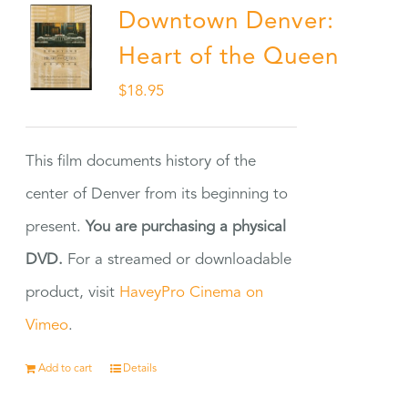
Downtown Denver:
Heart of the Queen
$
18.95
This film documents history of the
center of Denver from its beginning to
present.
You are purchasing a physical
DVD.
For a streamed or downloadable
product, visit
HaveyPro Cinema on
Vimeo
.
Add to cart
Details