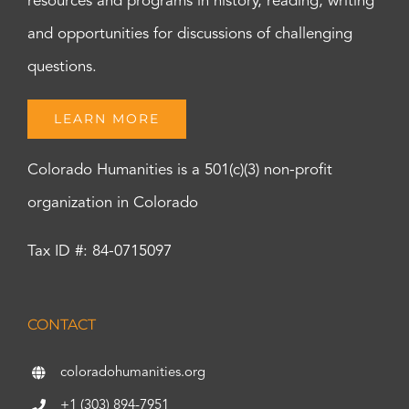
resources and programs in history, reading, writing
and opportunities for discussions of challenging
questions.
LEARN MORE
Colorado Humanities is a 501(c)(3) non-profit
organization in Colorado
Tax ID #: 84-0715097
CONTACT
coloradohumanities.org
+1 (303) 894-7951