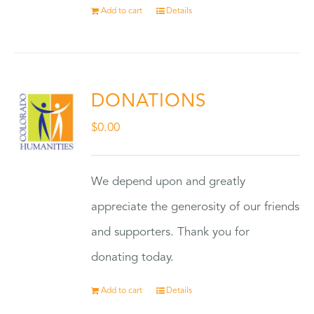
Add to cart
Details
DONATIONS
$
0.00
We depend upon and greatly
appreciate the generosity of our friends
and supporters. Thank you for
donating today.
Add to cart
Details