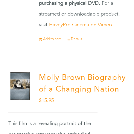
purchasing a physical DVD.
For a
streamed or downloadable product,
visit
HaveyPro Cinema on Vimeo
.
Add to cart
Details
Molly Brown Biography
of a Changing Nation
$
15.95
This film is a revealing portrait of the