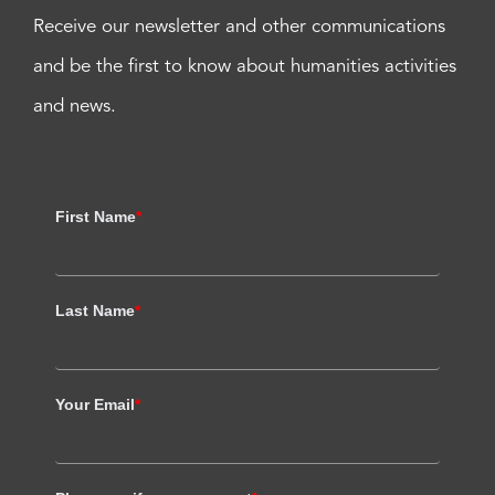
Receive our newsletter and other communications
and be the first to know about humanities activities
and news.
First Name
*
Last Name
*
Your Email
*