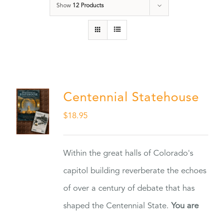
Show
12 Products
Centennial Statehouse
$
18.95
Within the great halls of Colorado's
capitol building reverberate the echoes
of over a century of debate that has
shaped the Centennial State.
You are