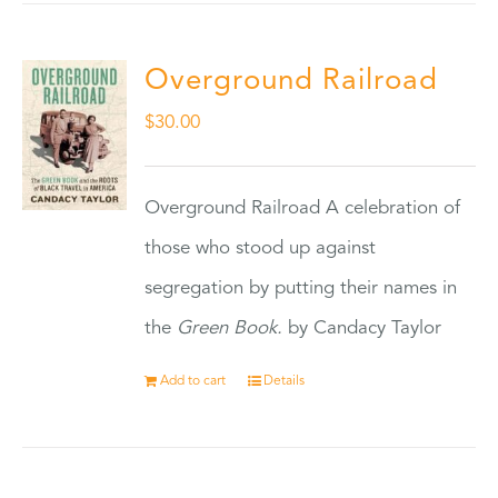
Overground Railroad
$
30.00
Overground Railroad A celebration of
those who stood up against
segregation by putting their names in
the
Green Book.
by Candacy Taylor
Add to cart
Details