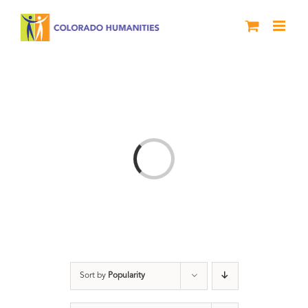
Skip
to
content
Loading...
Sort by
Popularity