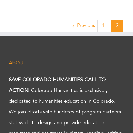
Previous
1
2
ABOUT
SAVE COLORADO HUMANITIES-CALL TO
ACTION!
Colorado Humanities is exclusively
dedicated to humanities education in Colorado.
We join efforts with hundreds of program partners
statewide to design and provide education