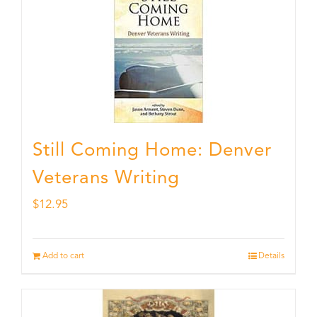
Still Coming Home: Denver
Veterans Writing
$
12.95
Add to cart
Details