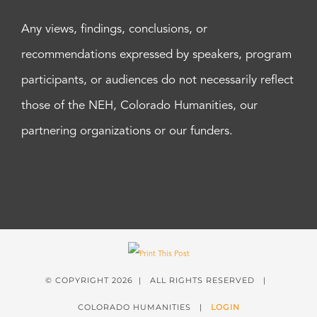
Any views, findings, conclusions, or
recommendations expressed by speakers, program
participants, or audiences do not necessarily reflect
those of the NEH, Colorado Humanities, our
partnering organizations or our funders.
© COPYRIGHT
2026 | ALL RIGHTS RESERVED |
COLORADO HUMANITIES |
LOGIN