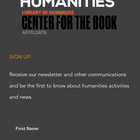
SIGN UP
Receive our newsletter and other communications
and be the first to know about humanities activities
and news.
First Name
*