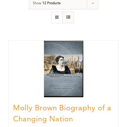
Show
12 Products
Molly Brown Biography of a
Changing Nation