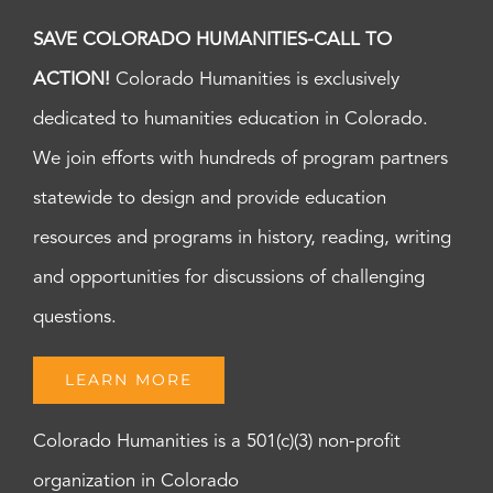
SAVE COLORADO HUMANITIES-CALL TO
ACTION!
Colorado Humanities is exclusively
dedicated to humanities education in Colorado.
We join efforts with hundreds of program partners
statewide to design and provide education
resources and programs in history, reading, writing
and opportunities for discussions of challenging
questions.
LEARN MORE
Colorado Humanities is a 501(c)(3) non-profit
organization in Colorado