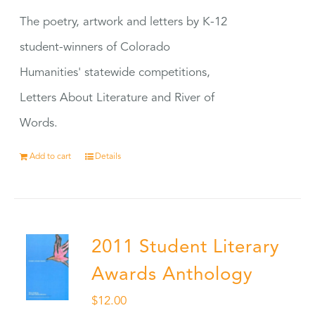
The poetry, artwork and letters by K-12
student-winners of Colorado
Humanities' statewide competitions,
Letters About Literature and River of
Words.
Add to cart
Details
2011 Student Literary
Awards Anthology
$
12.00