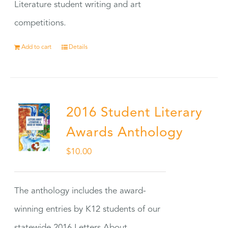
Literature student writing and art
competitions.
Add to cart
Details
2016 Student Literary
Awards Anthology
$
10.00
The anthology includes the award-
winning entries by K12 students of our
statewide 2016 Letters About