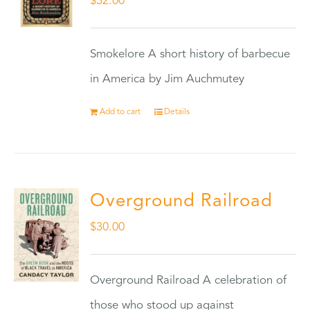
$
32.00
Smokelore A short history of barbecue
in America by Jim Auchmutey
Add to cart
Details
Overground Railroad
$
30.00
Overground Railroad A celebration of
those who stood up against