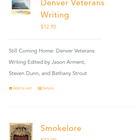
Denver Veterans
Writing
$
12.95
Still Coming Home: Denver Veterans
Writing Edited by Jason Arment,
Steven Dunn, and Bethany Strout
Add to cart
Details
Smokelore