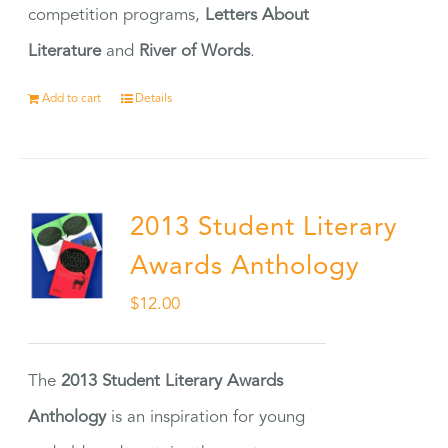
competition programs,
Letters About
Literature
and
River of Words
.
Add to cart
Details
2013 Student Literary
Awards Anthology
$
12.00
The
2013 Student Literary Awards
Anthology
is an inspiration for young