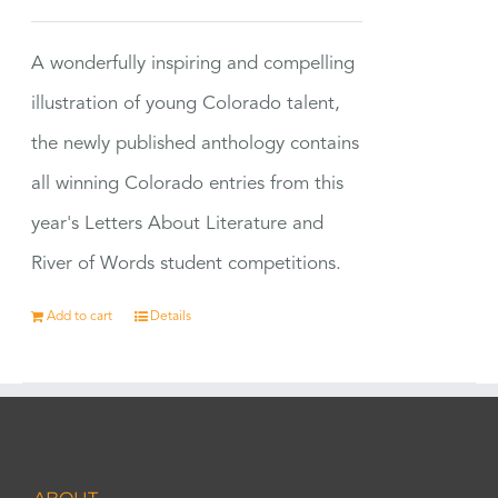
A wonderfully inspiring and compelling
illustration of young Colorado talent,
the newly published anthology contains
all winning Colorado entries from this
year's Letters About Literature and
River of Words student competitions.
Add to cart
Details