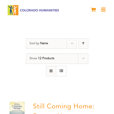
Skip
to
content
Book
Sort by
Name
Show
12 Products
Still Coming Home: