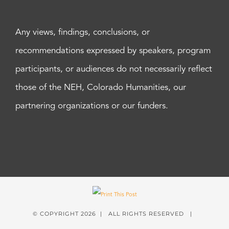
Any views, findings, conclusions, or
recommendations expressed by speakers, program
participants, or audiences do not necessarily reflect
those of the NEH, Colorado Humanities, our
partnering organizations or our funders.
© COPYRIGHT
2026 | ALL RIGHTS RESERVED |