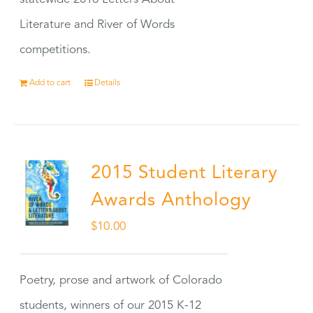
Literature and River of Words
competitions.
Add to cart
Details
2015 Student Literary
Awards Anthology
$
10.00
Poetry, prose and artwork of Colorado
students, winners of our 2015 K-12