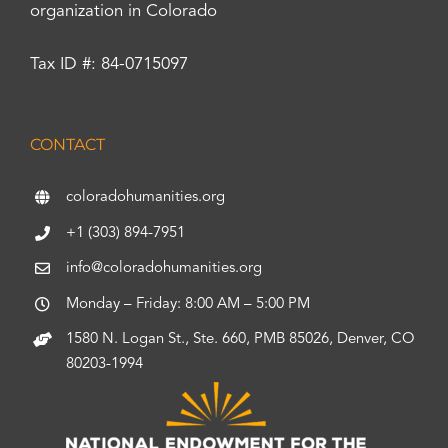
organization in Colorado
Tax ID #: 84-0715097
CONTACT
coloradohumanities.org
+1 (303) 894-7951
info@coloradohumanities.org
Monday – Friday: 8:00 AM – 5:00 PM
1580 N. Logan St., Ste. 660, PMB 85026, Denver, CO
80203-1994