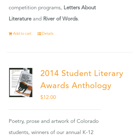
competition programs,
Letters About
Literature
and
River of Words
.
Add to cart
Details
2014 Student Literary
Awards Anthology
$
12.00
Poetry, prose and artwork of Colorado
students, winners of our annual K-12