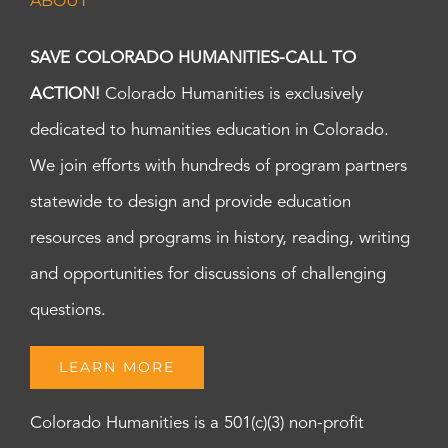
ABOUT
SAVE COLORADO HUMANITIES-CALL TO
ACTION!
Colorado Humanities is exclusively
dedicated to humanities education in Colorado.
We join efforts with hundreds of program partners
statewide to design and provide education
resources and programs in history, reading, writing
and opportunities for discussions of challenging
questions.
LEARN MORE
Colorado Humanities is a 501(c)(3) non-profit