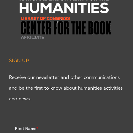
SIGN UP
Receive our newsletter and other communications
and be the first to know about humanities activities
and news.
First Name
*