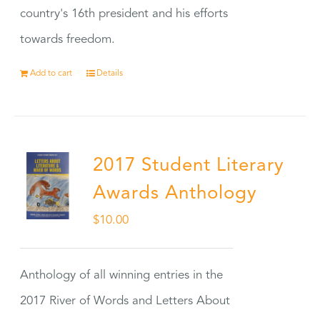
country's 16th president and his efforts
towards freedom.
Add to cart
Details
2017 Student Literary
Awards Anthology
$
10.00
Anthology of all winning entries in the
2017 River of Words and Letters About