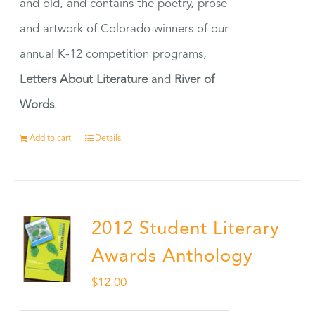
and old, and contains the poetry, prose
and artwork of Colorado winners of our
annual K-12 competition programs,
Letters About Literature
and
River of
Words
.
Add to cart
Details
2012 Student Literary
Awards Anthology
$
12.00