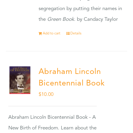
segregation by putting their names in
the
Green Book.
by Candacy Taylor
Add to cart
Details
Abraham Lincoln
Bicentennial Book
$
10.00
Abraham Lincoln Bicentennial Book - A
New Birth of Freedom. Learn about the