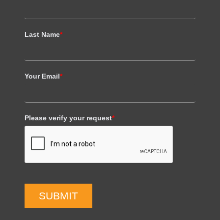
Last Name
*
Your Email
*
Please verify your request
*
SUBMIT