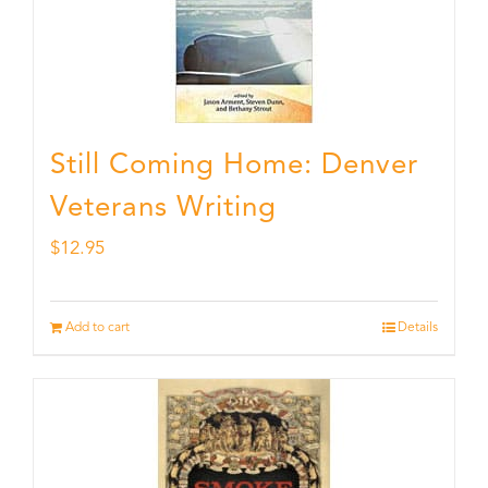
Still Coming Home: Denver
Veterans Writing
$
12.95
Add to cart
Details