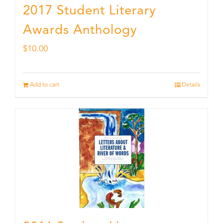
2017 Student Literary
Awards Anthology
$
10.00
Add to cart
Details