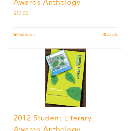
Awards Anthology
$
12.00
Add to cart
Details
2012 Student Literary
Awards Anthology