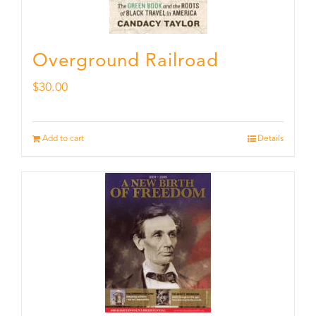
Overground Railroad
$
30.00
Add to cart
Details