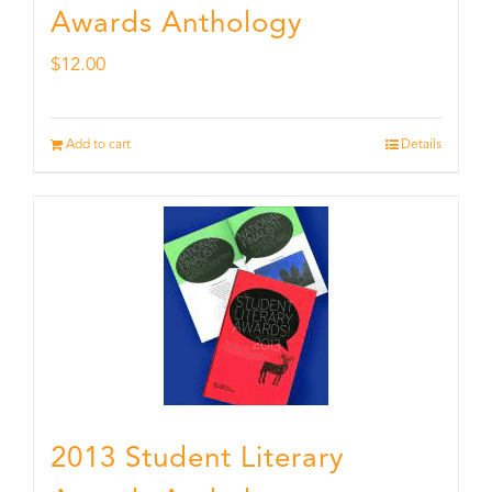
Awards Anthology
$
12.00
Add to cart
Details
2013 Student Literary