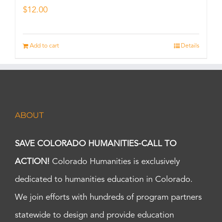
$
12.00
Add to cart
Details
ABOUT
SAVE COLORADO HUMANITIES-CALL TO
ACTION!
Colorado Humanities is exclusively
dedicated to humanities education in Colorado.
We join efforts with hundreds of program partners
statewide to design and provide education