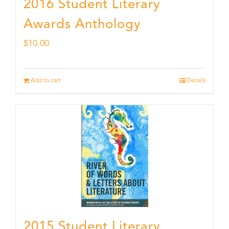
2016 Student Literary
Awards Anthology
$
10.00
Add to cart
Details
2015 Student Literary