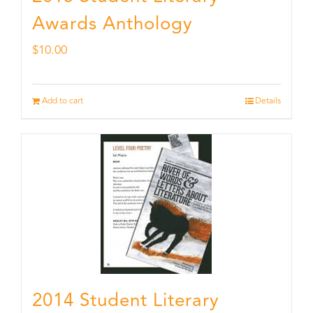
Awards Anthology
$
10.00
Add to cart
Details
2014 Student Literary