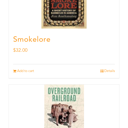
Smokelore
$
32.00
Add to cart
Details