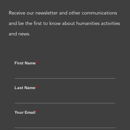
Receive our newsletter and other communications
and be the first to know about humanities activities
and news.
First Name
*
Last Name
*
Your Email
*