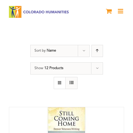
Skip
to
content
Book
Sort by
Name
Show
12 Products