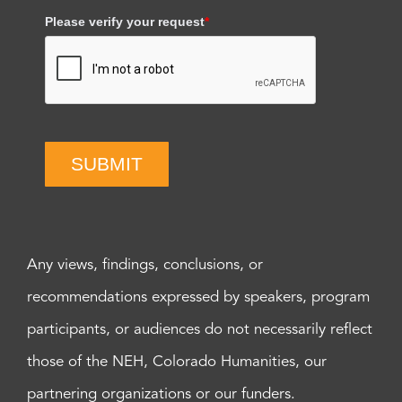
Please verify your request
*
SUBMIT
Any views, findings, conclusions, or
recommendations expressed by speakers, program
participants, or audiences do not necessarily reflect
those of the NEH, Colorado Humanities, our
partnering organizations or our funders.