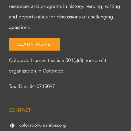
resources and programs in history, reading, writing
and opportunities for discussions of challenging
questions.
LEARN MORE
Colorado Humanities is a 501(c)(3) non-profit
organization in Colorado
Tax ID #: 84-0715097
CONTACT
coloradohumanities.org