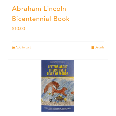
Abraham Lincoln
Bicentennial Book
$
10.00
Add to cart
Details