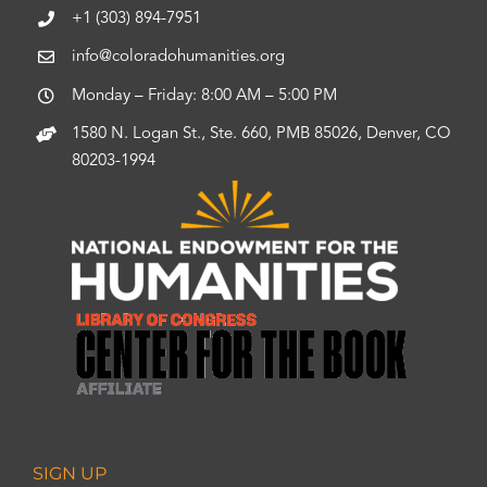
+1 (303) 894-7951
info@coloradohumanities.org
Monday – Friday: 8:00 AM – 5:00 PM
1580 N. Logan St., Ste. 660, PMB 85026, Denver, CO
80203-1994
SIGN UP