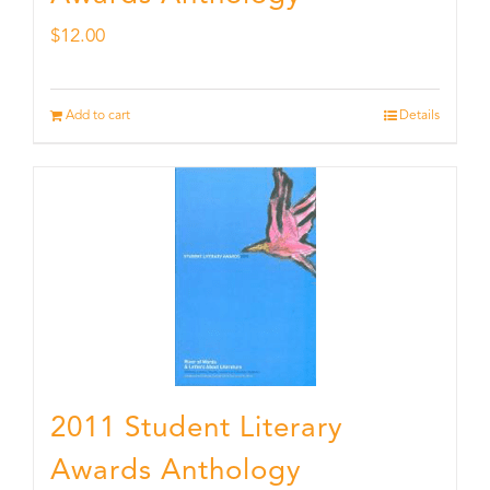
$
12.00
Add to cart
Details
2011 Student Literary
Awards Anthology