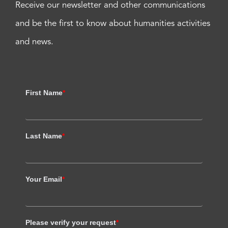
Receive our newsletter and other communications
and be the first to know about humanities activities
and news.
First Name
*
Last Name
*
Your Email
*
Please verify your request
*