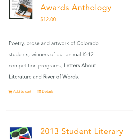
Awards Anthology
$
12.00
Poetry, prose and artwork of Colorado
students, winners of our annual K-12
competition programs,
Letters About
Literature
and
River of Words
.
Add to cart
Details
2013 Student Literary