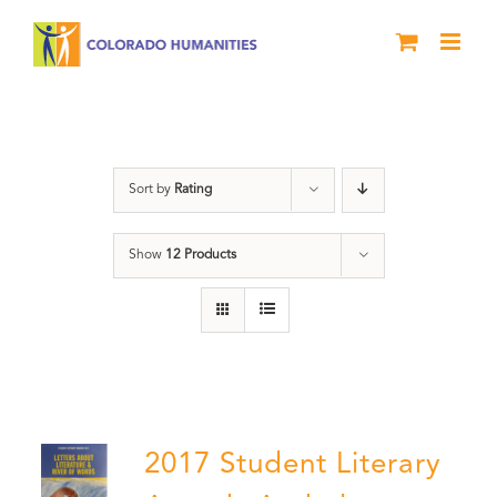
Skip
to
content
Book
Sort by
Rating
Show
12 Products
2017 Student Literary