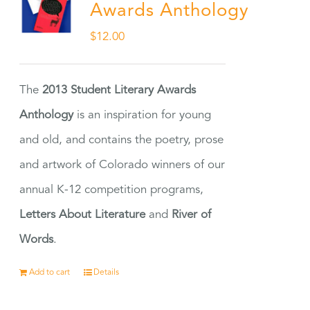
Awards Anthology
$
12.00
The
2013 Student Literary Awards
Anthology
is an inspiration for young
and old, and contains the poetry, prose
and artwork of Colorado winners of our
annual K-12 competition programs,
Letters About Literature
and
River of
Words
.
Add to cart
Details