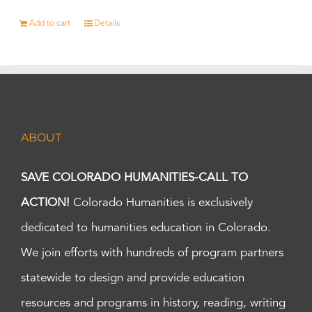
Add to cart
Details
ABOUT
SAVE COLORADO HUMANITIES-CALL TO
ACTION!
Colorado Humanities is exclusively
dedicated to humanities education in Colorado.
We join efforts with hundreds of program partners
statewide to design and provide education
resources and programs in history, reading, writing