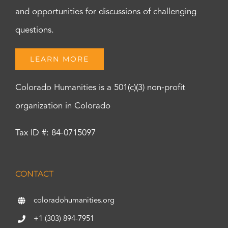
and opportunities for discussions of challenging
questions.
LEARN MORE
Colorado Humanities is a 501(c)(3) non-profit
organization in Colorado
Tax ID #: 84-0715097
CONTACT
coloradohumanities.org
+1 (303) 894-7951