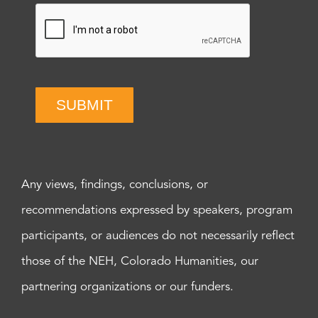
SUBMIT
Any views, findings, conclusions, or
recommendations expressed by speakers, program
participants, or audiences do not necessarily reflect
those of the NEH, Colorado Humanities, our
partnering organizations or our funders.