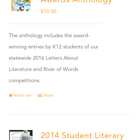
Awards Anthology
$
10.00
The anthology includes the award-
winning entries by K12 students of our
statewide 2016 Letters About
Literature and River of Words
competitions.
Add to cart
Details
2014 Student Literary