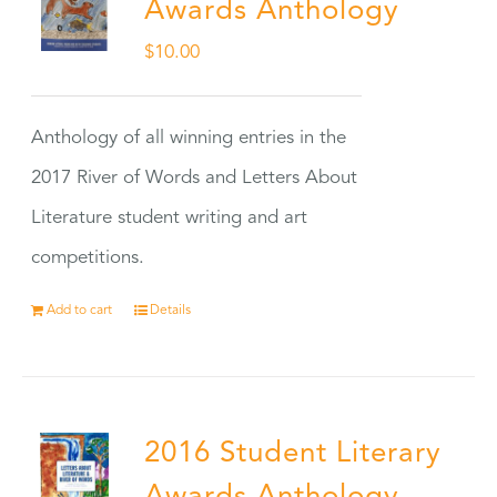
Awards Anthology
$
10.00
Anthology of all winning entries in the
2017 River of Words and Letters About
Literature student writing and art
competitions.
Add to cart
Details
2016 Student Literary