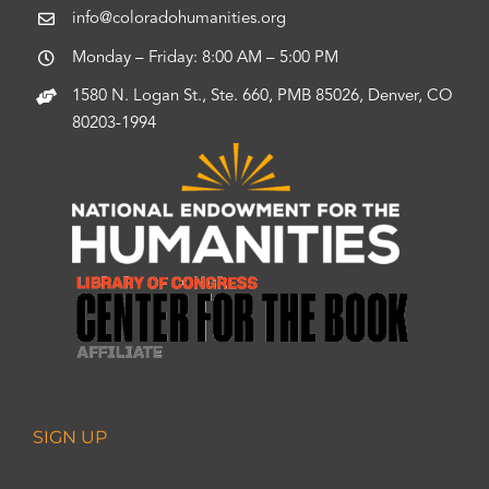
info@coloradohumanities.org
Monday – Friday: 8:00 AM – 5:00 PM
1580 N. Logan St., Ste. 660, PMB 85026, Denver, CO
80203-1994
SIGN UP