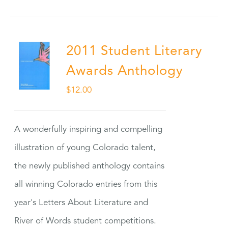
2011 Student Literary
Awards Anthology
$
12.00
A wonderfully inspiring and compelling
illustration of young Colorado talent,
the newly published anthology contains
all winning Colorado entries from this
year's Letters About Literature and
River of Words student competitions.