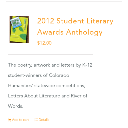
2012 Student Literary
Awards Anthology
$
12.00
The poetry, artwork and letters by K-12
student-winners of Colorado
Humanities' statewide competitions,
Letters About Literature and River of
Words.
Add to cart
Details