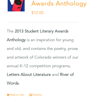
Awards Anthology
$
12.00
The
2013 Student Literary Awards
Anthology
is an inspiration for young
and old, and contains the poetry, prose
and artwork of Colorado winners of our
annual K-12 competition programs,
Letters About Literature
and
River of
Words
.
Add to cart
Details