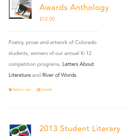
Awards Anthology
$
12.00
Poetry, prose and artwork of Colorado
students, winners of our annual K-12
competition programs,
Letters About
Literature
and
River of Words
.
Add to cart
Details
2013 Student Literary