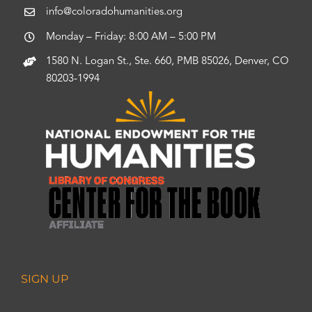
info@coloradohumanities.org
Monday – Friday: 8:00 AM – 5:00 PM
1580 N. Logan St., Ste. 660, PMB 85026, Denver, CO
80203-1994
SIGN UP