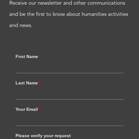
Receive our newsletter and other communications
and be the first to know about humanities activities
and news.
First Name
*
Last Name
*
Your Email
*
Please verify your request
*