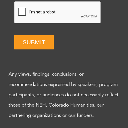
SUBMIT
Any views, findings, conclusions, or
recommendations expressed by speakers, program
participants, or audiences do not necessarily reflect
those of the NEH, Colorado Humanities, our
partnering organizations or our funders.