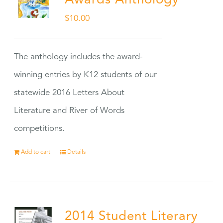
Awards Anthology
$
10.00
The anthology includes the award-
winning entries by K12 students of our
statewide 2016 Letters About
Literature and River of Words
competitions.
Add to cart
Details
2014 Student Literary