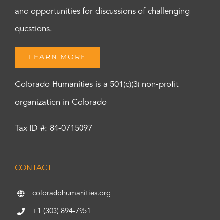
and opportunities for discussions of challenging
questions.
LEARN MORE
Colorado Humanities is a 501(c)(3) non-profit
organization in Colorado
Tax ID #: 84-0715097
CONTACT
coloradohumanities.org
+1 (303) 894-7951