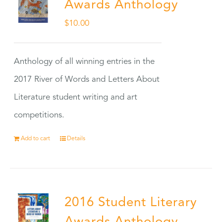
Awards Anthology
$
10.00
Anthology of all winning entries in the
2017 River of Words and Letters About
Literature student writing and art
competitions.
Add to cart
Details
2016 Student Literary