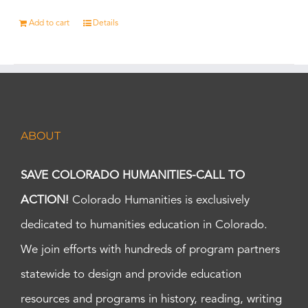
Add to cart
Details
ABOUT
SAVE COLORADO HUMANITIES-CALL TO
ACTION!
Colorado Humanities is exclusively
dedicated to humanities education in Colorado.
We join efforts with hundreds of program partners
statewide to design and provide education
resources and programs in history, reading, writing