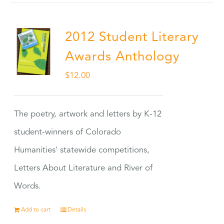
2012 Student Literary
Awards Anthology
$
12.00
The poetry, artwork and letters by K-12
student-winners of Colorado
Humanities' statewide competitions,
Letters About Literature and River of
Words.
Add to cart
Details