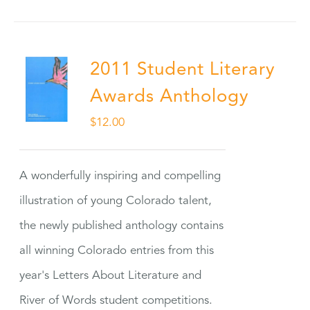
2011 Student Literary
Awards Anthology
$
12.00
A wonderfully inspiring and compelling
illustration of young Colorado talent,
the newly published anthology contains
all winning Colorado entries from this
year's Letters About Literature and
River of Words student competitions.