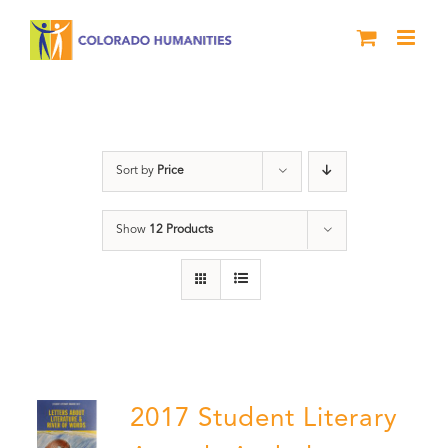
Skip
to
content
Book
Sort by
Price
Show
12 Products
2017 Student Literary