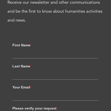
Receive our newsletter and other communications
and be the first to know about humanities activities
and news.
First Name
*
Last Name
*
Your Email
*
Please verify your request
*