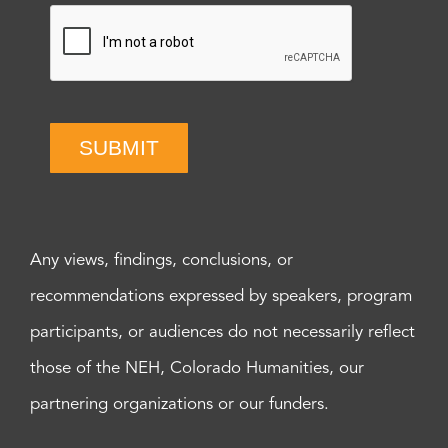
SUBMIT
Any views, findings, conclusions, or
recommendations expressed by speakers, program
participants, or audiences do not necessarily reflect
those of the NEH, Colorado Humanities, our
partnering organizations or our funders.