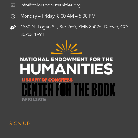
info@coloradohumanities.org
Monday – Friday: 8:00 AM – 5:00 PM
1580 N. Logan St., Ste. 660, PMB 85026, Denver, CO
80203-1994
SIGN UP