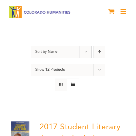
Skip
to
content
Book
Sort by
Name
Show
12 Products
2017 Student Literary