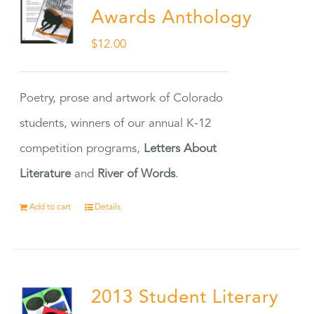
Awards Anthology
$
12.00
Poetry, prose and artwork of Colorado
students, winners of our annual K-12
competition programs,
Letters About
Literature
and
River of Words
.
Add to cart
Details
2013 Student Literary