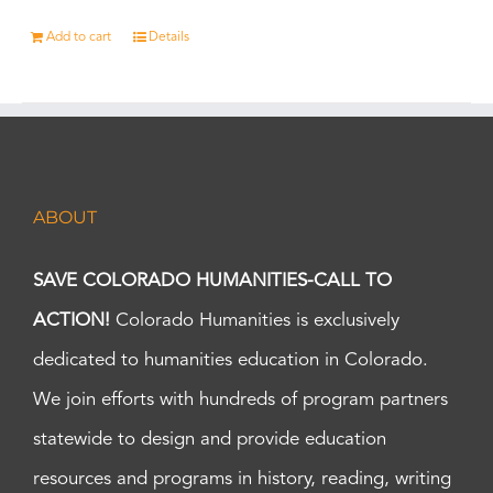
Add to cart
Details
ABOUT
SAVE COLORADO HUMANITIES-CALL TO
ACTION!
Colorado Humanities is exclusively
dedicated to humanities education in Colorado.
We join efforts with hundreds of program partners
statewide to design and provide education
resources and programs in history, reading, writing