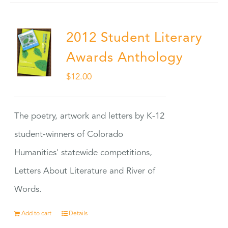
2012 Student Literary
Awards Anthology
$
12.00
The poetry, artwork and letters by K-12
student-winners of Colorado
Humanities' statewide competitions,
Letters About Literature and River of
Words.
Add to cart
Details