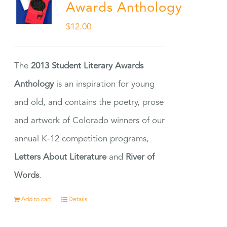
Awards Anthology
$
12.00
The
2013 Student Literary Awards
Anthology
is an inspiration for young
and old, and contains the poetry, prose
and artwork of Colorado winners of our
annual K-12 competition programs,
Letters About Literature
and
River of
Words
.
Add to cart
Details