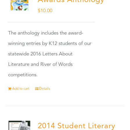
Awards Anthology
$
10.00
The anthology includes the award-
winning entries by K12 students of our
statewide 2016 Letters About
Literature and River of Words
competitions.
Add to cart
Details
2014 Student Literary