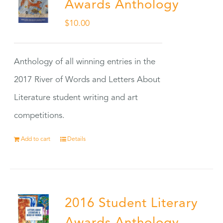
Awards Anthology
$
10.00
Anthology of all winning entries in the
2017 River of Words and Letters About
Literature student writing and art
competitions.
Add to cart
Details
2016 Student Literary