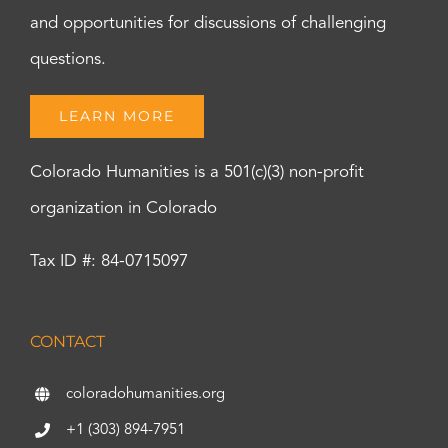
and opportunities for discussions of challenging
questions.
LEARN MORE
Colorado Humanities is a 501(c)(3) non-profit
organization in Colorado
Tax ID #: 84-0715097
CONTACT
coloradohumanities.org
+1 (303) 894-7951