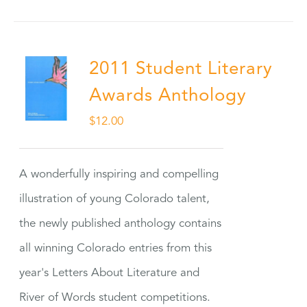
2011 Student Literary
Awards Anthology
$
12.00
A wonderfully inspiring and compelling
illustration of young Colorado talent,
the newly published anthology contains
all winning Colorado entries from this
year's Letters About Literature and
River of Words student competitions.