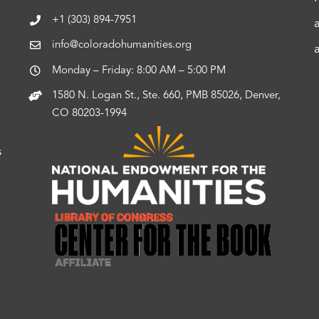
+1 (303) 894-7951
info@coloradohumanities.org
Monday – Friday: 8:00 AM – 5:00 PM
1580 N. Logan St., Ste. 660, PMB 85026, Denver,
CO 80203-1994
s