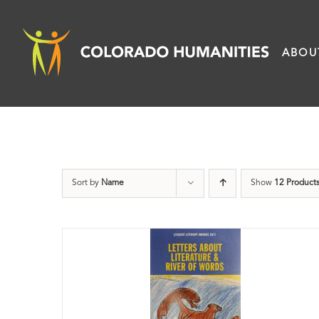
Skip
to
ABOU
content
Sort by
Name
Show
12 Product