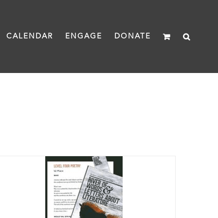
CALENDAR
ENGAGE
DONATE