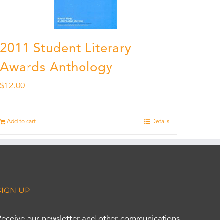
2011 Student Literary
Awards Anthology
$
12.00
Add to cart
Details
SIGN UP
Receive our newsletter and other communications