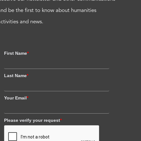
and be the first to know about humanities
activities and news.
First Name
*
Last Name
*
Your Email
*
Please verify your request
*