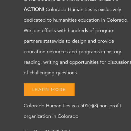
ACTION!
Colorado Humanities is exclusively
dedicated to humanities education in Colorado.
We join efforts with hundreds of program
partners statewide to design and provide
education resources and programs in history,
reading, writing and opportunities for discussion
of challenging questions.
LEARN MORE
Colorado Humanities is a 501(c)(3) non-profit
organization in Colorado