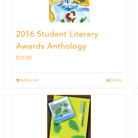
2016 Student Literary
Awards Anthology
$
10.00
Add to cart
Details