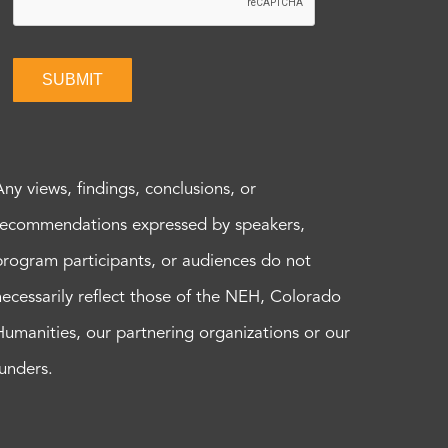
SUBMIT
Any views, findings, conclusions, or
recommendations expressed by speakers,
program participants, or audiences do not
necessarily reflect those of the NEH, Colorado
Humanities, our partnering organizations or our
funders.