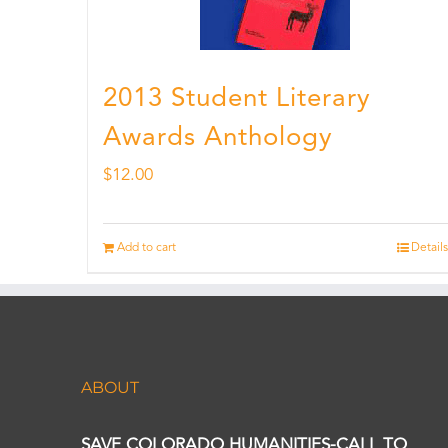
2013 Student Literary
Awards Anthology
$
12.00
Add to cart
Details
ABOUT
SAVE COLORADO HUMANITIES-CALL TO