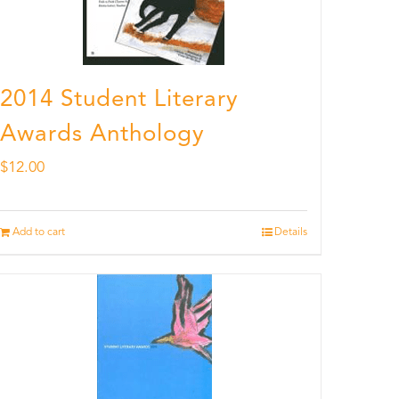
2014 Student Literary
Awards Anthology
$
12.00
Add to cart
Details