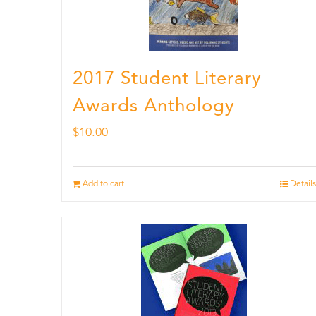
2017 Student Literary
Awards Anthology
$
10.00
Add to cart
Details