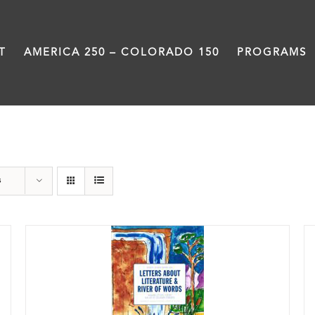
T
AMERICA 250 – COLORADO 150
PROGRAMS
Book
s