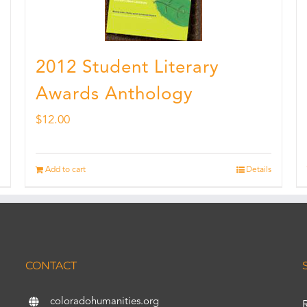
2012 Student Literary
Awards Anthology
$
12.00
Add to cart
Details
CONTACT
coloradohumanities.org