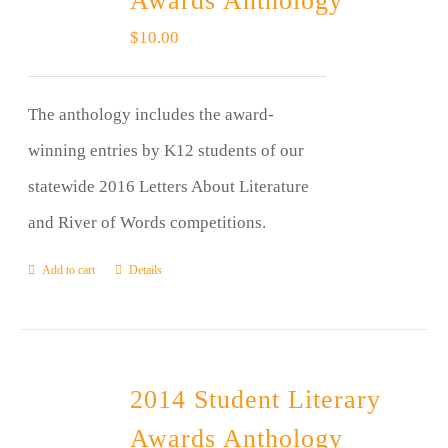
Awards Anthology
$
10.00
The anthology includes the award-
winning entries by K12 students of our
statewide 2016 Letters About Literature
and River of Words competitions.
Add to cart
Details
2014 Student Literary
Awards Anthology