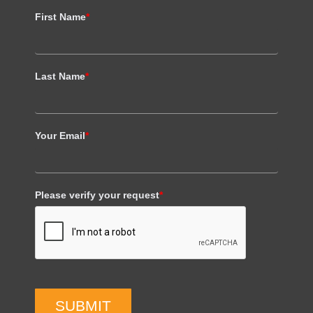
First Name
*
Last Name
*
Your Email
*
Please verify your request
*
SUBMIT