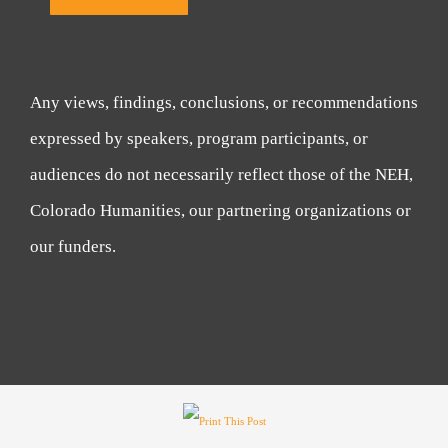
Any views, findings, conclusions, or recommendations
expressed by speakers, program participants, or
audiences do not necessarily reflect those of the NEH,
Colorado Humanities, our partnering organizations or
our funders.