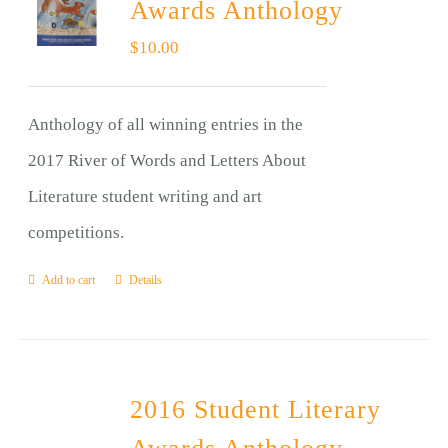
Awards Anthology
$
10.00
Anthology of all winning entries in the
2017 River of Words and Letters About
Literature student writing and art
competitions.
Add to cart
Details
2016 Student Literary