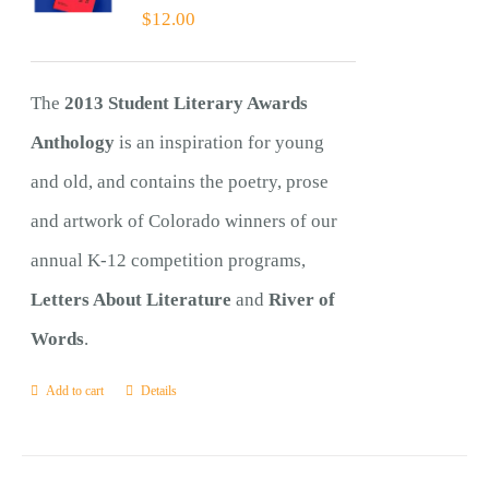
$
12.00
The
2013 Student Literary Awards
Anthology
is an inspiration for young
and old, and contains the poetry, prose
and artwork of Colorado winners of our
annual K-12 competition programs,
Letters About Literature
and
River of
Words
.
Add to cart
Details