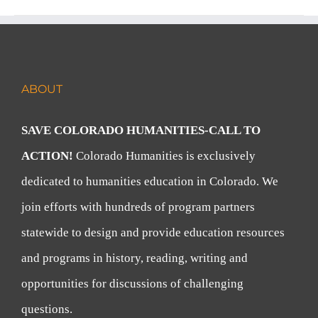
ABOUT
SAVE COLORADO HUMANITIES-CALL TO
ACTION!
Colorado Humanities is exclusively
dedicated to humanities education in Colorado. We
join efforts with hundreds of program partners
statewide to design and provide education resources
and programs in history, reading, writing and
opportunities for discussions of challenging
questions.