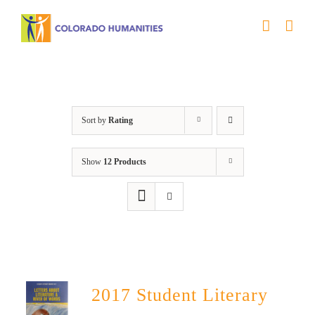
Skip
to
content
Book
Sort by
Rating
Show
12 Products
2017 Student Literary