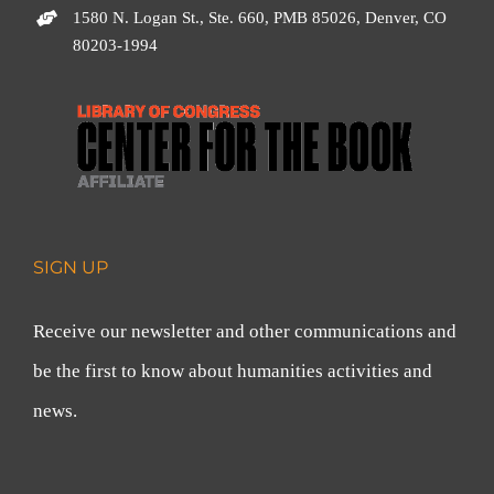
1580 N. Logan St., Ste. 660, PMB 85026, Denver, CO
80203-1994
SIGN UP
Receive our newsletter and other communications and
be the first to know about humanities activities and
news.