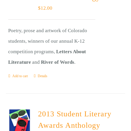
$
12.00
Poetry, prose and artwork of Colorado
students, winners of our annual K-12
competition programs,
Letters About
Literature
and
River of Words
.
Add to cart
Details
2013 Student Literary
Awards Anthology