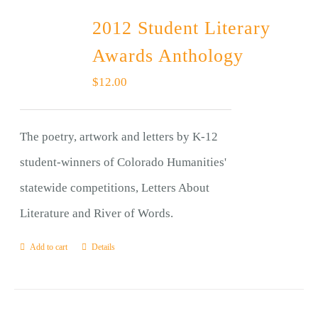
2012 Student Literary
Awards Anthology
$
12.00
The poetry, artwork and letters by K-12
student-winners of Colorado Humanities'
statewide competitions, Letters About
Literature and River of Words.
Add to cart
Details