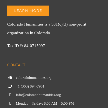
LEARN MORE
Colorado Humanities is a 501(c)(3) non-profit
organization in Colorado
Tax ID #: 84-0715097
CONTACT
coloradohumanities.org
+1 (303) 894-7951
info@coloradohumanities.org
Monday – Friday: 8:00 AM – 5:00 PM