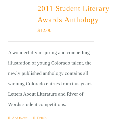
2011 Student Literary
Awards Anthology
$
12.00
A wonderfully inspiring and compelling
illustration of young Colorado talent, the
newly published anthology contains all
winning Colorado entries from this year's
Letters About Literature and River of
Words student competitions.
Add to cart
Details