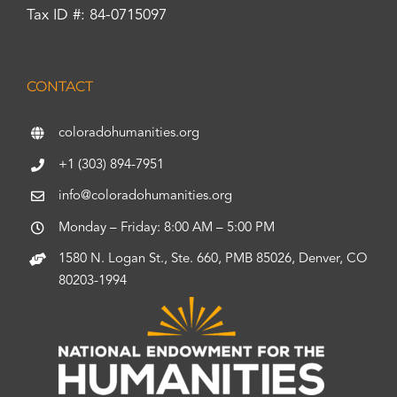
Tax ID #: 84-0715097
CONTACT
coloradohumanities.org
+1 (303) 894-7951
info@coloradohumanities.org
Monday – Friday: 8:00 AM – 5:00 PM
1580 N. Logan St., Ste. 660, PMB 85026, Denver, CO
80203-1994