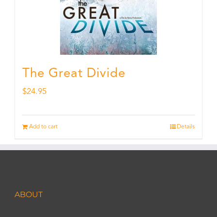
The Great Divide
$
24.95
Add to cart
Details
ABOUT