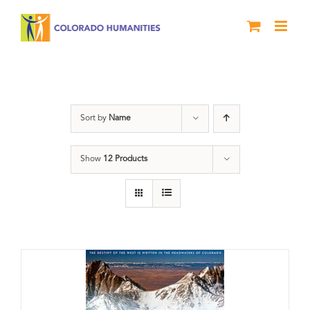
Skip
to
content
Great Divide
Sort by
Name
Show
12 Products