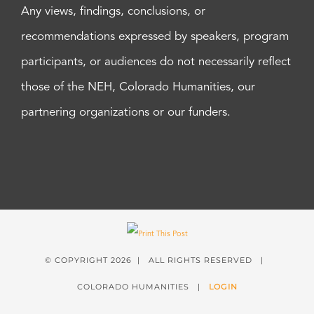
Any views, findings, conclusions, or
recommendations expressed by speakers, program
participants, or audiences do not necessarily reflect
those of the NEH, Colorado Humanities, our
partnering organizations or our funders.
© COPYRIGHT
2026 | ALL RIGHTS RESERVED |
COLORADO HUMANITIES |
LOGIN