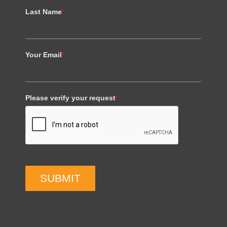
Last Name
*
Your Email
*
Please verify your request
*
SUBMIT