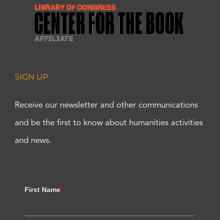
SIGN UP
Receive our newsletter and other communications
and be the first to know about humanities activities
and news.
First Name
*