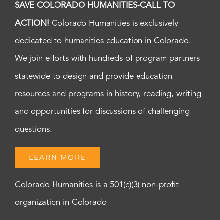
SAVE COLORADO HUMANITIES-CALL TO
ACTION!
Colorado Humanities is exclusively
dedicated to humanities education in Colorado.
We join efforts with hundreds of program partners
statewide to design and provide education
resources and programs in history, reading, writing
and opportunities for discussions of challenging
questions.
LEARN MORE
Colorado Humanities is a 501(c)(3) non-profit
organization in Colorado