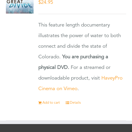
$
24.95
This feature length documentary
illustrates the power of water to both
connect and divide the state of
Colorado.
You are purchasing a
physical DVD.
For a streamed or
downloadable product, visit
HaveyPro
Cinema on Vimeo
.
Add to cart
Details