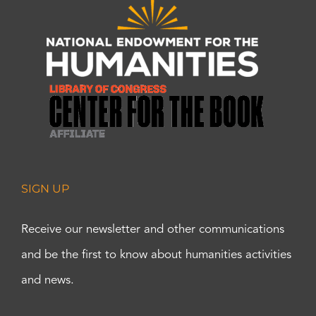
SIGN UP
Receive our newsletter and other communications
and be the first to know about humanities activities
and news.