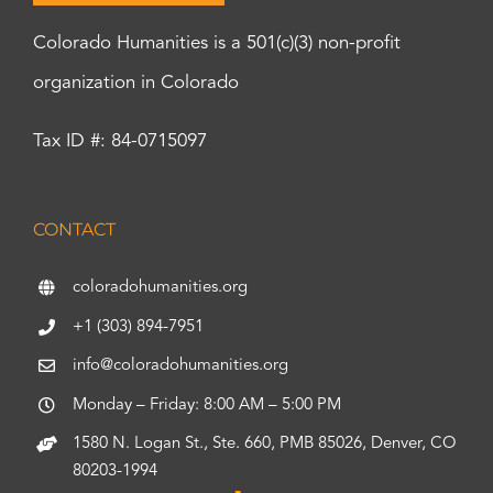
Colorado Humanities is a 501(c)(3) non-profit
organization in Colorado
Tax ID #: 84-0715097
CONTACT
coloradohumanities.org
+1 (303) 894-7951
info@coloradohumanities.org
Monday – Friday: 8:00 AM – 5:00 PM
1580 N. Logan St., Ste. 660, PMB 85026, Denver, CO
80203-1994