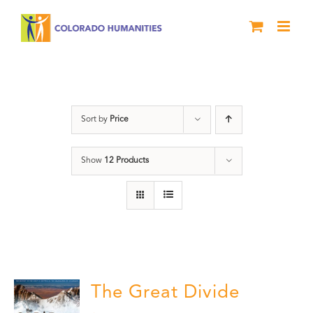
Skip
to
content
Great Divide
Sort by
Price
Show
12 Products
The Great Divide