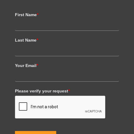
First Name
*
Last Name
*
Your Email
*
Please verify your request
*