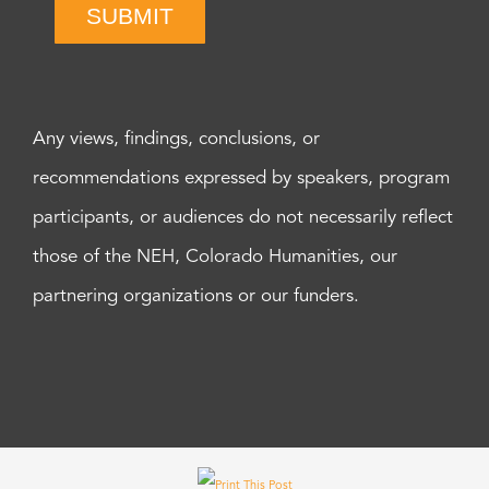
SUBMIT
Any views, findings, conclusions, or
recommendations expressed by speakers, program
participants, or audiences do not necessarily reflect
those of the NEH, Colorado Humanities, our
partnering organizations or our funders.