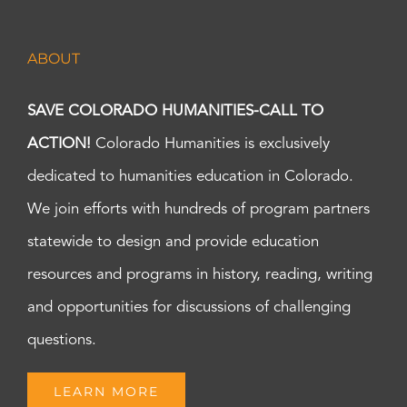
ABOUT
SAVE COLORADO HUMANITIES-CALL TO
ACTION!
Colorado Humanities is exclusively
dedicated to humanities education in Colorado.
We join efforts with hundreds of program partners
statewide to design and provide education
resources and programs in history, reading, writing
and opportunities for discussions of challenging
questions.
LEARN MORE