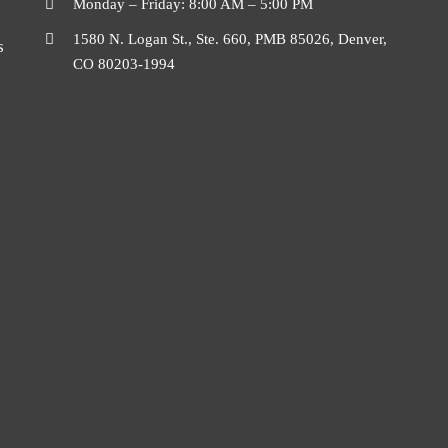
Monday – Friday: 8:00 AM – 5:00 PM
1580 N. Logan St., Ste. 660, PMB 85026, Denver,
s
CO 80203-1994