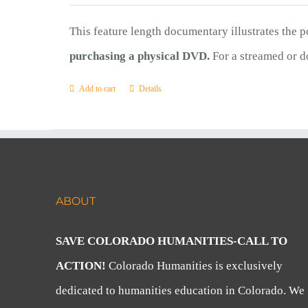
This feature length documentary illustrates the 
purchasing a physical DVD.
For a streamed or d
Add to cart
Details
ABOUT
SAVE COLORADO HUMANITIES-CALL TO
ACTION!
Colorado Humanities is exclusively
dedicated to humanities education in Colorado. We