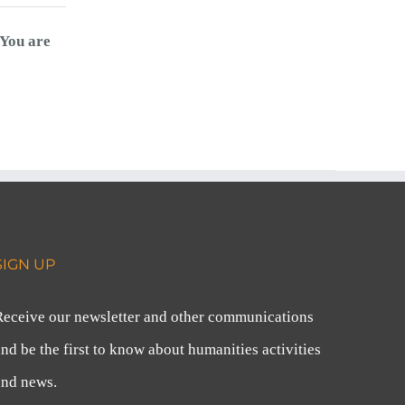
You are
SIGN UP
Receive our newsletter and other communications
nd be the first to know about humanities activities
and news.