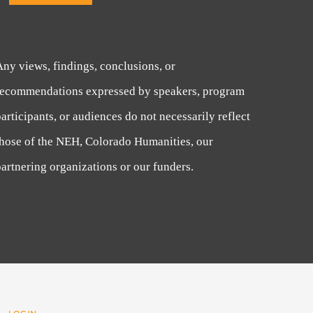
Any views, findings, conclusions, or
recommendations expressed by speakers, program
articipants, or audiences do not necessarily reflect
those of the NEH, Colorado Humanities, our
artnering organizations or our funders.