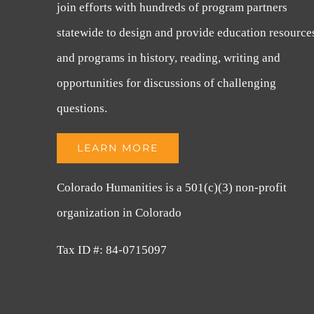
join efforts with hundreds of program partners
statewide to design and provide education resource
and programs in history, reading, writing and
opportunities for discussions of challenging
questions.
LEARN MORE
Colorado Humanities is a 501(c)(3) non-profit
organization in Colorado
Tax ID #: 84-0715097