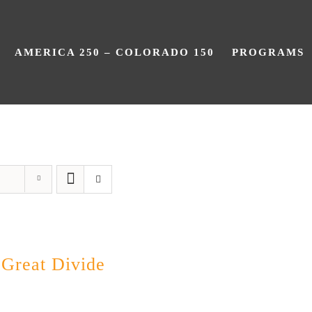
AMERICA 250 – COLORADO 150
PROGRAMS
Great Divide
 Great Divide