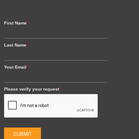
First Name
*
Last Name
*
Your Email
*
Please verify your request
*
SUBMIT