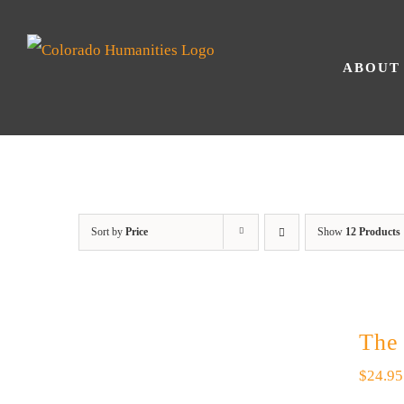
Skip
to
ABOUT
content
Sort by
Price
Show
12 Products
The
$
24.95