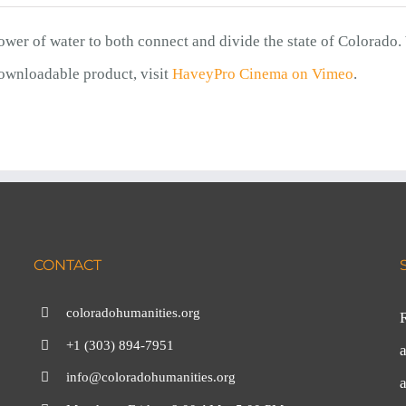
power of water to both connect and divide the state of Colorado.
ownloadable product, visit
HaveyPro Cinema on Vimeo
.
CONTACT
coloradohumanities.org
+1 (303) 894-7951
a
info@coloradohumanities.org