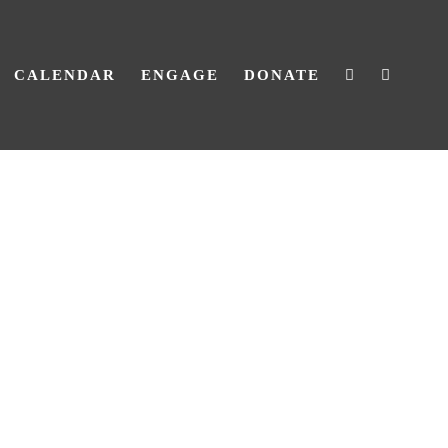
CALENDAR
ENGAGE
DONATE