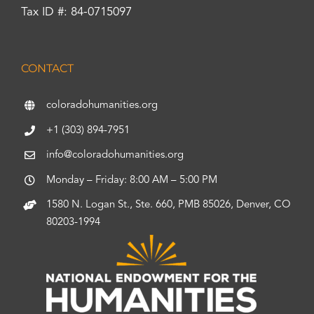
Tax ID #: 84-0715097
CONTACT
coloradohumanities.org
+1 (303) 894-7951
info@coloradohumanities.org
Monday – Friday: 8:00 AM – 5:00 PM
1580 N. Logan St., Ste. 660, PMB 85026, Denver, CO
80203-1994