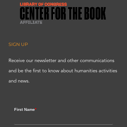
SIGN UP
Receive our newsletter and other communications
and be the first to know about humanities activities
and news.
First Name
*