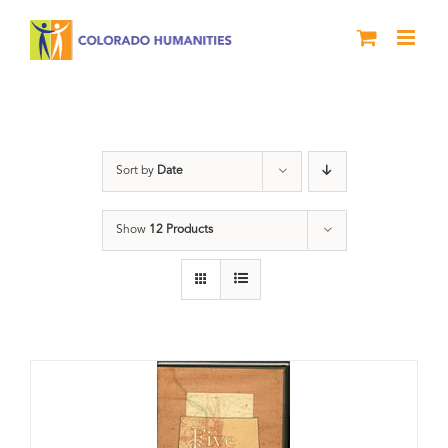
Skip
to
content
Land
Sort by
Date
Show
12 Products