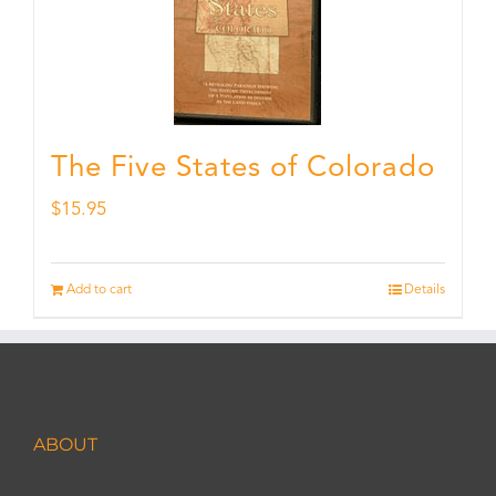
The Five States of Colorado
$
15.95
Add to cart
Details
ABOUT