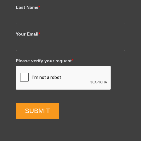
Last Name
*
Your Email
*
Please verify your request
*
SUBMIT