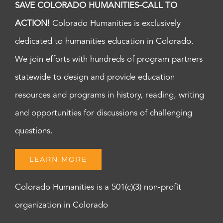
SAVE COLORADO HUMANITIES-CALL TO
ACTION!
Colorado Humanities is exclusively
dedicated to humanities education in Colorado.
We join efforts with hundreds of program partners
statewide to design and provide education
resources and programs in history, reading, writing
and opportunities for discussions of challenging
questions.
LEARN MORE
Colorado Humanities is a 501(c)(3) non-profit
organization in Colorado