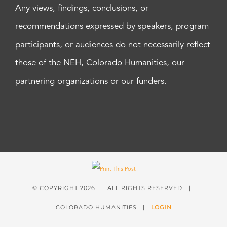
Any views, findings, conclusions, or
recommendations expressed by speakers, program
participants, or audiences do not necessarily reflect
those of the NEH, Colorado Humanities, our
partnering organizations or our funders.
© COPYRIGHT
2026 | ALL RIGHTS RESERVED |
COLORADO HUMANITIES |
LOGIN