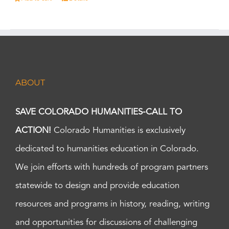
ABOUT
SAVE COLORADO HUMANITIES-CALL TO
ACTION!
Colorado Humanities is exclusively
dedicated to humanities education in Colorado.
We join efforts with hundreds of program partners
statewide to design and provide education
resources and programs in history, reading, writing
and opportunities for discussions of challenging