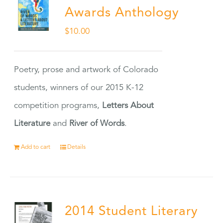
Awards Anthology
$
10.00
Poetry, prose and artwork of Colorado
students, winners of our 2015 K-12
competition programs,
Letters About
Literature
and
River of Words
.
Add to cart
Details
2014 Student Literary