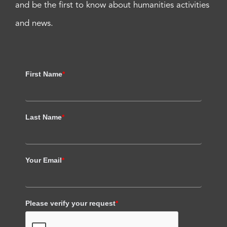
and be the first to know about humanities activities
and news.
First Name
*
Last Name
*
Your Email
*
Please verify your request
*