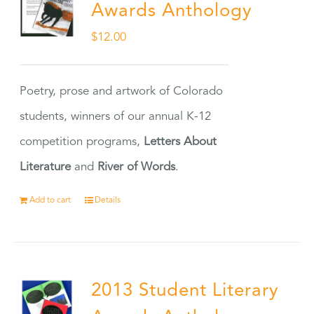
Awards Anthology
$
12.00
Poetry, prose and artwork of Colorado
students, winners of our annual K-12
competition programs,
Letters About
Literature
and
River of Words
.
Add to cart
Details
2013 Student Literary