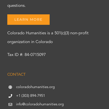
questions.
LEARN MORE
Colorado Humanities is a 501(c)(3) non-profit
organization in Colorado
Tax ID #: 84-0715097
CONTACT
coloradohumanities.org
+1 (303) 894-7951
info@coloradohumanities.org