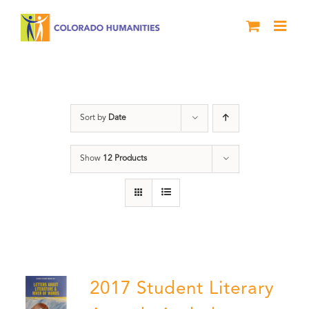
Skip
to
content
Letters About Literature
Sort by
Date
Show
12 Products
2017 Student Literary