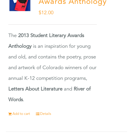
Awards Anthology
$
12.00
The
2013 Student Literary Awards
Anthology
is an inspiration for young
and old, and contains the poetry, prose
and artwork of Colorado winners of our
annual K-12 competition programs,
Letters About Literature
and
River of
Words
.
Add to cart
Details