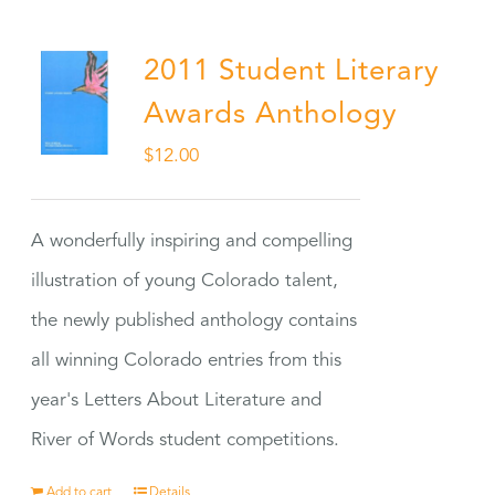
2011 Student Literary
Awards Anthology
$
12.00
A wonderfully inspiring and compelling
illustration of young Colorado talent,
the newly published anthology contains
all winning Colorado entries from this
year's Letters About Literature and
River of Words student competitions.
Add to cart
Details