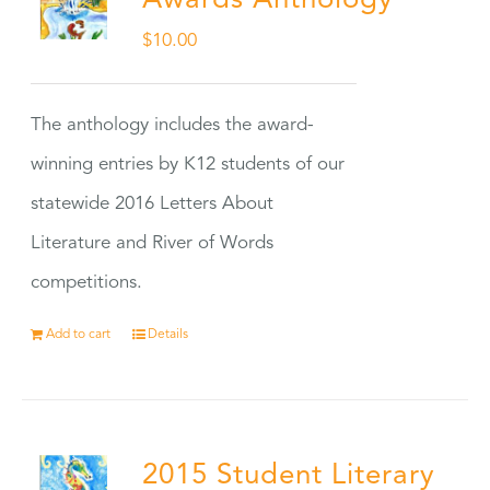
Awards Anthology
$
10.00
The anthology includes the award-
winning entries by K12 students of our
statewide 2016 Letters About
Literature and River of Words
competitions.
Add to cart
Details
2015 Student Literary