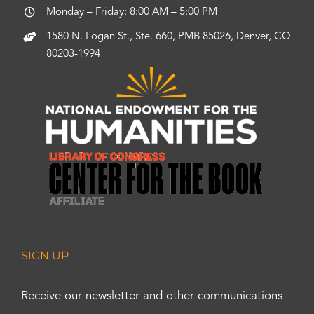
Monday – Friday: 8:00 AM – 5:00 PM
1580 N. Logan St., Ste. 660, PMB 85026, Denver, CO
80203-1994
SIGN UP
Receive our newsletter and other communications