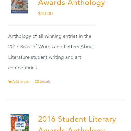
Awards Anthology
$
10.00
Anthology of all winning entries in the
2017 River of Words and Letters About
Literature student writing and art
competitions.
Add to cart
Details
2016 Student Literary