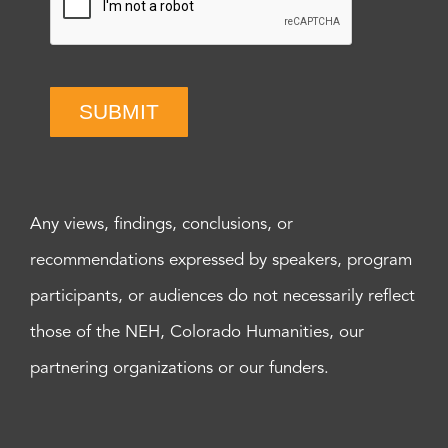
SUBMIT
Any views, findings, conclusions, or
recommendations expressed by speakers, program
participants, or audiences do not necessarily reflect
those of the NEH, Colorado Humanities, our
partnering organizations or our funders.