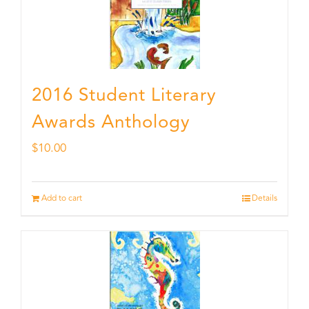
2016 Student Literary
Awards Anthology
$
10.00
Add to cart
Details