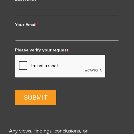
Your Email
*
Please verify your request
*
SUBMIT
Any views, findings, conclusions, or