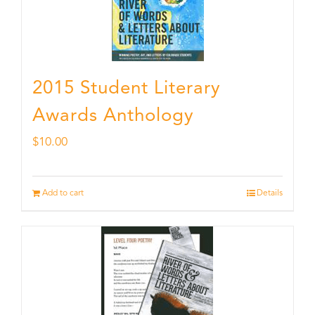
2015 Student Literary
Awards Anthology
$
10.00
Add to cart
Details