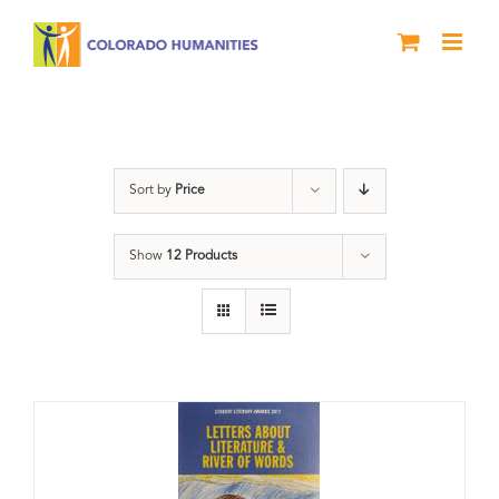
Skip
to
content
Letters About Literature
Sort by
Price
Show
12 Products