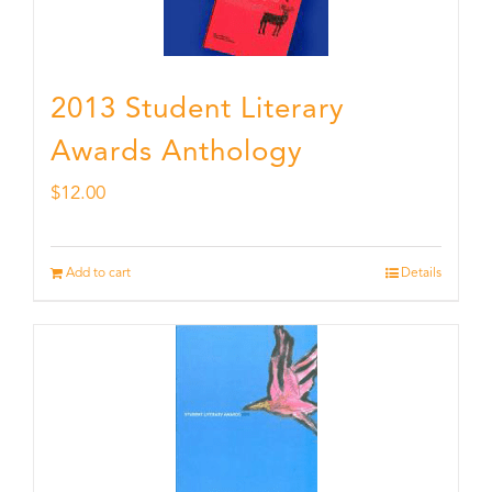
2013 Student Literary
Awards Anthology
$
12.00
Add to cart
Details