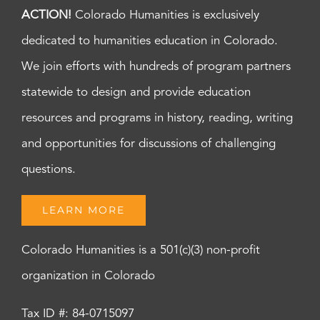
ACTION!
Colorado Humanities is exclusively
dedicated to humanities education in Colorado.
We join efforts with hundreds of program partners
statewide to design and provide education
resources and programs in history, reading, writing
and opportunities for discussions of challenging
questions.
LEARN MORE
Colorado Humanities is a 501(c)(3) non-profit
organization in Colorado
Tax ID #: 84-0715097