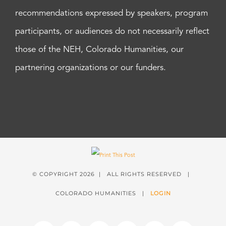
recommendations expressed by speakers, program
participants, or audiences do not necessarily reflect
those of the NEH, Colorado Humanities, our
partnering organizations or our funders.
© COPYRIGHT
2026 | ALL RIGHTS RESERVED |
COLORADO HUMANITIES |
LOGIN