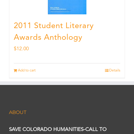
2011 Student Literary
Awards Anthology
$
12.00
Add to cart
Details
ABOUT
SAVE COLORADO HUMANITIES-CALL TO