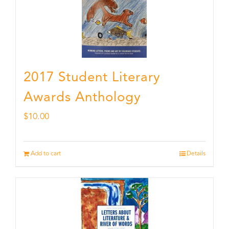
2017 Student Literary
Awards Anthology
$
10.00
Add to cart
Details