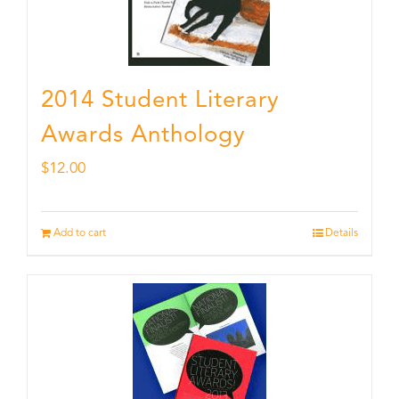
2014 Student Literary
Awards Anthology
$
12.00
Add to cart
Details