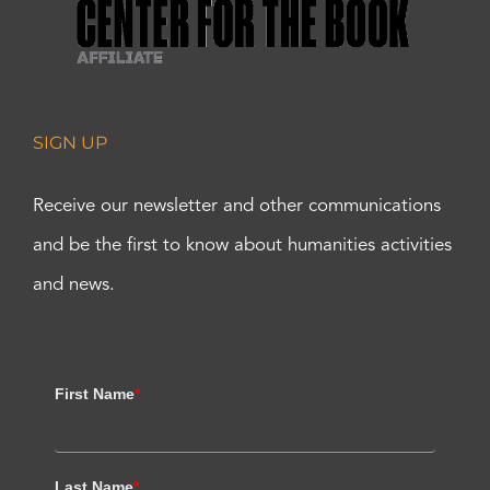
SIGN UP
Receive our newsletter and other communications
and be the first to know about humanities activities
and news.
First Name
*
Last Name
*