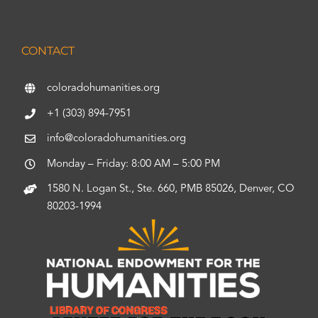
CONTACT
coloradohumanities.org
+1 (303) 894-7951
info@coloradohumanities.org
Monday – Friday: 8:00 AM – 5:00 PM
1580 N. Logan St., Ste. 660, PMB 85026, Denver, CO
80203-1994