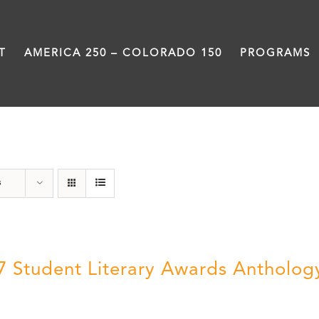
T
AMERICA 250 – COLORADO 150
PROGRAMS
Letters About Literature
s
7 Student Literary Awards Antholog
0