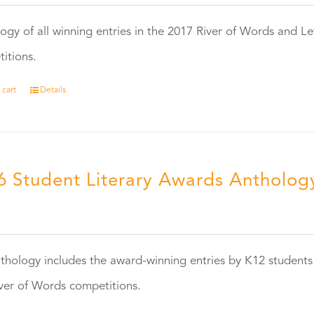
ogy of all winning entries in the 2017 River of Words and Le
itions.
 cart
Details
6 Student Literary Awards Antholog
0
thology includes the award-winning entries by K12 students
ver of Words competitions.