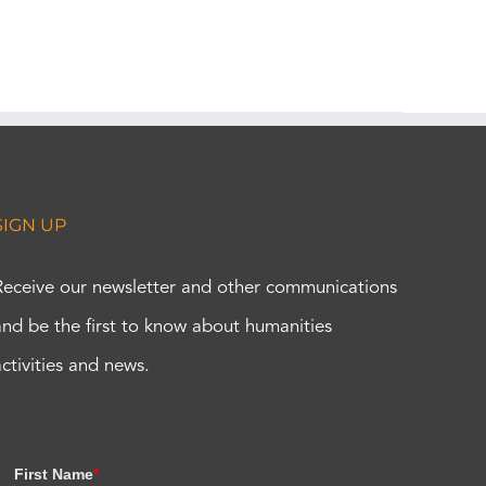
SIGN UP
Receive our newsletter and other communications
and be the first to know about humanities
activities and news.
First Name
*