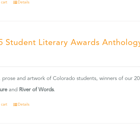
 cart
Details
5 Student Literary Awards Antholog
0
, prose and artwork of Colorado students, winners of our 
ture
and
River of Words
.
 cart
Details