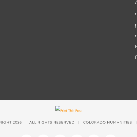
RIGHT
2026 | ALL RIGHTS RESERVED | COLORADO HUMANITIES