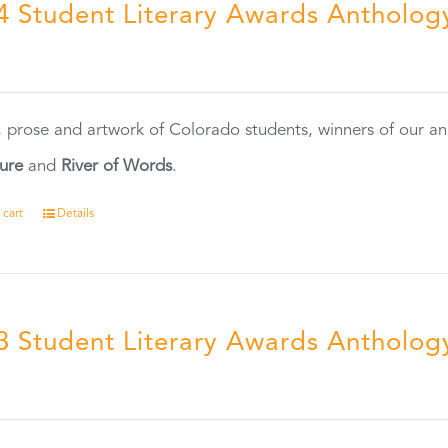
4 Student Literary Awards Antholog
0
, prose and artwork of Colorado students, winners of our 
ture
and
River of Words
.
 cart
Details
3 Student Literary Awards Antholog
0