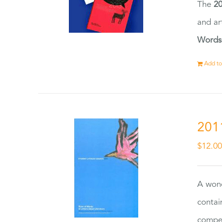
The
20
and ar
Words
Add to
201
$
12.0
A wond
contai
compet