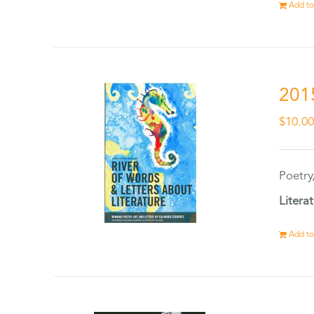
Add to
201
$
10.0
Poetry
Litera
Add to