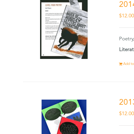
201
$
12.0
Poetry
Litera
Add to
201
$
12.0