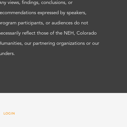
Any views, findings, conclusions, or
recommendations expressed by speakers,
program participants, or audiences do not
necessarily reflect those of the NEH, Colorado
Humanities, our partnering organizations or our
funders.
 |
LOGIN