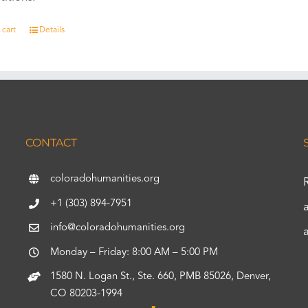
 cart
Details
CONTACT
coloradohumanities.org
+1 (303) 894-7951
info@coloradohumanities.org
Monday – Friday: 8:00 AM – 5:00 PM
1580 N. Logan St., Ste. 660, PMB 85026, Denver,
CO 80203-1994