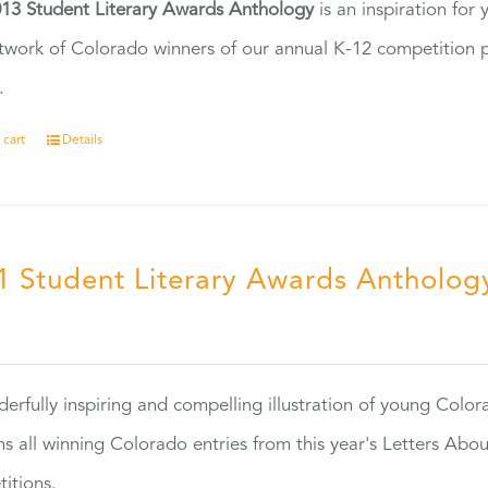
13 Student Literary Awards Anthology
is an inspiration for
twork of Colorado winners of our annual K-12 competition
.
 cart
Details
1 Student Literary Awards Antholog
0
erfully inspiring and compelling illustration of young Colo
ns all winning Colorado entries from this year's Letters Abo
itions.