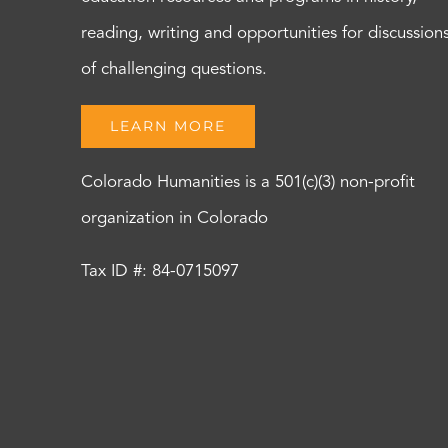
reading, writing and opportunities for discussion
of challenging questions.
LEARN MORE
Colorado Humanities is a 501(c)(3) non-profit
organization in Colorado
Tax ID #: 84-0715097