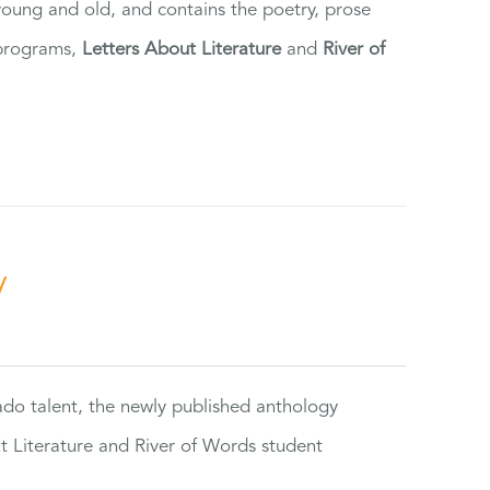
 young and old, and contains the poetry, prose
 programs,
Letters About Literature
and
River of
y
rado talent, the newly published anthology
ut Literature and River of Words student