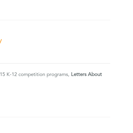
y
2015 K-12 competition programs,
Letters About