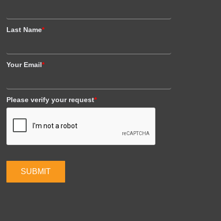
Last Name
*
Your Email
*
Please verify your request
*
SUBMIT