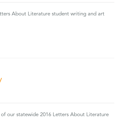
tters About Literature student writing and art
y
 of our statewide 2016 Letters About Literature