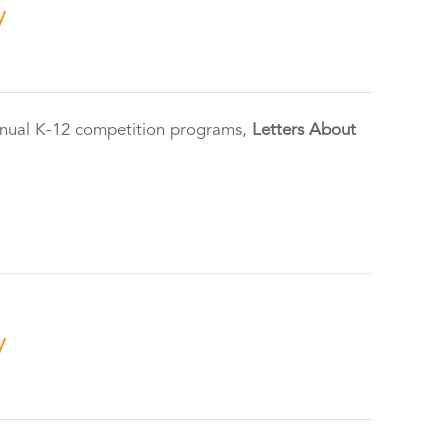
y
annual K-12 competition programs,
Letters About
y