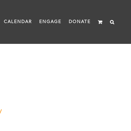
CALENDAR
ENGAGE
DONATE
y