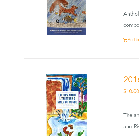
Anthol
compet
Add to
201
$
10.0
The an
and Ri