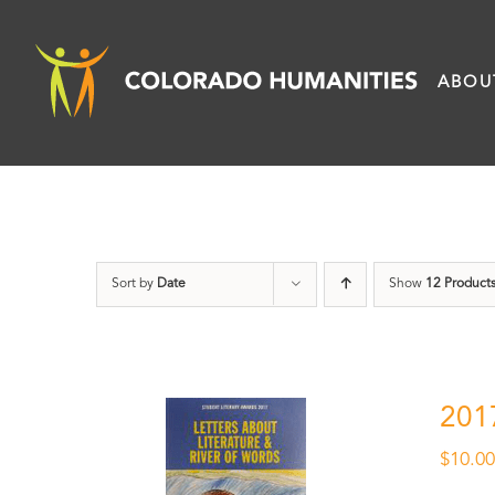
Skip
to
ABOU
content
Sort by
Date
Show
12 Product
201
$
10.0