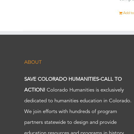
Add to
ABOUT
SAVE COLORADO HUMANITIES-CALL TO
ACTION!
Colorado Humanities is exclusively
dedicated to humanities education in Colorado.
We join efforts with hundreds of program
partners statewide to design and provide
education resources and programs in history,