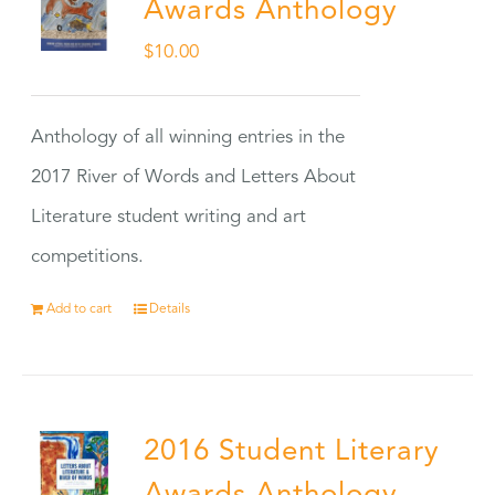
Awards Anthology
$
10.00
Anthology of all winning entries in the
2017 River of Words and Letters About
Literature student writing and art
competitions.
Add to cart
Details
2016 Student Literary