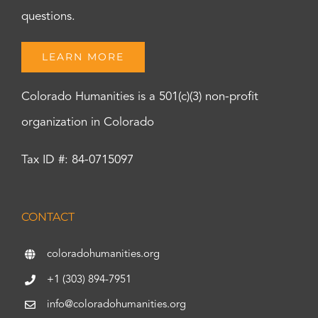
questions.
LEARN MORE
Colorado Humanities is a 501(c)(3) non-profit
organization in Colorado
Tax ID #: 84-0715097
CONTACT
coloradohumanities.org
+1 (303) 894-7951
info@coloradohumanities.org