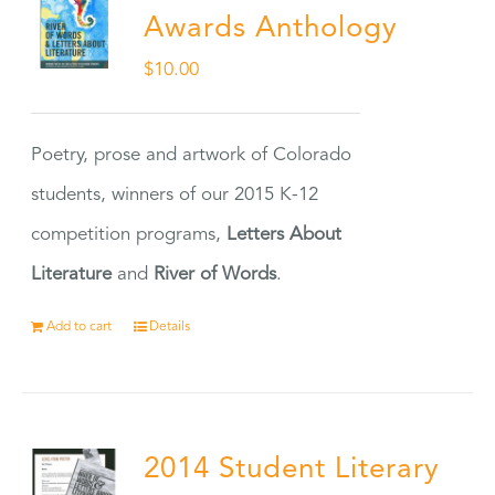
Awards Anthology
$
10.00
Poetry, prose and artwork of Colorado
students, winners of our 2015 K-12
competition programs,
Letters About
Literature
and
River of Words
.
Add to cart
Details
2014 Student Literary