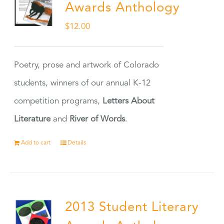
Awards Anthology
$
12.00
Poetry, prose and artwork of Colorado
students, winners of our annual K-12
competition programs,
Letters About
Literature
and
River of Words
.
Add to cart
Details
2013 Student Literary