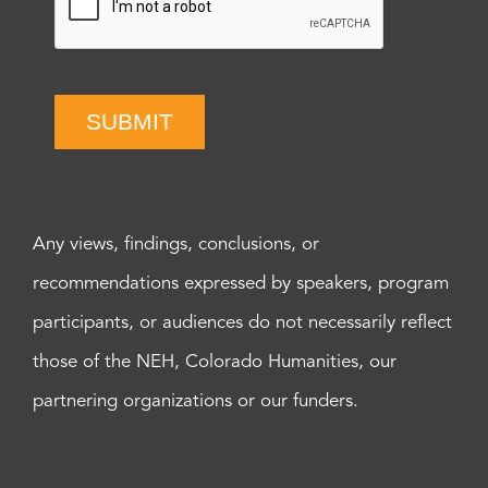
SUBMIT
Any views, findings, conclusions, or
recommendations expressed by speakers, program
participants, or audiences do not necessarily reflect
those of the NEH, Colorado Humanities, our
partnering organizations or our funders.