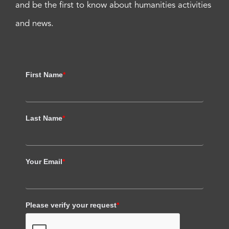
and be the first to know about humanities activities
and news.
First Name
*
Last Name
*
Your Email
*
Please verify your request
*