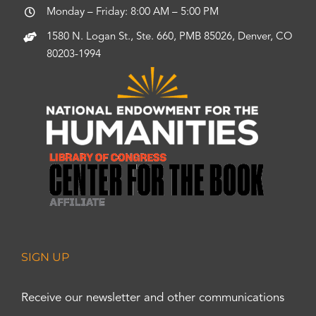
Monday – Friday: 8:00 AM – 5:00 PM
1580 N. Logan St., Ste. 660, PMB 85026, Denver, CO
80203-1994
SIGN UP
Receive our newsletter and other communications