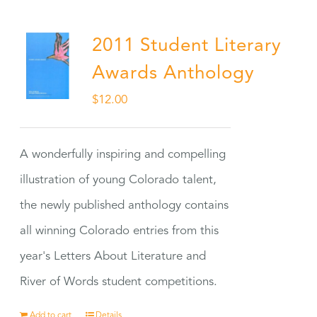
2011 Student Literary
Awards Anthology
$
12.00
A wonderfully inspiring and compelling
illustration of young Colorado talent,
the newly published anthology contains
all winning Colorado entries from this
year's Letters About Literature and
River of Words student competitions.
Add to cart
Details