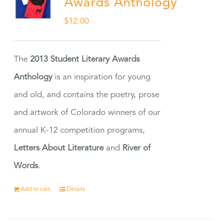
Awards Anthology
$
12.00
The
2013 Student Literary Awards
Anthology
is an inspiration for young
and old, and contains the poetry, prose
and artwork of Colorado winners of our
annual K-12 competition programs,
Letters About Literature
and
River of
Words
.
Add to cart
Details