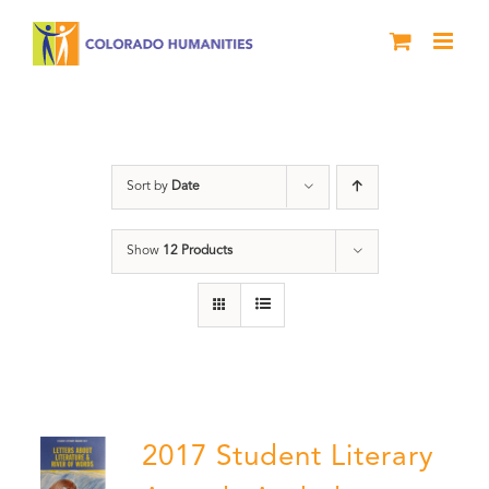
Skip
to
content
Letters About Literature
Sort by
Date
Show
12 Products
2017 Student Literary