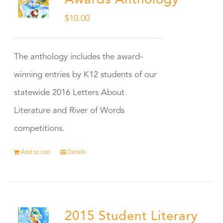
Awards Anthology
$
10.00
The anthology includes the award-
winning entries by K12 students of our
statewide 2016 Letters About
Literature and River of Words
competitions.
Add to cart
Details
2015 Student Literary