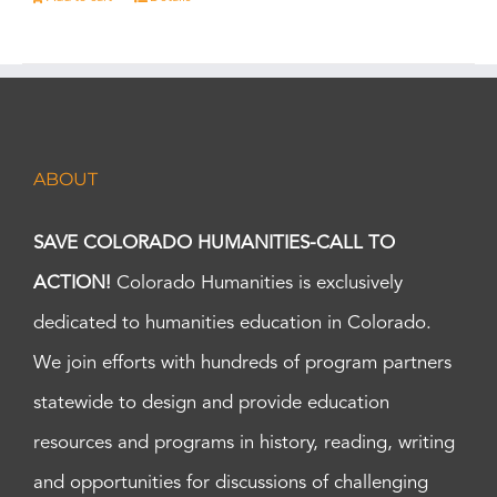
ABOUT
SAVE COLORADO HUMANITIES-CALL TO
ACTION!
Colorado Humanities is exclusively
dedicated to humanities education in Colorado.
We join efforts with hundreds of program partners
statewide to design and provide education
resources and programs in history, reading, writing
and opportunities for discussions of challenging