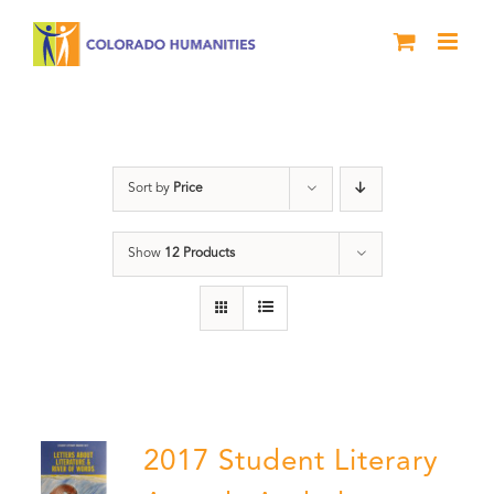
Skip
to
content
Letters About Literature
Sort by
Price
Show
12 Products
2017 Student Literary