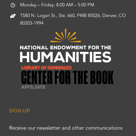
Monday – Friday: 8:00 AM – 5:00 PM
1580 N. Logan St., Ste. 660, PMB 85026, Denver, CO
80203-1994
SIGN UP
Receive our newsletter and other communications