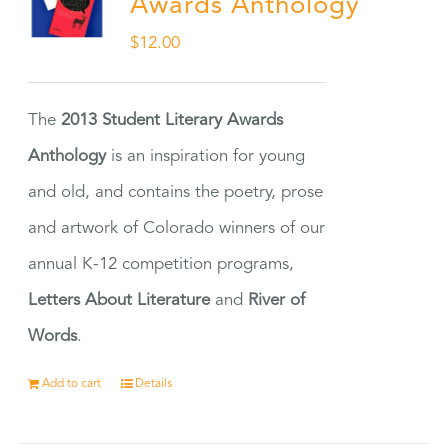
Awards Anthology
$
12.00
The
2013 Student Literary Awards
Anthology
is an inspiration for young
and old, and contains the poetry, prose
and artwork of Colorado winners of our
annual K-12 competition programs,
Letters About Literature
and
River of
Words
.
Add to cart
Details