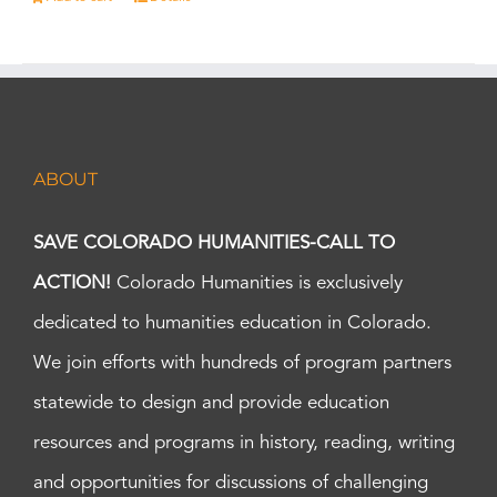
ABOUT
SAVE COLORADO HUMANITIES-CALL TO
ACTION!
Colorado Humanities is exclusively
dedicated to humanities education in Colorado.
We join efforts with hundreds of program partners
statewide to design and provide education
resources and programs in history, reading, writing
and opportunities for discussions of challenging