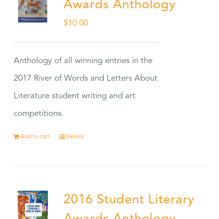
Awards Anthology
$
10.00
Anthology of all winning entries in the
2017 River of Words and Letters About
Literature student writing and art
competitions.
Add to cart
Details
2016 Student Literary