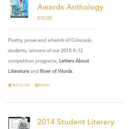
Awards Anthology
$
10.00
Poetry, prose and artwork of Colorado
students, winners of our 2015 K-12
competition programs,
Letters About
Literature
and
River of Words
.
Add to cart
Details
2014 Student Literary