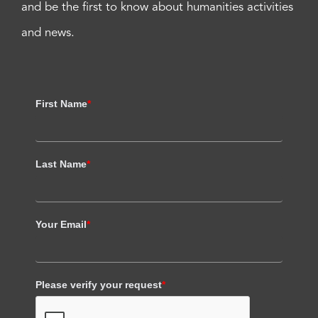
and be the first to know about humanities activities
and news.
First Name
*
Last Name
*
Your Email
*
Please verify your request
*