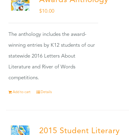
Awards Anthology
$
10.00
The anthology includes the award-
winning entries by K12 students of our
statewide 2016 Letters About
Literature and River of Words
competitions.
Add to cart
Details
2015 Student Literary