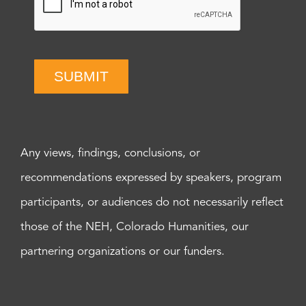
SUBMIT
Any views, findings, conclusions, or
recommendations expressed by speakers, program
participants, or audiences do not necessarily reflect
those of the NEH, Colorado Humanities, our
partnering organizations or our funders.