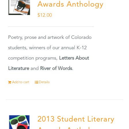
Awards Anthology
$
12.00
Poetry, prose and artwork of Colorado
students, winners of our annual K-12
competition programs,
Letters About
Literature
and
River of Words
.
Add to cart
Details
2013 Student Literary