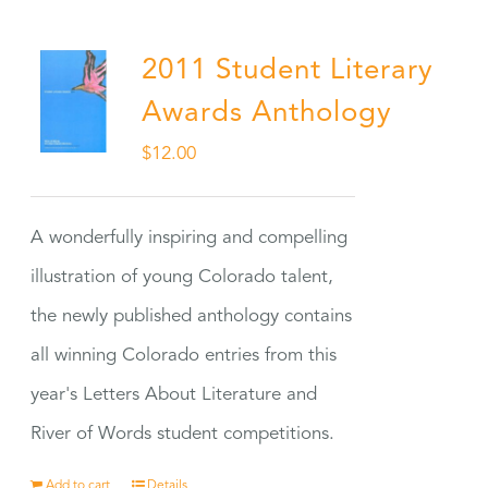
2011 Student Literary
Awards Anthology
$
12.00
A wonderfully inspiring and compelling
illustration of young Colorado talent,
the newly published anthology contains
all winning Colorado entries from this
year's Letters About Literature and
River of Words student competitions.
Add to cart
Details