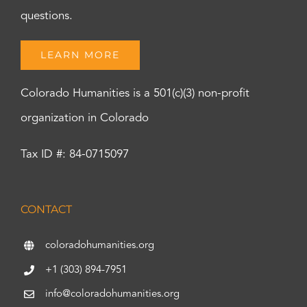
questions.
LEARN MORE
Colorado Humanities is a 501(c)(3) non-profit
organization in Colorado
Tax ID #: 84-0715097
CONTACT
coloradohumanities.org
+1 (303) 894-7951
info@coloradohumanities.org