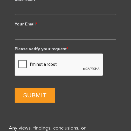
Your Email
*
Please verify your request
*
SUBMIT
Any views, findings, conclusions, or