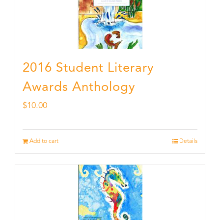
2016 Student Literary
Awards Anthology
$
10.00
Add to cart
Details