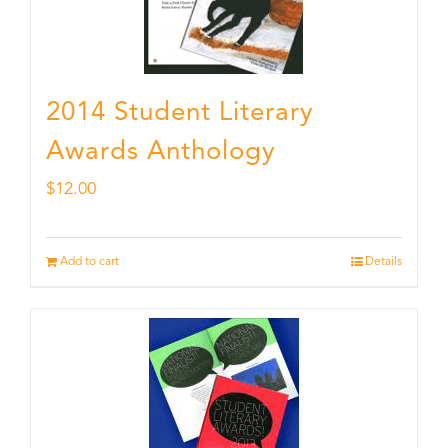
2014 Student Literary
Awards Anthology
$
12.00
Add to cart
Details