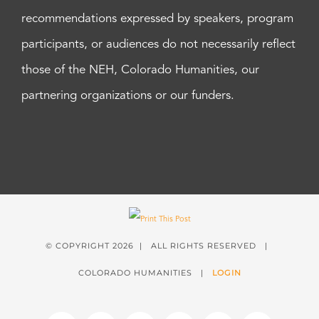
recommendations expressed by speakers, program
participants, or audiences do not necessarily reflect
those of the NEH, Colorado Humanities, our
partnering organizations or our funders.
© COPYRIGHT
2026 | ALL RIGHTS RESERVED |
COLORADO HUMANITIES |
LOGIN