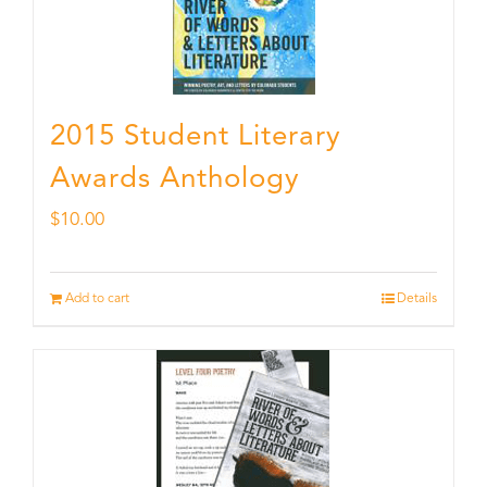
2015 Student Literary
Awards Anthology
$
10.00
Add to cart
Details