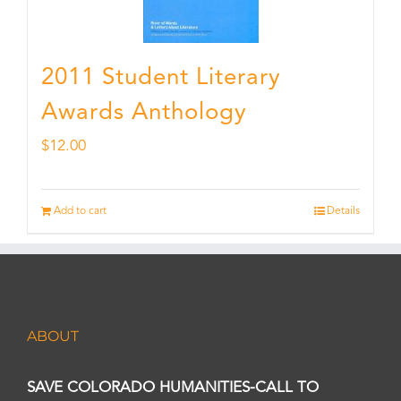
2011 Student Literary
Awards Anthology
$
12.00
Add to cart
Details
ABOUT
SAVE COLORADO HUMANITIES-CALL TO