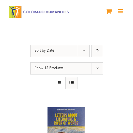
Skip
to
content
Letters About Literature
Sort by
Date
Show
12 Products