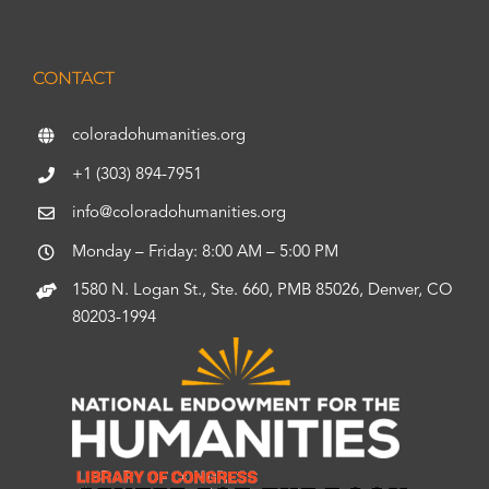
CONTACT
coloradohumanities.org
+1 (303) 894-7951
info@coloradohumanities.org
Monday – Friday: 8:00 AM – 5:00 PM
1580 N. Logan St., Ste. 660, PMB 85026, Denver, CO
80203-1994