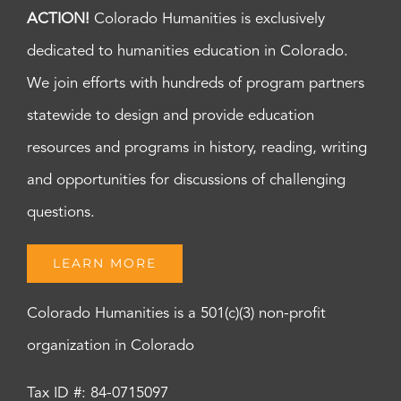
ACTION!
Colorado Humanities is exclusively
dedicated to humanities education in Colorado.
We join efforts with hundreds of program partners
statewide to design and provide education
resources and programs in history, reading, writing
and opportunities for discussions of challenging
questions.
LEARN MORE
Colorado Humanities is a 501(c)(3) non-profit
organization in Colorado
Tax ID #: 84-0715097