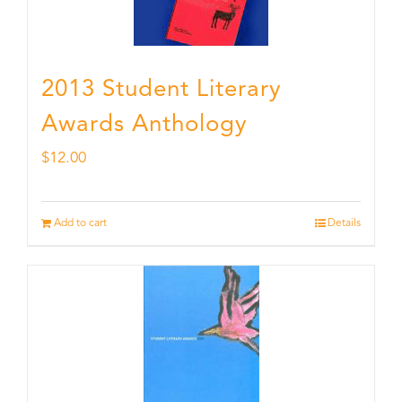
2013 Student Literary
Awards Anthology
$
12.00
Add to cart
Details