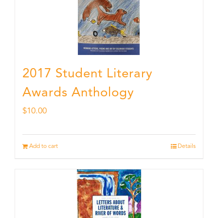
2017 Student Literary
Awards Anthology
$
10.00
Add to cart
Details