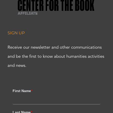
SIGN UP
Receive our newsletter and other communications
and be the first to know about humanities activities
and news.
First Name
*
Last Name
*