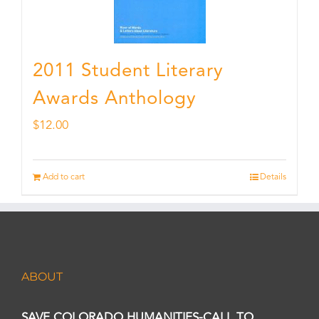
2011 Student Literary
Awards Anthology
$
12.00
Add to cart
Details
ABOUT
SAVE COLORADO HUMANITIES-CALL TO