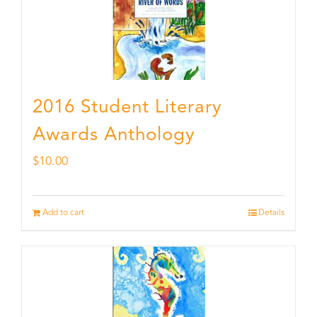
2016 Student Literary
Awards Anthology
$
10.00
Add to cart
Details