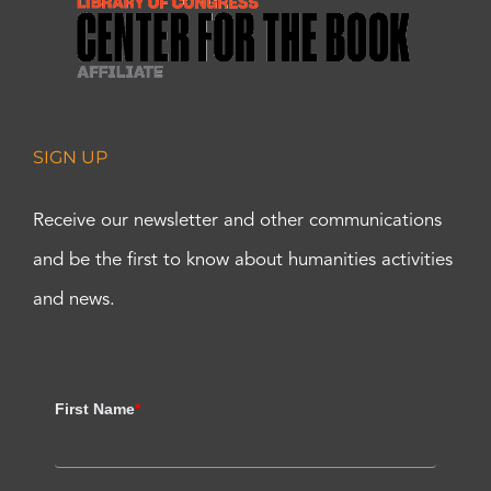
SIGN UP
Receive our newsletter and other communications
and be the first to know about humanities activities
and news.
First Name
*