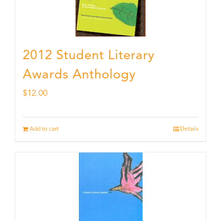
2012 Student Literary
Awards Anthology
$
12.00
Add to cart
Details