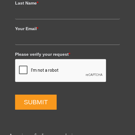
Last Name
*
Your Email
*
Please verify your request
*
SUBMIT