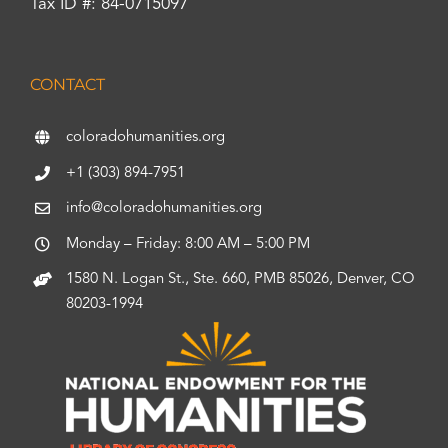
Tax ID #: 84-0715097
CONTACT
coloradohumanities.org
+1 (303) 894-7951
info@coloradohumanities.org
Monday – Friday: 8:00 AM – 5:00 PM
1580 N. Logan St., Ste. 660, PMB 85026, Denver, CO
80203-1994