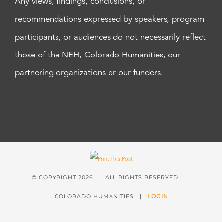
Any views, findings, conclusions, or
recommendations expressed by speakers, program
participants, or audiences do not necessarily reflect
those of the NEH, Colorado Humanities, our
partnering organizations or our funders.
© COPYRIGHT
2026 | ALL RIGHTS RESERVED |
COLORADO HUMANITIES |
LOGIN