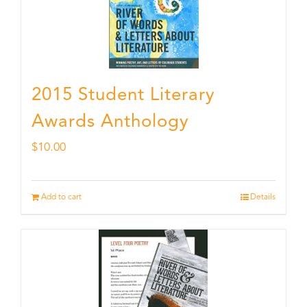
2015 Student Literary
Awards Anthology
$
10.00
Add to cart
Details