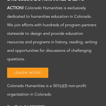
ACTION!
Colorado Humanities is exclusively
dedicated to humanities education in Colorado.
We join efforts with hundreds of program partners
statewide to design and provide education
resources and programs in history, reading, writing
and opportunities for discussions of challenging
questions.
LEARN MORE
Colorado Humanities is a 501(c)(3) non-profit
organization in Colorado