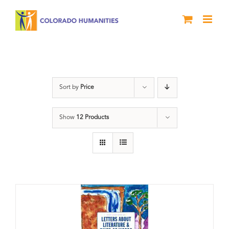
Skip
to
content
Poetry
Sort by
Price
Show
12 Products