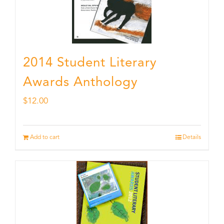
2014 Student Literary
Awards Anthology
$
12.00
Add to cart
Details