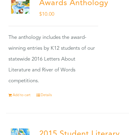
Awards Anthology
$
10.00
The anthology includes the award-
winning entries by K12 students of our
statewide 2016 Letters About
Literature and River of Words
competitions.
Add to cart
Details
2015 Student Literary