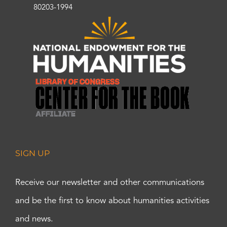
80203-1994
SIGN UP
Receive our newsletter and other communications
and be the first to know about humanities activities
and news.