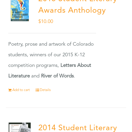
Awards Anthology
$
10.00
Poetry, prose and artwork of Colorado
students, winners of our 2015 K-12
competition programs,
Letters About
Literature
and
River of Words
.
Add to cart
Details
2014 Student Literary