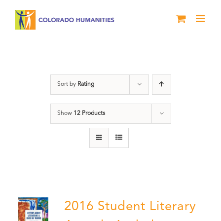
Skip
to
content
Poetry
Sort by
Rating
Show
12 Products
2016 Student Literary