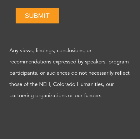
SUBMIT
Any views, findings, conclusions, or
recommendations expressed by speakers, program
participants, or audiences do not necessarily reflect
those of the NEH, Colorado Humanities, our
partnering organizations or our funders.