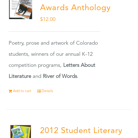
Awards Anthology
$
12.00
Poetry, prose and artwork of Colorado
students, winners of our annual K-12
competition programs,
Letters About
Literature
and
River of Words
.
Add to cart
Details
2012 Student Literary