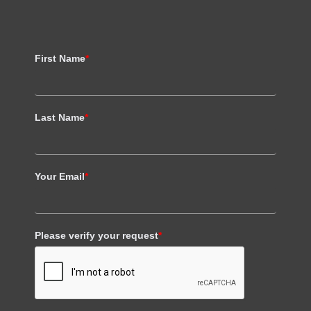
First Name
*
Last Name
*
Your Email
*
Please verify your request
*