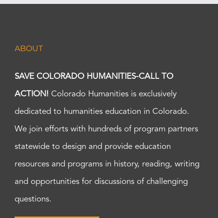
ABOUT
SAVE COLORADO HUMANITIES-CALL TO
ACTION!
Colorado Humanities is exclusively
dedicated to humanities education in Colorado.
We join efforts with hundreds of program partners
statewide to design and provide education
resources and programs in history, reading, writing
and opportunities for discussions of challenging
questions.