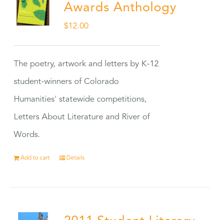
Awards Anthology
$
12.00
The poetry, artwork and letters by K-12
student-winners of Colorado
Humanities' statewide competitions,
Letters About Literature and River of
Words.
Add to cart
Details