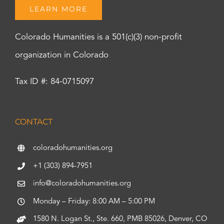
LEARN MORE
Colorado Humanities is a 501(c)(3) non-profit
organization in Colorado
Tax ID #: 84-0715097
CONTACT
coloradohumanities.org
+1 (303) 894-7951
info@coloradohumanities.org
Monday – Friday: 8:00 AM – 5:00 PM
1580 N. Logan St., Ste. 660, PMB 85026, Denver, CO