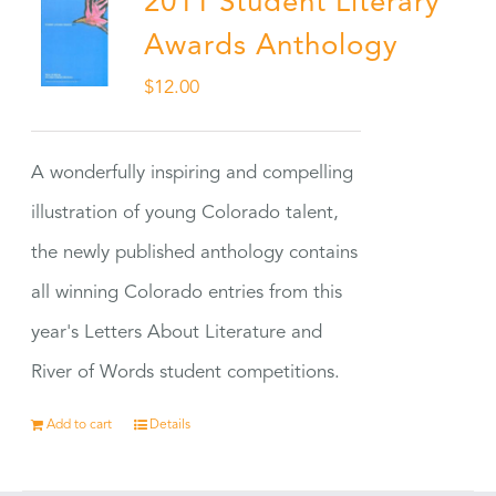
2011 Student Literary
Awards Anthology
$
12.00
A wonderfully inspiring and compelling
illustration of young Colorado talent,
the newly published anthology contains
all winning Colorado entries from this
year's Letters About Literature and
River of Words student competitions.
Add to cart
Details