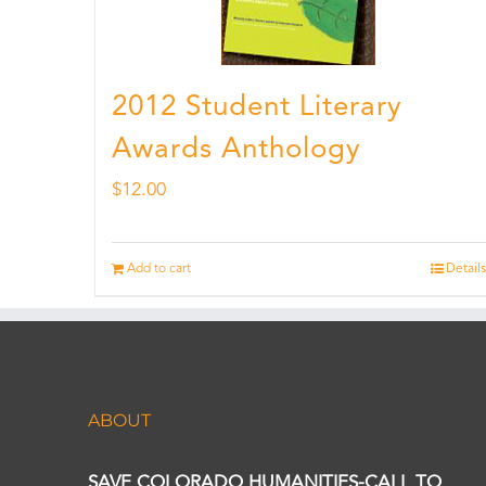
2012 Student Literary
Awards Anthology
$
12.00
Add to cart
Details
ABOUT
SAVE COLORADO HUMANITIES-CALL TO