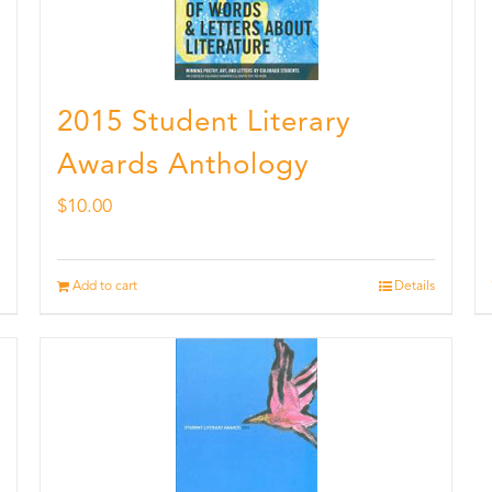
2015 Student Literary
Awards Anthology
$
10.00
Add to cart
Details