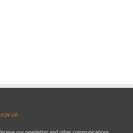
SIGN UP
Receive our newsletter and other communications