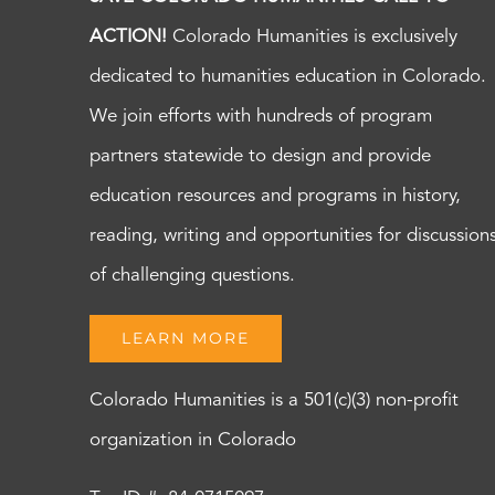
ACTION!
Colorado Humanities is exclusively
dedicated to humanities education in Colorado.
We join efforts with hundreds of program
partners statewide to design and provide
education resources and programs in history,
reading, writing and opportunities for discussion
of challenging questions.
LEARN MORE
Colorado Humanities is a 501(c)(3) non-profit
organization in Colorado