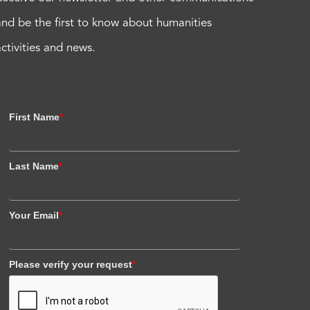
and be the first to know about humanities
activities and news.
First Name
*
Last Name
*
Your Email
*
Please verify your request
*