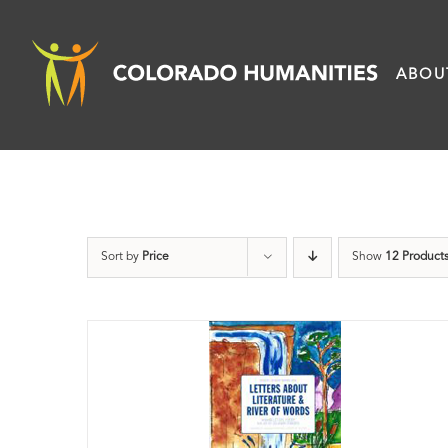
Skip
to
ABOU
content
Sort by
Price
Show
12 Product