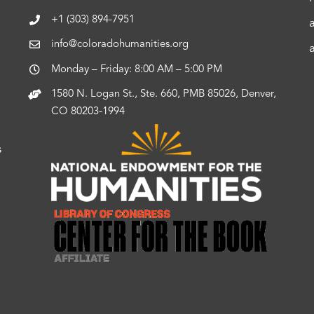
+1 (303) 894-7951
info@coloradohumanities.org
Monday – Friday: 8:00 AM – 5:00 PM
1580 N. Logan St., Ste. 660, PMB 85026, Denver,
CO 80203-1994
s