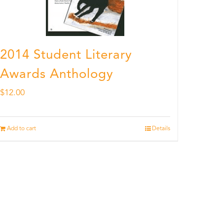
2014 Student Literary
Awards Anthology
$
12.00
Add to cart
Details