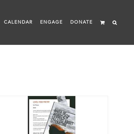
CALENDAR
ENGAGE
DONATE