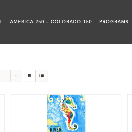
T
AMERICA 250 – COLORADO 150
PROGRAMS
Poetry
s