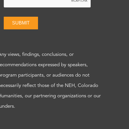
SUBMIT
Any views, findings, conclusions, or
recommendations expressed by speakers,
program participants, or audiences do not
necessarily reflect those of the NEH, Colorado
Humanities, our partnering organizations or our
funders.