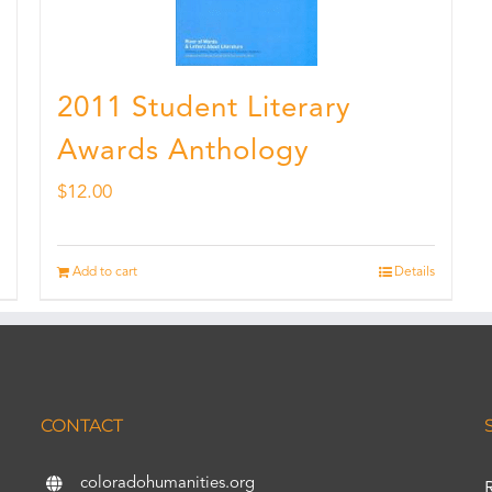
2011 Student Literary
Awards Anthology
$
12.00
Add to cart
Details
CONTACT
coloradohumanities.org