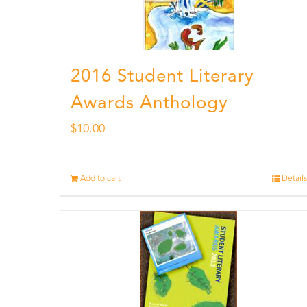
2016 Student Literary
Awards Anthology
$
10.00
Add to cart
Details