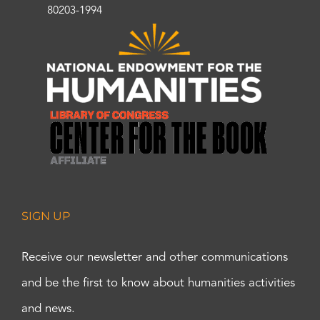
80203-1994
SIGN UP
Receive our newsletter and other communications
and be the first to know about humanities activities
and news.