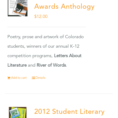
Awards Anthology
$
12.00
Poetry, prose and artwork of Colorado
students, winners of our annual K-12
competition programs,
Letters About
Literature
and
River of Words
.
Add to cart
Details
2012 Student Literary