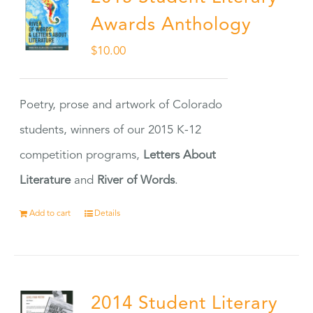
Awards Anthology
$
10.00
Poetry, prose and artwork of Colorado
students, winners of our 2015 K-12
competition programs,
Letters About
Literature
and
River of Words
.
Add to cart
Details
2014 Student Literary