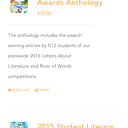
Awards Anthology
$
10.00
The anthology includes the award-
winning entries by K12 students of our
statewide 2016 Letters About
Literature and River of Words
competitions.
Add to cart
Details
2015 Student Literary