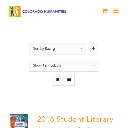
Skip
to
content
Poetry
Sort by
Rating
Show
12 Products
2016 Student Literary