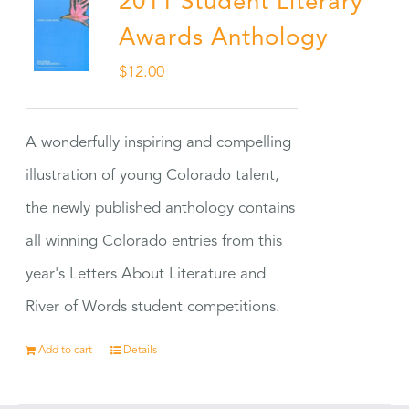
2011 Student Literary
Awards Anthology
$
12.00
A wonderfully inspiring and compelling
illustration of young Colorado talent,
the newly published anthology contains
all winning Colorado entries from this
year's Letters About Literature and
River of Words student competitions.
Add to cart
Details