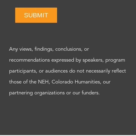
SUBMIT
Any views, findings, conclusions, or
recommendations expressed by speakers, program
participants, or audiences do not necessarily reflect
those of the NEH, Colorado Humanities, our
partnering organizations or our funders.