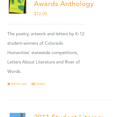
Awards Anthology
$
12.00
The poetry, artwork and letters by K-12
student-winners of Colorado
Humanities' statewide competitions,
Letters About Literature and River of
Words.
Add to cart
Details