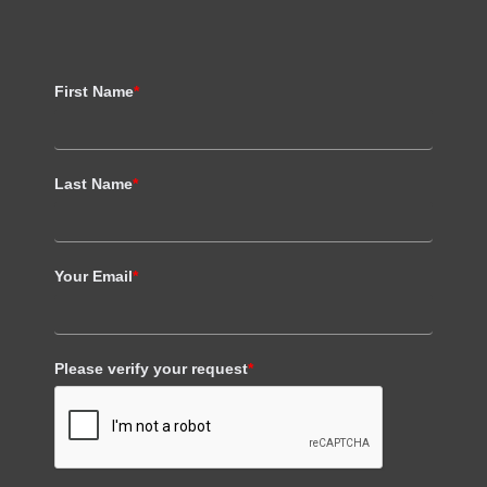
First Name
*
Last Name
*
Your Email
*
Please verify your request
*