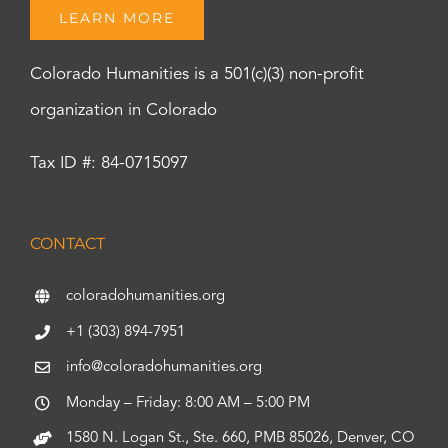
LEARN MORE
Colorado Humanities is a 501(c)(3) non-profit
organization in Colorado
Tax ID #: 84-0715097
CONTACT
coloradohumanities.org
+1 (303) 894-7951
info@coloradohumanities.org
Monday – Friday: 8:00 AM – 5:00 PM
1580 N. Logan St., Ste. 660, PMB 85026, Denver, CO