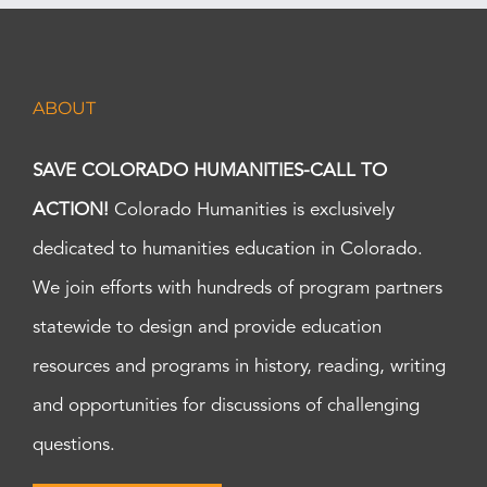
ABOUT
SAVE COLORADO HUMANITIES-CALL TO
ACTION!
Colorado Humanities is exclusively
dedicated to humanities education in Colorado.
We join efforts with hundreds of program partners
statewide to design and provide education
resources and programs in history, reading, writing
and opportunities for discussions of challenging
questions.