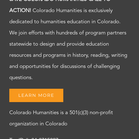
ACTION!
Colorado Humanities is exclusively
dedicated to humanities education in Colorado.
We join efforts with hundreds of program partners
statewide to design and provide education
resources and programs in history, reading, writing
and opportunities for discussions of challenging
questions.
LEARN MORE
Colorado Humanities is a 501(c)(3) non-profit
organization in Colorado