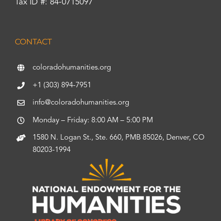
Tax ID #: 84-0715097
CONTACT
coloradohumanities.org
+1 (303) 894-7951
info@coloradohumanities.org
Monday – Friday: 8:00 AM – 5:00 PM
1580 N. Logan St., Ste. 660, PMB 85026, Denver, CO
80203-1994