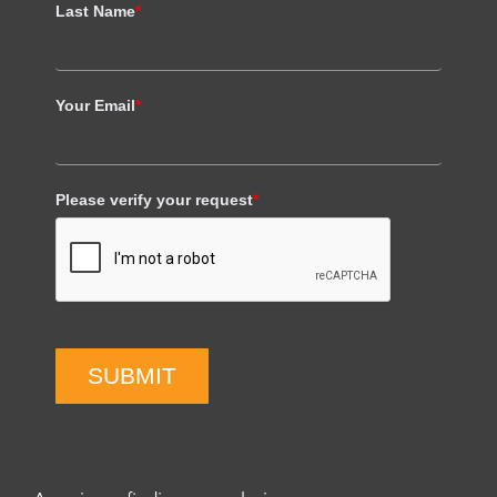
Last Name
*
Your Email
*
Please verify your request
*
SUBMIT