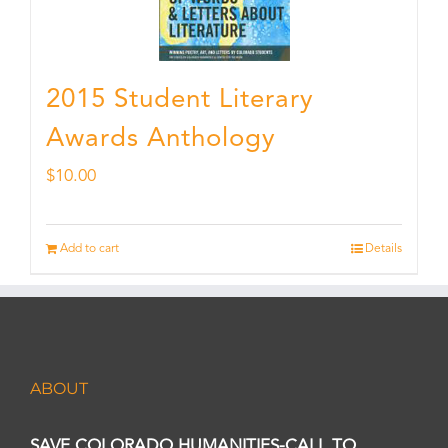
2015 Student Literary
Awards Anthology
$
10.00
Add to cart
Details
ABOUT
SAVE COLORADO HUMANITIES-CALL TO