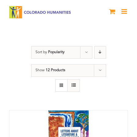
Skip
to
content
Poetry
Sort by
Popularity
Show
12 Products