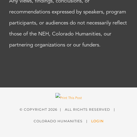
Any views, findings, conclusions, or
recommendations expressed by speakers, program
participants, or audiences do not necessarily reflect
those of the NEH, Colorado Humanities, our
partnering organizations or our funders.
© COPYRIGHT
2026 | ALL RIGHTS RESERVED |
COLORADO HUMANITIES |
LOGIN