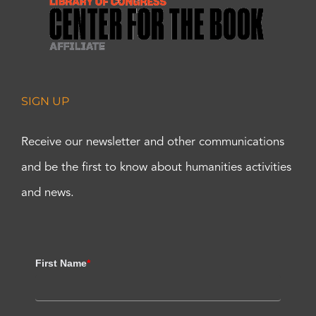
SIGN UP
Receive our newsletter and other communications
and be the first to know about humanities activities
and news.
First Name
*