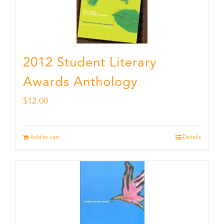
2012 Student Literary
Awards Anthology
$
12.00
Add to cart
Details