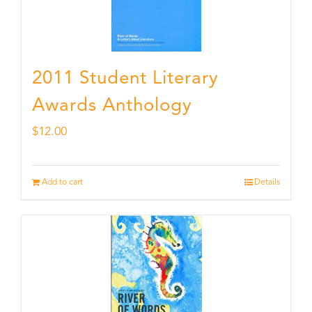
2011 Student Literary
Awards Anthology
$
12.00
Add to cart
Details