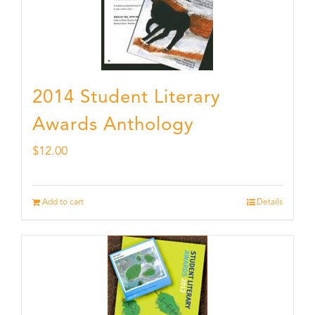
2014 Student Literary
Awards Anthology
$
12.00
Add to cart
Details