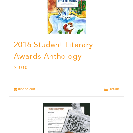
2016 Student Literary
Awards Anthology
$
10.00
Add to cart
Details