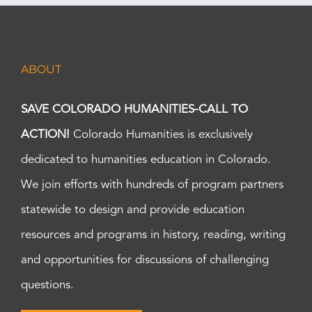
ABOUT
SAVE COLORADO HUMANITIES-CALL TO
ACTION!
Colorado Humanities is exclusively
dedicated to humanities education in Colorado.
We join efforts with hundreds of program partners
statewide to design and provide education
resources and programs in history, reading, writing
and opportunities for discussions of challenging
questions.