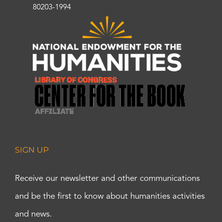
80203-1994
SIGN UP
Receive our newsletter and other communications
and be the first to know about humanities activities
and news.