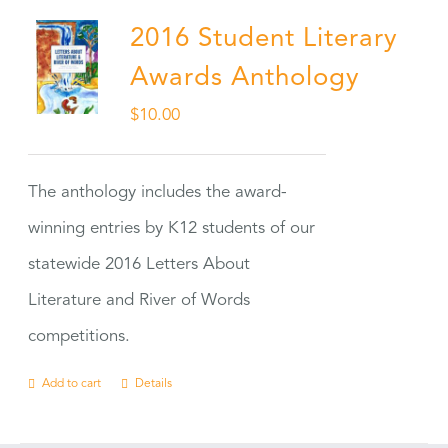
2016 Student Literary
Awards Anthology
$
10.00
The anthology includes the award-
winning entries by K12 students of our
statewide 2016 Letters About
Literature and River of Words
competitions.
Add to cart
Details