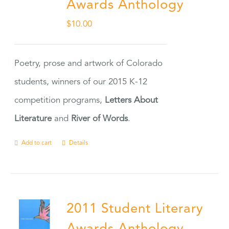
Awards Anthology
$
10.00
Poetry, prose and artwork of Colorado
students, winners of our 2015 K-12
competition programs,
Letters About
Literature
and
River of Words
.
Add to cart
Details
2011 Student Literary