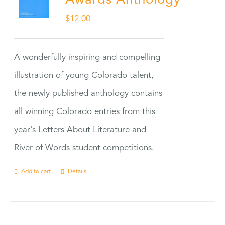
Awards Anthology
$
12.00
A wonderfully inspiring and compelling
illustration of young Colorado talent,
the newly published anthology contains
all winning Colorado entries from this
year's Letters About Literature and
River of Words student competitions.
Add to cart
Details