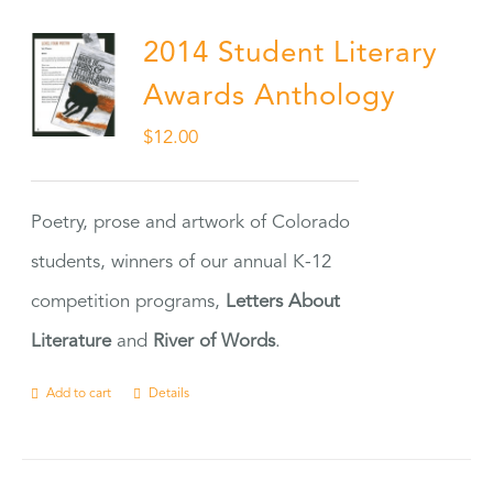
2014 Student Literary
Awards Anthology
$
12.00
Poetry, prose and artwork of Colorado
students, winners of our annual K-12
competition programs,
Letters About
Literature
and
River of Words
.
Add to cart
Details