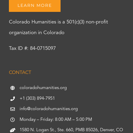
LEARN MORE
Colorado Humanities is a 501(c)(3) non-profit
organization in Colorado
Tax ID #: 84-0715097
CONTACT
coloradohumanities.org
+1 (303) 894-7951
info@coloradohumanities.org
Monday – Friday: 8:00 AM – 5:00 PM
1580 N. Logan St., Ste. 660, PMB 85026, Denver, CO