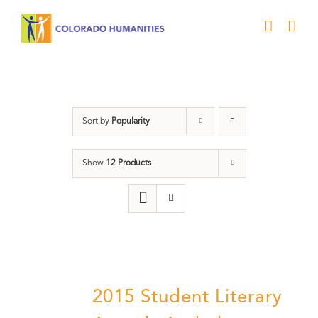
Skip
to
content
Poetry
Sort by
Popularity
Show
12 Products
2015 Student Literary