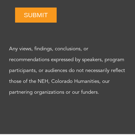
SUBMIT
Any views, findings, conclusions, or
recommendations expressed by speakers, program
participants, or audiences do not necessarily reflect
those of the NEH, Colorado Humanities, our
partnering organizations or our funders.