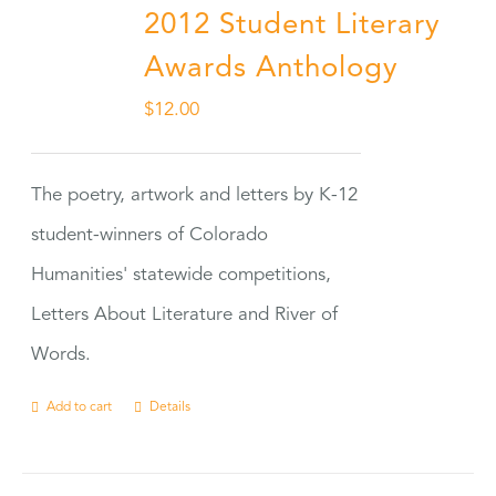
2012 Student Literary
Awards Anthology
$
12.00
The poetry, artwork and letters by K-12
student-winners of Colorado
Humanities' statewide competitions,
Letters About Literature and River of
Words.
Add to cart
Details