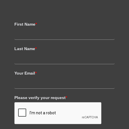
First Name
*
Last Name
*
Your Email
*
Please verify your request
*