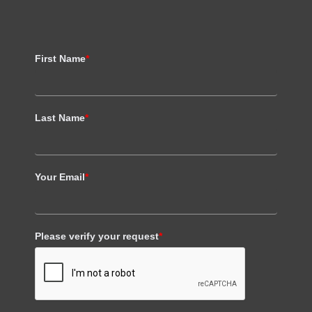
First Name
*
Last Name
*
Your Email
*
Please verify your request
*