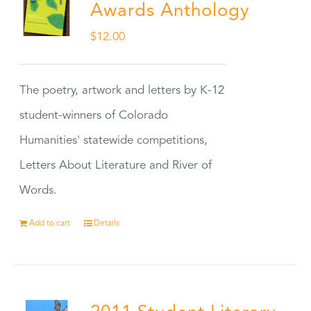
Awards Anthology
$
12.00
The poetry, artwork and letters by K-12
student-winners of Colorado
Humanities' statewide competitions,
Letters About Literature and River of
Words.
Add to cart
Details