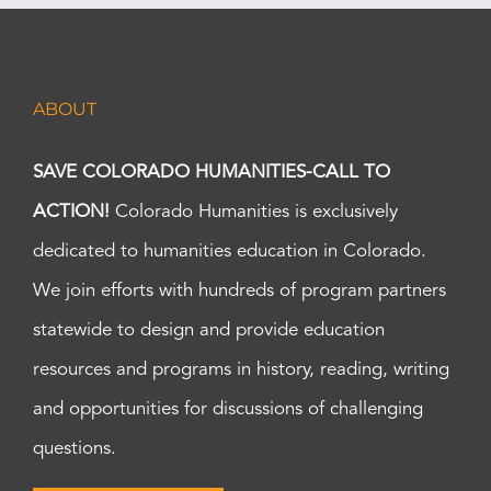
ABOUT
SAVE COLORADO HUMANITIES-CALL TO
ACTION!
Colorado Humanities is exclusively
dedicated to humanities education in Colorado.
We join efforts with hundreds of program partners
statewide to design and provide education
resources and programs in history, reading, writing
and opportunities for discussions of challenging
questions.