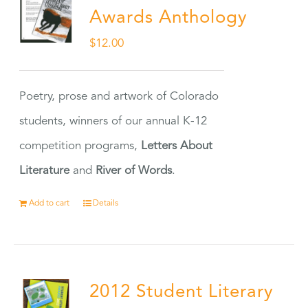
Awards Anthology
$
12.00
Poetry, prose and artwork of Colorado
students, winners of our annual K-12
competition programs,
Letters About
Literature
and
River of Words
.
Add to cart
Details
2012 Student Literary