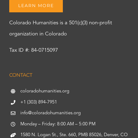
LEARN MORE
Colorado Humanities is a 501(c)(3) non-profit
organization in Colorado
Tax ID #: 84-0715097
CONTACT
coloradohumanities.org
+1 (303) 894-7951
info@coloradohumanities.org
Monday – Friday: 8:00 AM – 5:00 PM
1580 N. Logan St., Ste. 660, PMB 85026, Denver, CO