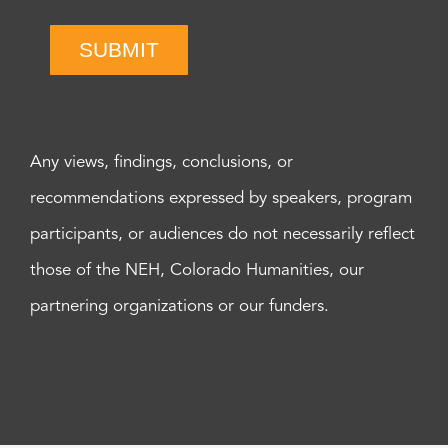
SUBMIT
Any views, findings, conclusions, or
recommendations expressed by speakers, program
participants, or audiences do not necessarily reflect
those of the NEH, Colorado Humanities, our
partnering organizations or our funders.