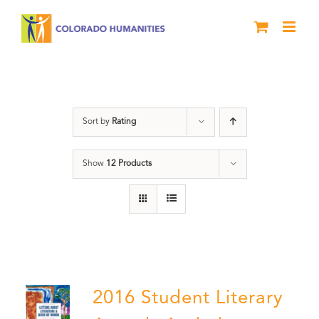
Skip
to
content
Poetry
Sort by
Rating
Show
12 Products
2016 Student Literary