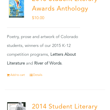
Awards Anthology
$
10.00
Poetry, prose and artwork of Colorado
students, winners of our 2015 K-12
competition programs,
Letters About
Literature
and
River of Words
.
Add to cart
Details
2014 Student Literary