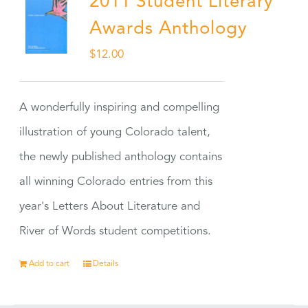
2011 Student Literary
Awards Anthology
$
12.00
A wonderfully inspiring and compelling
illustration of young Colorado talent,
the newly published anthology contains
all winning Colorado entries from this
year's Letters About Literature and
River of Words student competitions.
Add to cart
Details