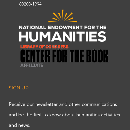
80203-1994
SIGN UP
Receive our newsletter and other communications
and be the first to know about humanities activities
and news.