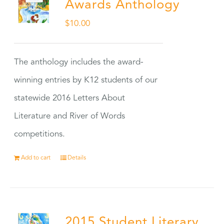
Awards Anthology
$
10.00
The anthology includes the award-
winning entries by K12 students of our
statewide 2016 Letters About
Literature and River of Words
competitions.
Add to cart
Details
2015 Student Literary