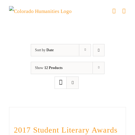
Skip
to
content
River of Words
Sort by
Date
Show
12 Products
2017 Student Literary Awards