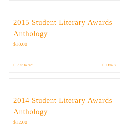
2015 Student Literary Awards
Anthology
$
10.00
Add to cart
Details
2014 Student Literary Awards
Anthology
$
12.00