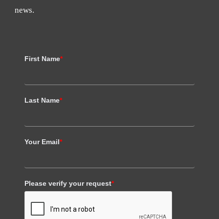
news.
First Name
*
Last Name
*
Your Email
*
Please verify your request
*