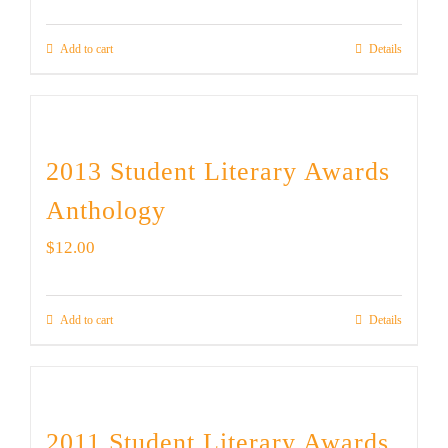
Add to cart
Details
2013 Student Literary Awards
Anthology
$
12.00
Add to cart
Details
2011 Student Literary Awards