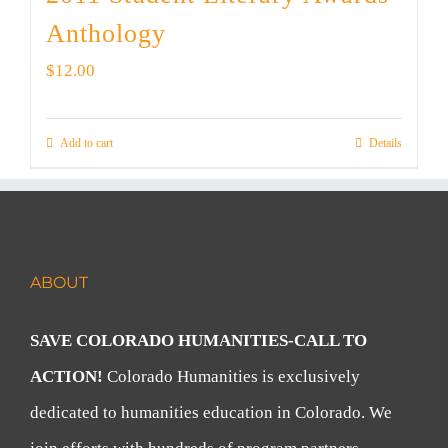
Anthology
$
12.00
Add to cart
Details
ABOUT
SAVE COLORADO HUMANITIES-CALL TO
ACTION!
Colorado Humanities is exclusively
dedicated to humanities education in Colorado. We