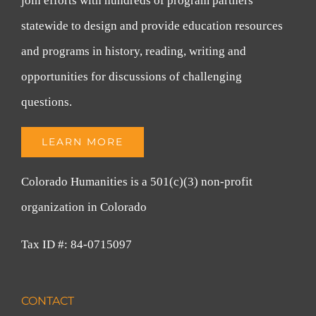
join efforts with hundreds of program partners
statewide to design and provide education resources
and programs in history, reading, writing and
opportunities for discussions of challenging
questions.
LEARN MORE
Colorado Humanities is a 501(c)(3) non-profit
organization in Colorado
Tax ID #: 84-0715097
CONTACT