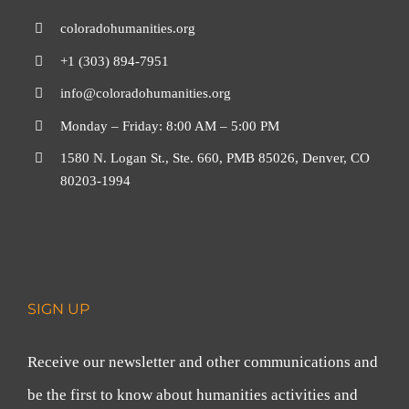
coloradohumanities.org
+1 (303) 894-7951
info@coloradohumanities.org
Monday – Friday: 8:00 AM – 5:00 PM
1580 N. Logan St., Ste. 660, PMB 85026, Denver, CO
80203-1994
SIGN UP
Receive our newsletter and other communications and
be the first to know about humanities activities and