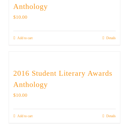
Anthology
$
10.00
Add to cart
Details
2016 Student Literary Awards
Anthology
$
10.00
Add to cart
Details