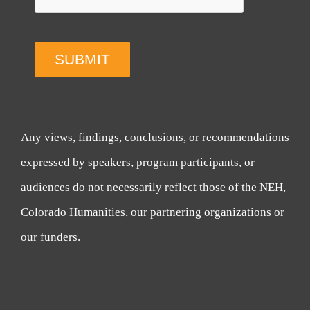
SUBMIT
Any views, findings, conclusions, or recommendations
expressed by speakers, program participants, or
audiences do not necessarily reflect those of the NEH,
Colorado Humanities, our partnering organizations or
our funders.