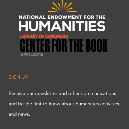
SIGN UP
Receive our newsletter and other communications
and be the first to know about humanities activities
and news.