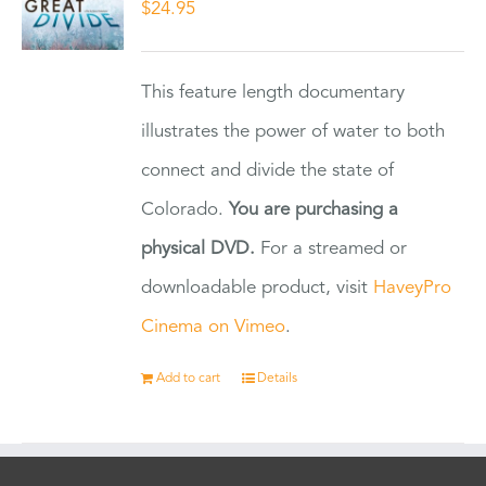
$
24.95
This feature length documentary
illustrates the power of water to both
connect and divide the state of
Colorado.
You are purchasing a
physical DVD.
For a streamed or
downloadable product, visit
HaveyPro
Cinema on Vimeo
.
Add to cart
Details