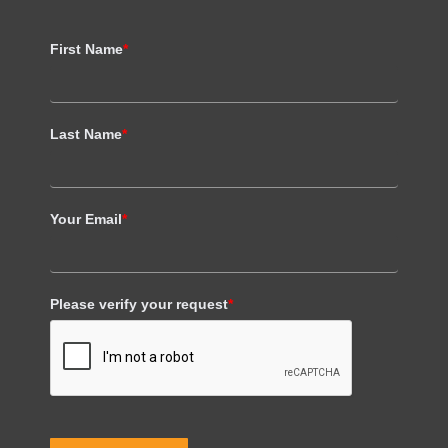
First Name
*
Last Name
*
Your Email
*
Please verify your request
*