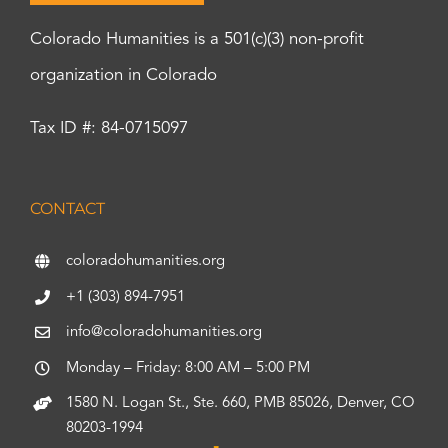
Colorado Humanities is a 501(c)(3) non-profit
organization in Colorado
Tax ID #: 84-0715097
CONTACT
coloradohumanities.org
+1 (303) 894-7951
info@coloradohumanities.org
Monday – Friday: 8:00 AM – 5:00 PM
1580 N. Logan St., Ste. 660, PMB 85026, Denver, CO
80203-1994