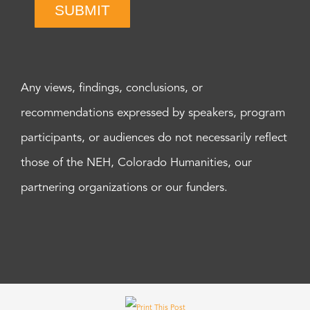
SUBMIT
Any views, findings, conclusions, or
recommendations expressed by speakers, program
participants, or audiences do not necessarily reflect
those of the NEH, Colorado Humanities, our
partnering organizations or our funders.