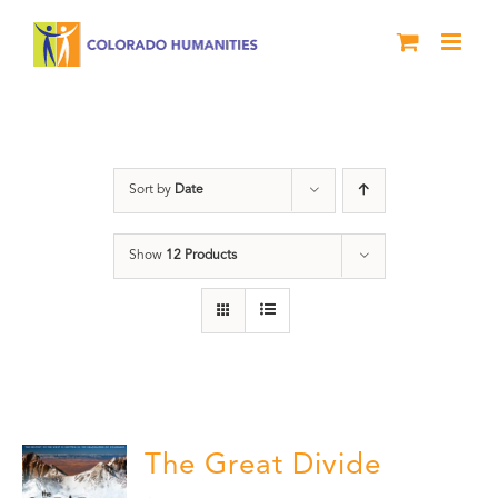
Skip
to
content
Rivers
Sort by
Date
Show
12 Products
The Great Divide