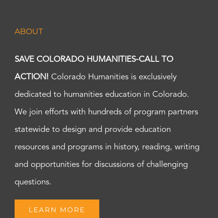
ABOUT
SAVE COLORADO HUMANITIES-CALL TO
ACTION!
Colorado Humanities is exclusively
dedicated to humanities education in Colorado.
We join efforts with hundreds of program partners
statewide to design and provide education
resources and programs in history, reading, writing
and opportunities for discussions of challenging
questions.
LEARN MORE