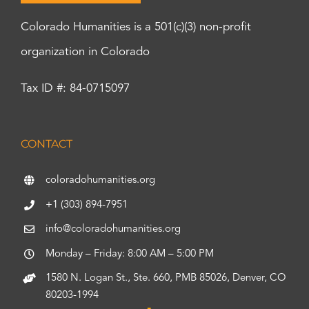
Colorado Humanities is a 501(c)(3) non-profit
organization in Colorado
Tax ID #: 84-0715097
CONTACT
coloradohumanities.org
+1 (303) 894-7951
info@coloradohumanities.org
Monday – Friday: 8:00 AM – 5:00 PM
1580 N. Logan St., Ste. 660, PMB 85026, Denver, CO
80203-1994