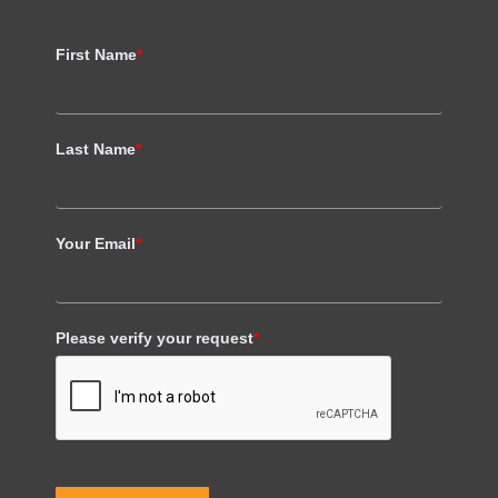
First Name
*
Last Name
*
Your Email
*
Please verify your request
*