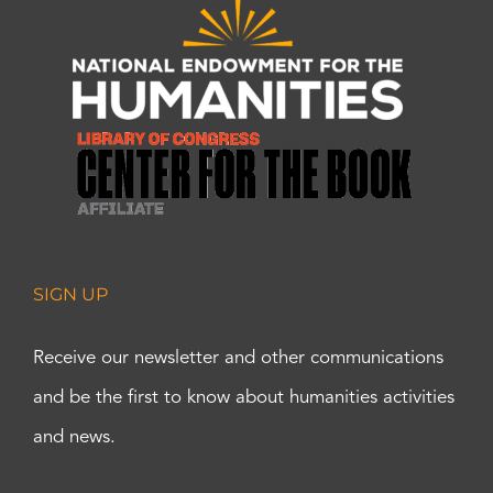
SIGN UP
Receive our newsletter and other communications
and be the first to know about humanities activities
and news.