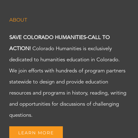
ABOUT
SAVE COLORADO HUMANITIES-CALL TO
ACTION!
Colorado Humanities is exclusively
dedicated to humanities education in Colorado.
We join efforts with hundreds of program partners
statewide to design and provide education
resources and programs in history, reading, writing
and opportunities for discussions of challenging
questions.
LEARN MORE