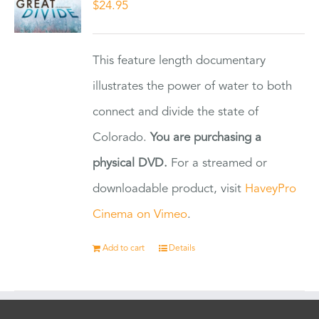
$
24.95
This feature length documentary
illustrates the power of water to both
connect and divide the state of
Colorado.
You are purchasing a
physical DVD.
For a streamed or
downloadable product, visit
HaveyPro
Cinema on Vimeo
.
Add to cart
Details