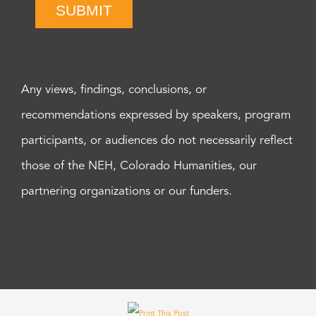
SUBMIT
Any views, findings, conclusions, or
recommendations expressed by speakers, program
participants, or audiences do not necessarily reflect
those of the NEH, Colorado Humanities, our
partnering organizations or our funders.