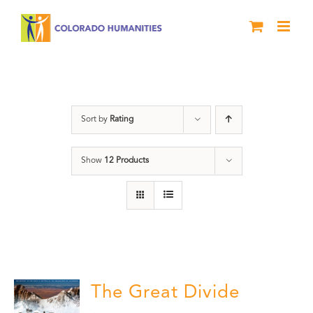
Skip
to
content
Rivers
Sort by
Rating
Show
12 Products
The Great Divide