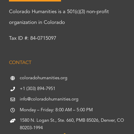
Colorado Humanities is a 501(c)(3) non-profit
organization in Colorado
Tax ID #: 84-0715097
CONTACT
coloradohumanities.org
+1 (303) 894-7951
info@coloradohumanities.org
Monday – Friday: 8:00 AM – 5:00 PM
1580 N. Logan St., Ste. 660, PMB 85026, Denver, CO
80203-1994