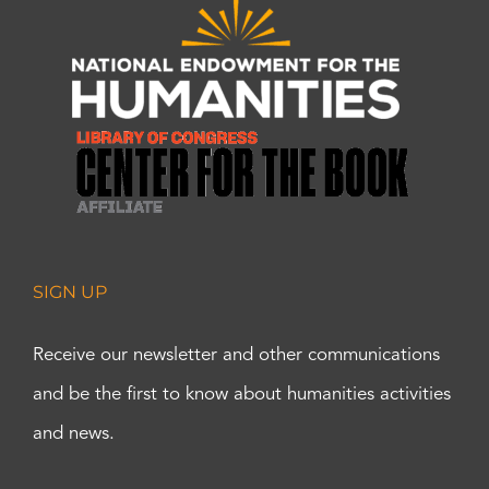
SIGN UP
Receive our newsletter and other communications
and be the first to know about humanities activities
and news.