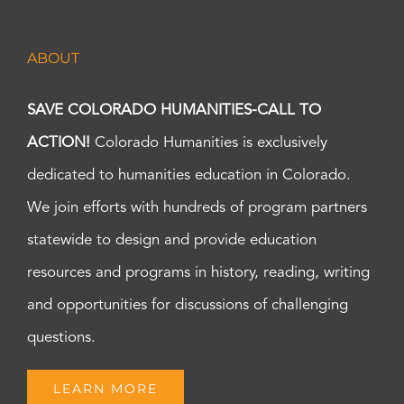
ABOUT
SAVE COLORADO HUMANITIES-CALL TO
ACTION!
Colorado Humanities is exclusively
dedicated to humanities education in Colorado.
We join efforts with hundreds of program partners
statewide to design and provide education
resources and programs in history, reading, writing
and opportunities for discussions of challenging
questions.
LEARN MORE