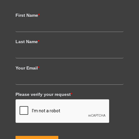
First Name
*
Last Name
*
Your Email
*
Please verify your request
*