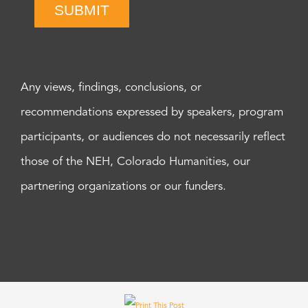
SUBMIT
Any views, findings, conclusions, or
recommendations expressed by speakers, program
participants, or audiences do not necessarily reflect
those of the NEH, Colorado Humanities, our
partnering organizations or our funders.