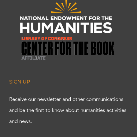
SIGN UP
Receive our newsletter and other communications
and be the first to know about humanities activities
and news.