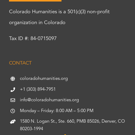
Colorado Humanities is a 501(c)(3) non-profit
organization in Colorado
Tax ID #: 84-0715097
CONTACT
coloradohumanities.org
+1 (303) 894-7951
info@coloradohumanities.org
Monday – Friday: 8:00 AM – 5:00 PM
1580 N. Logan St., Ste. 660, PMB 85026, Denver, CO
80203-1994