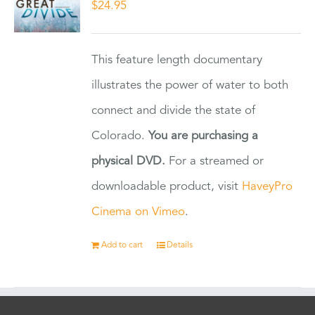
$
24.95
This feature length documentary
illustrates the power of water to both
connect and divide the state of
Colorado.
You are purchasing a
physical DVD.
For a streamed or
downloadable product, visit
HaveyPro
Cinema on Vimeo
.
Add to cart
Details