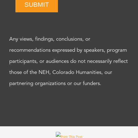
SUBMIT
Any views, findings, conclusions, or
recommendations expressed by speakers, program
participants, or audiences do not necessarily reflect
those of the NEH, Colorado Humanities, our
partnering organizations or our funders.