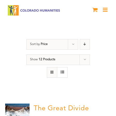
Skip
to
content
Rivers
Sort by
Price
Show
12 Products
The Great Divide