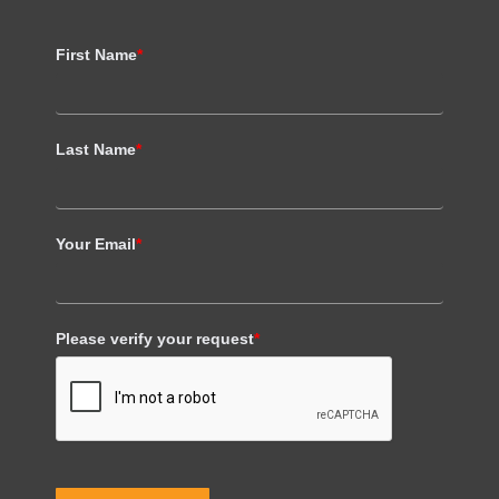
First Name
*
Last Name
*
Your Email
*
Please verify your request
*