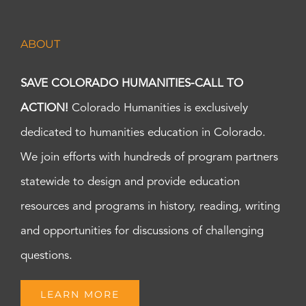
ABOUT
SAVE COLORADO HUMANITIES-CALL TO
ACTION!
Colorado Humanities is exclusively
dedicated to humanities education in Colorado.
We join efforts with hundreds of program partners
statewide to design and provide education
resources and programs in history, reading, writing
and opportunities for discussions of challenging
questions.
LEARN MORE