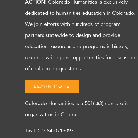
ACTION!
Colorado Humanities is exclusively
dedicated to humanities education in Colorado.
We join efforts with hundreds of program
partners statewide to design and provide
education resources and programs in history,
reading, writing and opportunities for discussion
of challenging questions.
LEARN MORE
Colorado Humanities is a 501(c)(3) non-profit
organization in Colorado
Tax ID #: 84-0715097