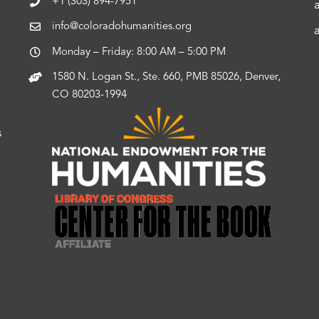
+1 (303) 894-7951
info@coloradohumanities.org
Monday – Friday: 8:00 AM – 5:00 PM
1580 N. Logan St., Ste. 660, PMB 85026, Denver,
CO 80203-1994
s