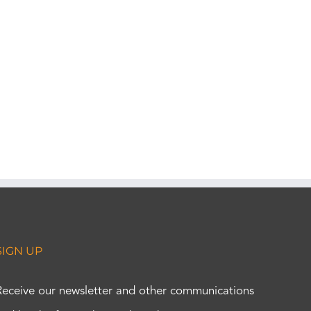
SIGN UP
Receive our newsletter and other communications