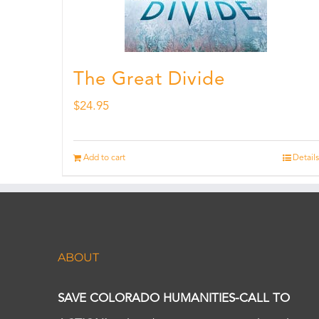
The Great Divide
$
24.95
Add to cart
Details
ABOUT
SAVE COLORADO HUMANITIES-CALL TO