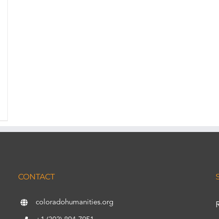
CONTACT
coloradohumanities.org