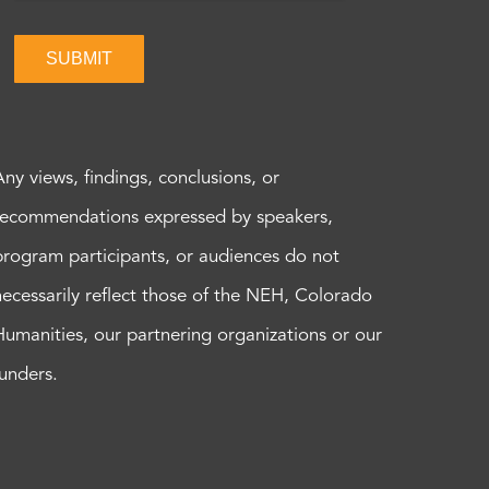
SUBMIT
Any views, findings, conclusions, or
recommendations expressed by speakers,
program participants, or audiences do not
necessarily reflect those of the NEH, Colorado
Humanities, our partnering organizations or our
funders.