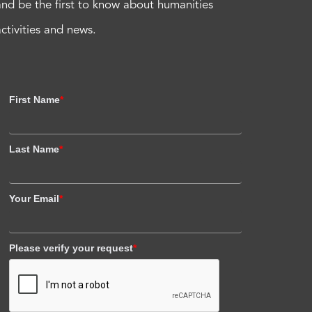
and be the first to know about humanities
activities and news.
First Name
*
Last Name
*
Your Email
*
Please verify your request
*