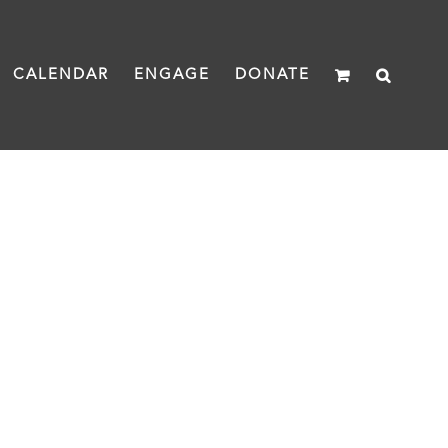
CALENDAR
ENGAGE
DONATE