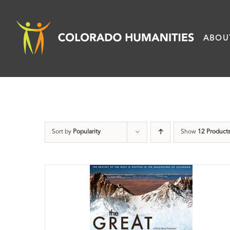
Skip
to
ABOU
content
Sort by
Popularity
Show
12 Product