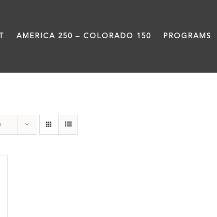
T
AMERICA 250 – COLORADO 150
PROGRAMS
Rivers
s